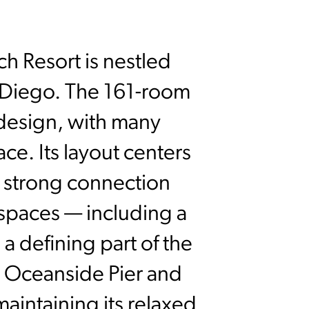
ch Resort is nestled
 Diego. The 161-room
 design, with many
e. Its layout centers
a strong connection
spaces — including a
a defining part of the
he Oceanside Pier and
 maintaining its relaxed