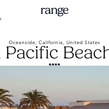
S
Oceanside, California, United States
 Pacific Beac