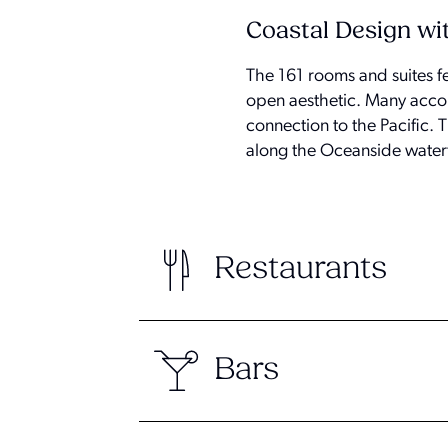
Coastal Design wi
The 161 rooms and suites fe
open aesthetic. Many accom
connection to the Pacific. T
along the Oceanside water
Restaurants
Bars