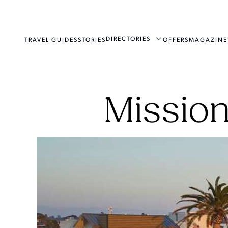
DIRECTORIES
TRAVEL GUIDES
STORIES
OFFERS
MAGAZINE
Mission