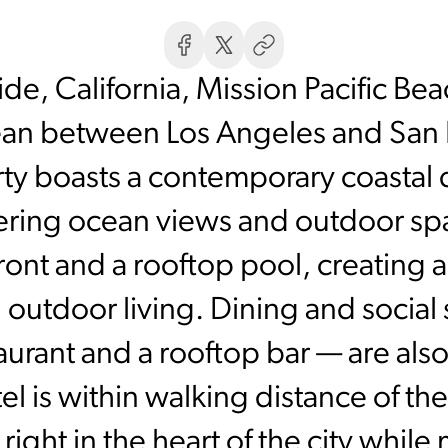
e, California, Mission Pacific Bea
cean between Los Angeles and San
ty boasts a contemporary coastal
ing ocean views and outdoor spac
ont and a rooftop pool, creating 
outdoor living. Dining and social 
aurant and a rooftop bar — are also 
l is within walking distance of t
 right in the heart of the city while