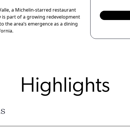
alle, a Michelin-starred restaurant
y is part of a growing redevelopment
to the area’s emergence as a dining
fornia.
Highlights
s