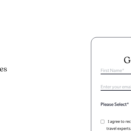
G
ies
I agree to r
travel experts