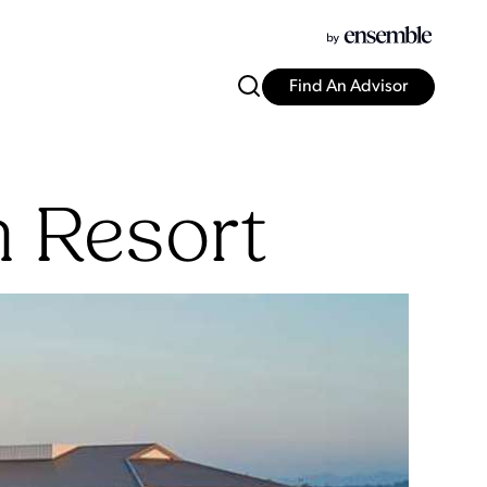
Find An Advisor
h Resort