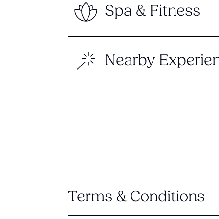
Spa & Fitness
Nearby Experie
Terms & Conditions