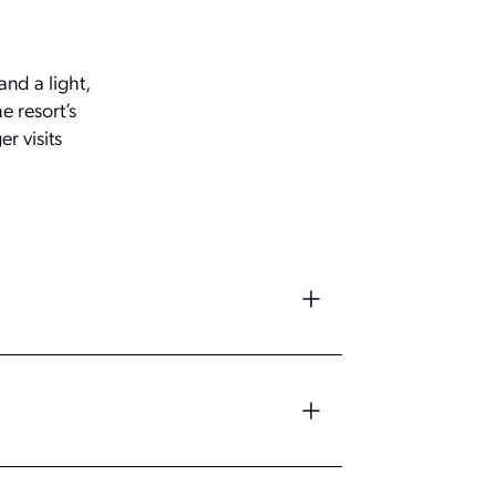
and a light,
e resort’s
r visits