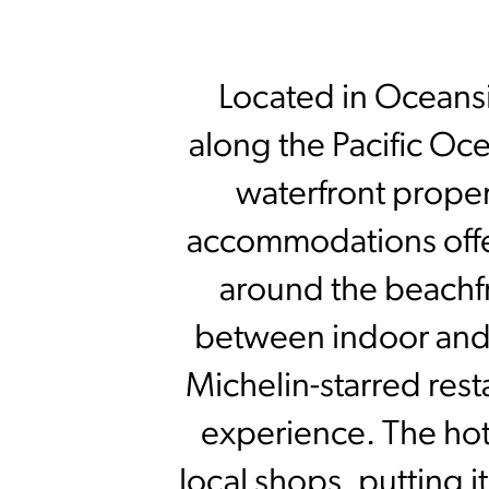
Located in Oceansid
along the Pacific O
waterfront proper
accommodations offer
around the beachfr
between indoor and 
Michelin-starred rest
experience. The hote
local shops, putting it