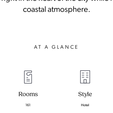
coastal atmosphere.
AT A GLANCE
Rooms
Style
161
Hotel