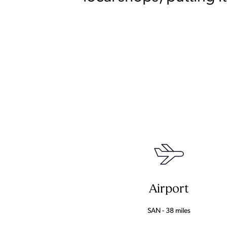
Airport
SAN - 38 miles