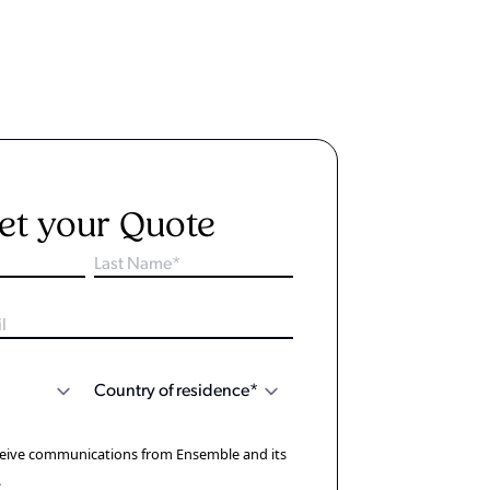
et your Quote
eceive communications from Ensemble and its
.