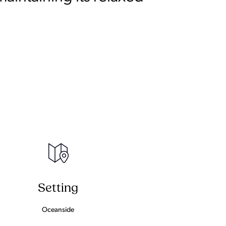
Setting
Oceanside