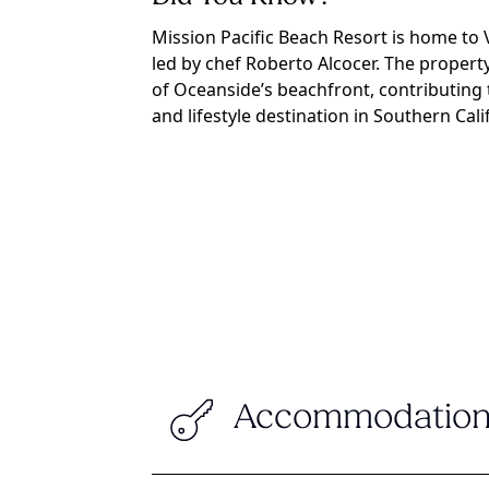
Mission Pacific Beach Resort is home to V
led by chef Roberto Alcocer. The propert
of Oceanside’s beachfront, contributing 
and lifestyle destination in Southern Cali
Accommodation