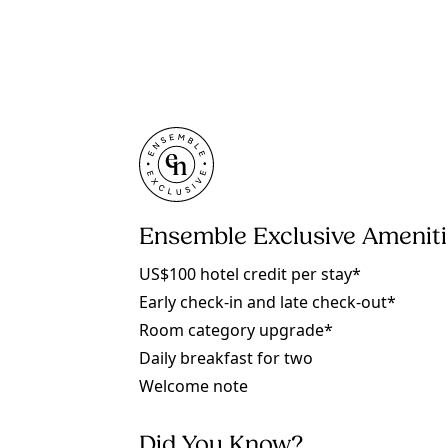
Ensemble Exclusive Amenit
US$100 hotel credit per stay*
Early check-in and late check-out*
Room category upgrade*
Daily breakfast for two
Welcome note
Did You Know?