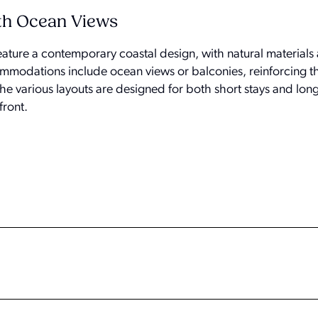
th Ocean Views
ature a contemporary coastal design, with natural materials 
modations include ocean views or balconies, reinforcing th
he various layouts are designed for both short stays and longe
front.