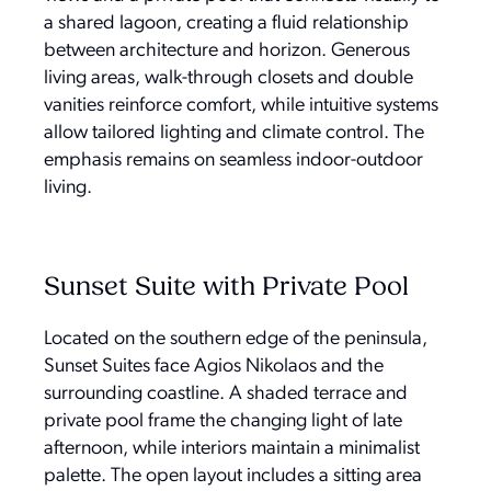
a shared lagoon, creating a fluid relationship
between architecture and horizon. Generous
living areas, walk-through closets and double
vanities reinforce comfort, while intuitive systems
allow tailored lighting and climate control. The
emphasis remains on seamless indoor-outdoor
living.
Sunset Suite with Private Pool
Located on the southern edge of the peninsula,
Sunset Suites face Agios Nikolaos and the
surrounding coastline. A shaded terrace and
private pool frame the changing light of late
afternoon, while interiors maintain a minimalist
palette. The open layout includes a sitting area