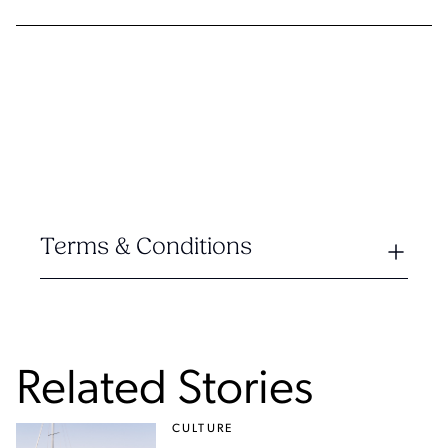
Terms & Conditions
Related Stories
CULTURE