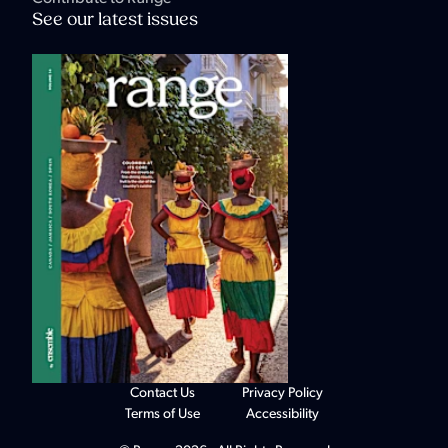
See our latest issues
Contact Us
Privacy Policy
Terms of Use
Accessibility