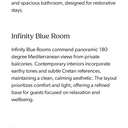
and spacious bathroom, designed for restorative
stays.
Infinity Blue Room
Infinity Blue Rooms command panoramic 180-
degree Mediterranean views from private
balconies. Contemporary interiors incorporate
earthy tones and subtle Cretan references,
maintaining a clean, calming aesthetic. The layout
prioritizes comfort and light, offering a refined
base for guests focused on relaxation and
wellbeing.