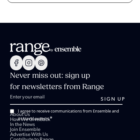
Never miss out: sign up
for newsletters from Range
I agree to receive communications from Ensemble and
About Us
*
its travel experts.
How We Give Back
In the News
Join Ensemble
Advertise With Us
Contribute to Range