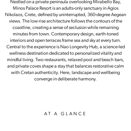
Nestled on a private peninsula overlooking Mirabello Bay,
Minos Palace Resort is an adults-only sanctuary in Agios
Nikolaos, Crete, defined by uninterrupted, 360-degree Aegean
views. The low-rise architecture follows the contours of the
coastline, creating a sense of seclusion while remaining
minutes from town. Contemporary design, earth-toned
interiors and open terraces frame sea and sky at every turn.
Central to the experience is Nao Longevity Hub, a science-led
wellness destination dedicated to personalized vitality and
mindful living. Two restaurants, relaxed pool and beach bars,
and private coves shape a stay that balances restorative calm
with Cretan authenticity. Here, landscape and wellbeing
converge in deliberate harmony.
AT A GLANCE