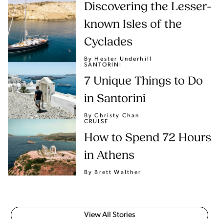
Discovering the Lesser-
known Isles of the
Cyclades
By Hester Underhill
SANTORINI
7 Unique Things to Do
in Santorini
By Christy Chan
CRUISE
How to Spend 72 Hours
in Athens
By Brett Walther
View All Stories