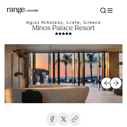
Agios Nikolaos, Crete, Greece
Minos Palace Resort