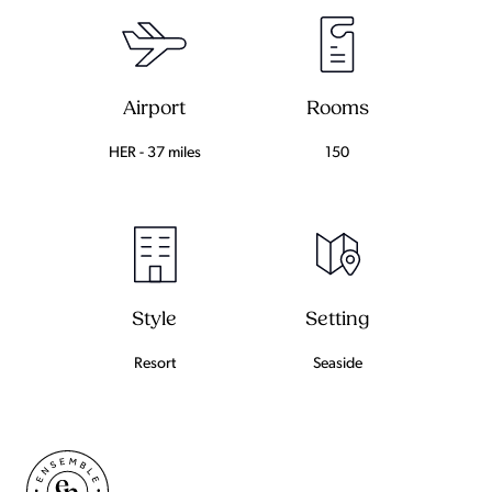
Airport
Rooms
HER - 37 miles
150
Setting
Style
Seaside
Resort