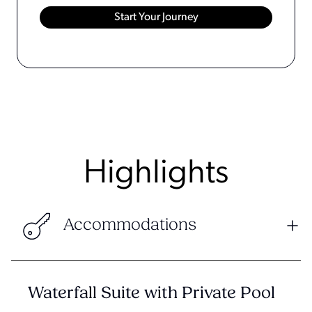
Highlights
Accommodations
Waterfall Suite with Private Pool