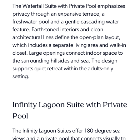
The Waterfall Suite with Private Pool emphasizes
privacy through an expansive terrace, a
freshwater pool and a gentle cascading water
feature. Earth-toned interiors and clean
architectural lines define the open-plan layout,
which includes a separate living area and walk-in
closet. Large openings connect indoor space to
the surrounding hillsides and sea. The design
supports quiet retreat within the adults-only
setting.
Infinity Lagoon Suite with Private
Pool
The Infinity Lagoon Suites offer 180-degree sea
views and a private pool that connects visually to