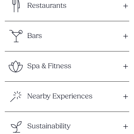
Restaurants
Bars
Spa & Fitness
Nearby Experiences
Sustainability