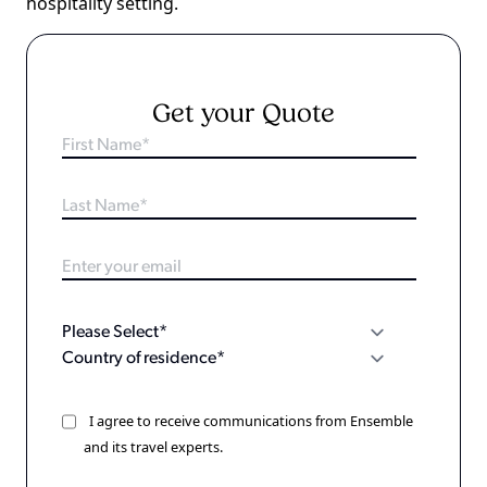
hospitality setting.
Get your Quote
I agree to receive communications from Ensemble
and its travel experts.