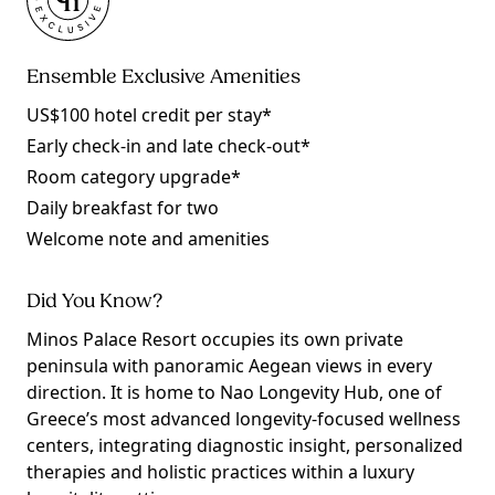
Ensemble Exclusive Amenities
US$100 hotel credit per stay*
Early check-in and late check-out*
Room category upgrade*
Daily breakfast for two
Welcome note and amenities
Did You Know?
Minos Palace Resort occupies its own private
peninsula with panoramic Aegean views in every
direction. It is home to Nao Longevity Hub, one of
Greece’s most advanced longevity-focused wellness
centers, integrating diagnostic insight, personalized
therapies and holistic practices within a luxury