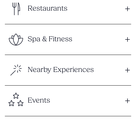
Restaurants
Spa & Fitness
Nearby Experiences
Events