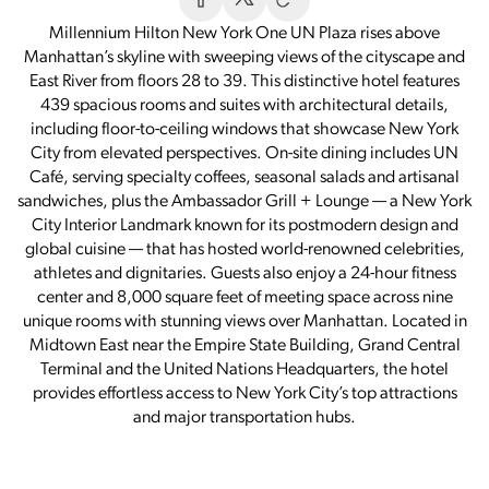
Millennium Hilton New York One UN Plaza rises above
Manhattan’s skyline with sweeping views of the cityscape and
East River from floors 28 to 39. This distinctive hotel features
439 spacious rooms and suites with architectural details,
including floor-to-ceiling windows that showcase New York
City from elevated perspectives. On-site dining includes UN
Café, serving specialty coffees, seasonal salads and artisanal
sandwiches, plus the Ambassador Grill + Lounge — a New York
City Interior Landmark known for its postmodern design and
global cuisine — that has hosted world-renowned celebrities,
athletes and dignitaries. Guests also enjoy a 24-hour fitness
center and 8,000 square feet of meeting space across nine
unique rooms with stunning views over Manhattan. Located in
Midtown East near the Empire State Building, Grand Central
Terminal and the United Nations Headquarters, the hotel
provides effortless access to New York City’s top attractions
and major transportation hubs.