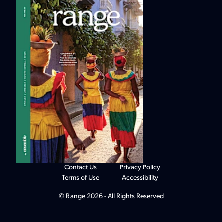
Contact Us
Privacy Policy
Terms of Use
Accessibility
© Range 2026 - All Rights Reserved