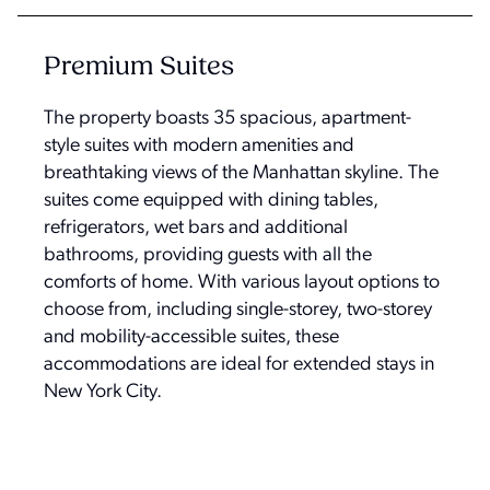
Premium Suites
The property boasts 35 spacious, apartment-
style suites with modern amenities and
breathtaking views of the Manhattan skyline. The
suites come equipped with dining tables,
refrigerators, wet bars and additional
bathrooms, providing guests with all the
comforts of home. With various layout options to
choose from, including single-storey, two-storey
and mobility-accessible suites, these
accommodations are ideal for extended stays in
New York City.