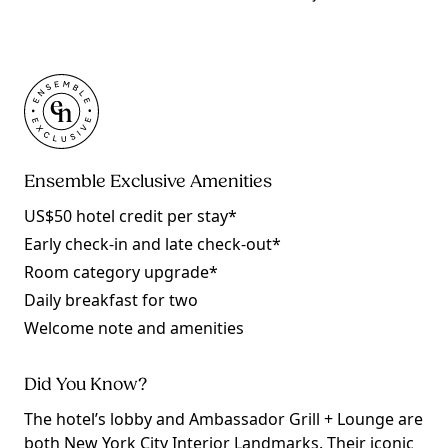
Ensemble Exclusive Amenities
US$50 hotel credit per stay*
Early check-in and late check-out*
Room category upgrade*
Daily breakfast for two
Welcome note and amenities
Did You Know?
The hotel’s lobby and Ambassador Grill + Lounge are
both New York City Interior Landmarks. Their iconic