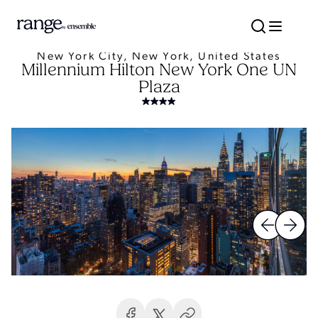
New York City, New York, United States
Millennium Hilton New York One UN
Plaza