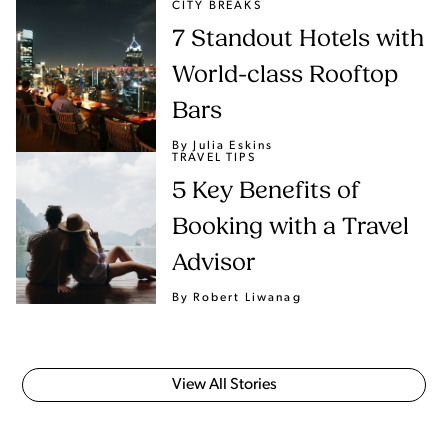
CITY BREAKS
7 Standout Hotels with
World-class Rooftop
Bars
By Julia Eskins
TRAVEL TIPS
5 Key Benefits of
Booking with a Travel
Advisor
By Robert Liwanag
View All Stories