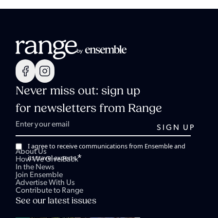
Never miss out: sign up
for newsletters from Range
I agree to receive communications from Ensemble and
About Us
*
its travel experts.
How We Give Back
In the News
Join Ensemble
Advertise With Us
Contribute to Range
See our latest issues