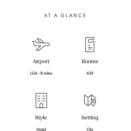
AT A GLANCE
Airport
Rooms
LGA - 8 miles
439
Setting
Style
City
Hotel