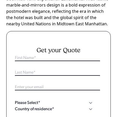
marble-and-mirrors design is a bold expression of
postmodern elegance, reflecting the era in which
the hotel was built and the global spirit of the
nearby United Nations in Midtown East Manhattan.
Get your Quote