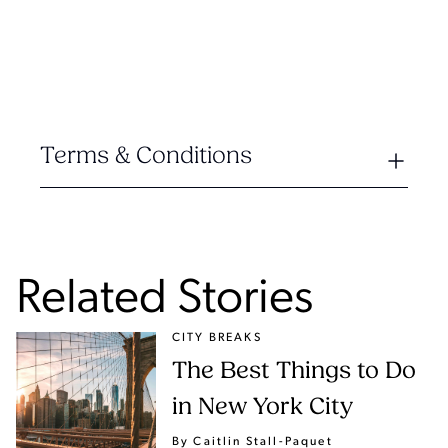
Terms & Conditions
Related Stories
CITY BREAKS
The Best Things to Do
in New York City
By Caitlin Stall-Paquet