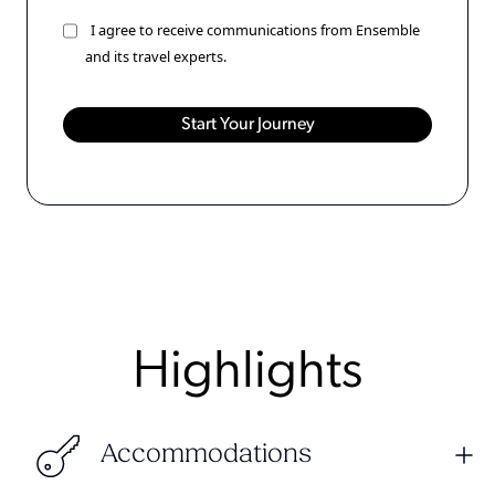
I agree to receive communications from Ensemble
and its travel experts.
Highlights
Accommodations