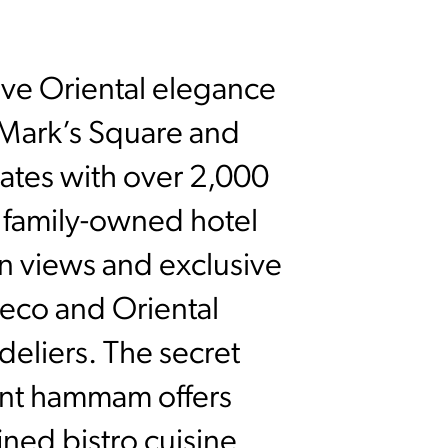
tive Oriental elegance
. Mark’s Square and
vates with over 2,000
e family-owned hotel
n views and exclusive
Deco and Oriental
deliers. The secret
ent hammam offers
fined bistro cuisine