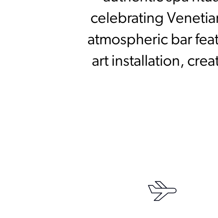
celebrating Venetia
atmospheric bar fea
art installation, cr