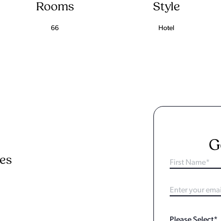
Rooms
Style
66
Hotel
G
ies