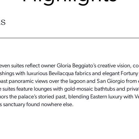
s
ven suites reflect owner Gloria Beggiato’s creative vision, 
shings with luxurious Bevilacqua fabrics and elegant Fortuny
st panoramic views over the lagoon and San Giorgio from 
ve suites feature lounges with gold-mosaic bathtubs and priva
 the palace’s storied past, blending Eastern luxury with V
ss sanctuary found nowhere else.