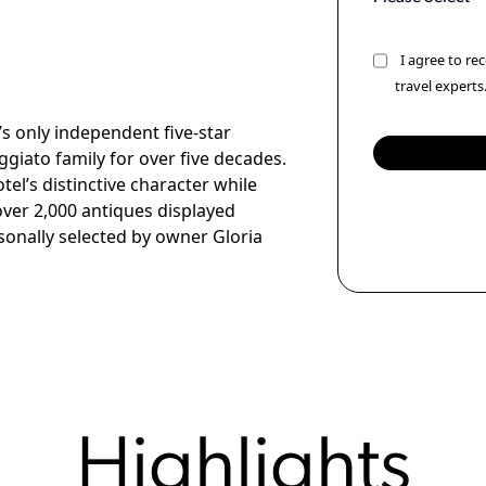
I agree to r
travel experts
s only independent five-star
giato family for over five decades.
el’s distinctive character while
over 2,000 antiques displayed
sonally selected by owner Gloria
Highlights