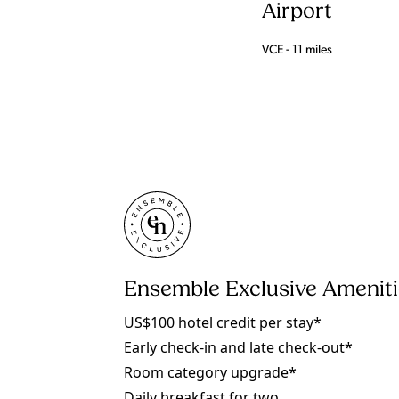
Airport
VCE - 11 miles
Ensemble Exclusive Amenit
US$100 hotel credit per stay*
Early check-in and late check-out*
Room category upgrade*
Daily breakfast for two