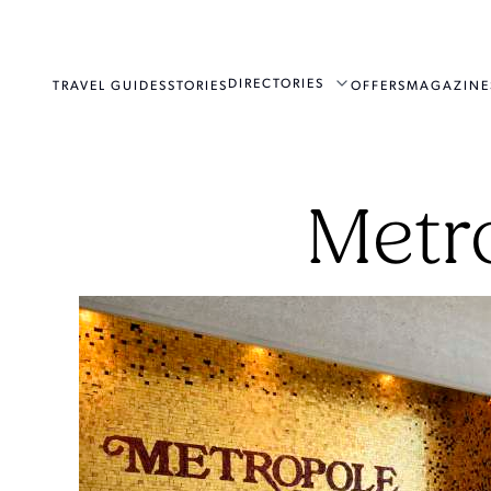
DIRECTORIES
TRAVEL GUIDES
STORIES
OFFERS
MAGAZINE
Metr