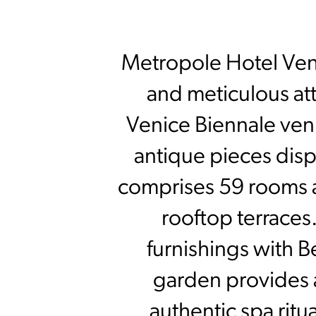
Metropole Hotel Venez
and meticulous att
Venice Biennale venu
antique pieces disp
comprises 59 rooms a
rooftop terraces
furnishings with B
garden provides 
authentic spa ritua