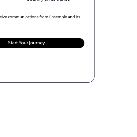
eceive communications from Ensemble and its
.