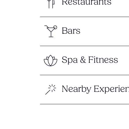
Restaurants
Bars
Spa & Fitness
Nearby Experie