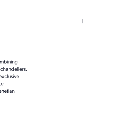
combining
 chandeliers.
exclusive
te
enetian