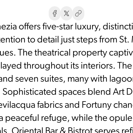
ia offers five-star luxury, distinc
ention to detail just steps from St
es. The theatrical property capti
layed throughout its interiors. Th
nd seven suites, many with lagoo
. Sophisticated spaces blend Art 
evilacqua fabrics and Fortuny chan
a peaceful refuge, while the opul
ls. Oriental Bar & Bistrot serves re