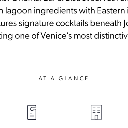
n lagoon ingredients with Eastern i
tures signature cocktails beneath 
eating one of Venice’s most distinct
AT A GLANCE