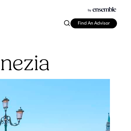
Find An Advisor
nezia