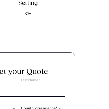
Setting
City
et your Quote