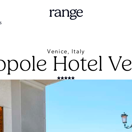
S
Venice, Italy
opole Hotel Ve