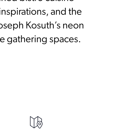
nspirations, and the
Joseph Kosuth’s neon
ive gathering spaces.