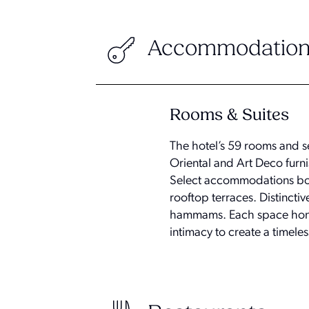
Accommodation
Rooms & Suites
The hotel’s 59 rooms and se
Oriental and Art Deco furni
Select accommodations boa
rooftop terraces. Distincti
hammams. Each space honors
intimacy to create a timele