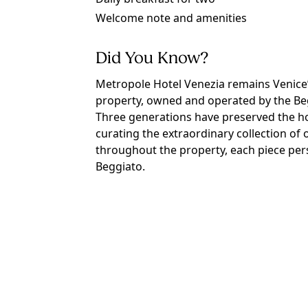
Welcome note and amenities
Did You Know?
Metropole Hotel Venezia remains Venice’
property, owned and operated by the Beg
Three generations have preserved the hot
curating the extraordinary collection of 
throughout the property, each piece per
Beggiato.