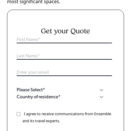
most significant spaces.
Get your Quote
I agree to receive communications from Ensemble
and its travel experts.