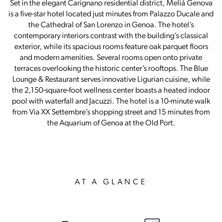
Set in the elegant Carignano residential district, Meliá Genova
is a five-star hotel located just minutes from Palazzo Ducale and
the Cathedral of San Lorenzo in Genoa. The hotel’s
contemporary interiors contrast with the building’s classical
exterior, while its spacious rooms feature oak parquet floors
and modern amenities. Several rooms open onto private
terraces overlooking the historic center’s rooftops. The Blue
Lounge & Restaurant serves innovative Ligurian cuisine, while
the 2,150-square-foot wellness center boasts a heated indoor
pool with waterfall and Jacuzzi. The hotel is a 10-minute walk
from Via XX Settembre’s shopping street and 15 minutes from
the Aquarium of Genoa at the Old Port.
AT A GLANCE