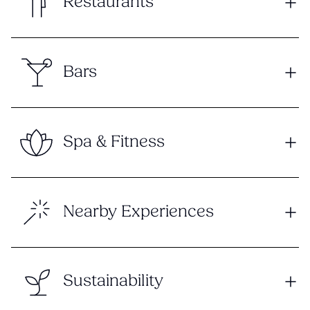
Restaurants
Bars
Spa & Fitness
Nearby Experiences
Sustainability