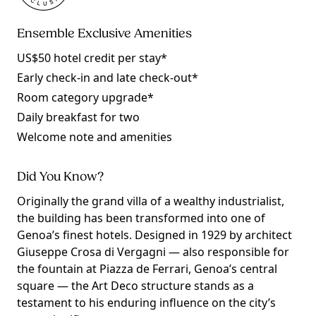
Ensemble Exclusive Amenities
US$50 hotel credit per stay*
Early check-in and late check-out*
Room category upgrade*
Daily breakfast for two
Welcome note and amenities
Did You Know?
Originally the grand villa of a wealthy industrialist,
the building has been transformed into one of
Genoa’s finest hotels. Designed in 1929 by architect
Giuseppe Crosa di Vergagni — also responsible for
the fountain at Piazza de Ferrari, Genoa’s central
square — the Art Deco structure stands as a
testament to his enduring influence on the city’s