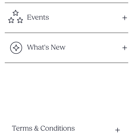
Events
What's New
Terms & Conditions