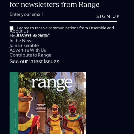
for newsletters from Range
I agree to receive communications from Ensemble and
About Us
*
its travel experts.
How We Give Back
In the News
Join Ensemble
Advertise With Us
Contribute to Range
See our latest issues