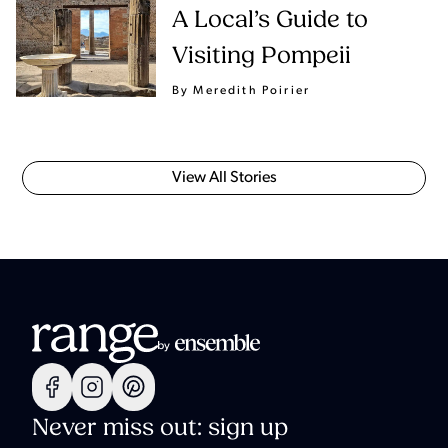
A Local’s Guide to
Visiting Pompeii
By Meredith Poirier
View All Stories
Never miss out: sign up