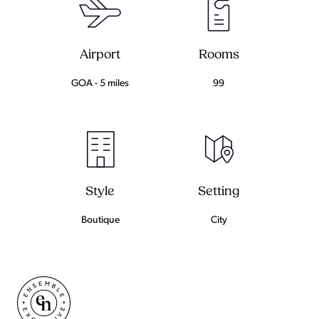
Airport
Rooms
GOA - 5 miles
99
Setting
Style
City
Boutique