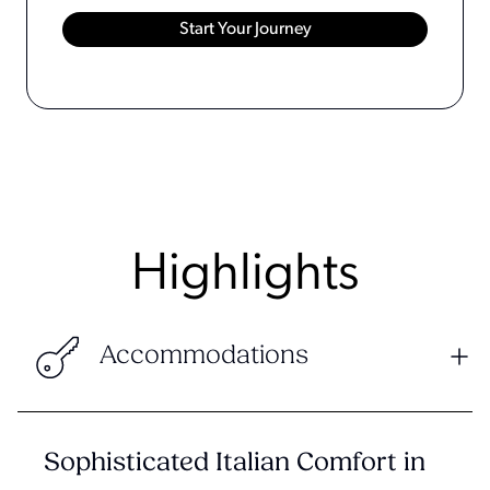
Highlights
Accommodations
Sophisticated Italian Comfort in