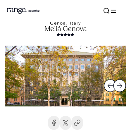
Genoa, Italy
Meliá Genova