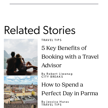
Related Stories
TRAVEL TIPS
5 Key Benefits of
Booking with a Travel
Advisor
By Robert Liwanag
CITY BREAKS
How to Spend a
Perfect Day in Parma
By Jessica Huras
TRAVEL TIPS