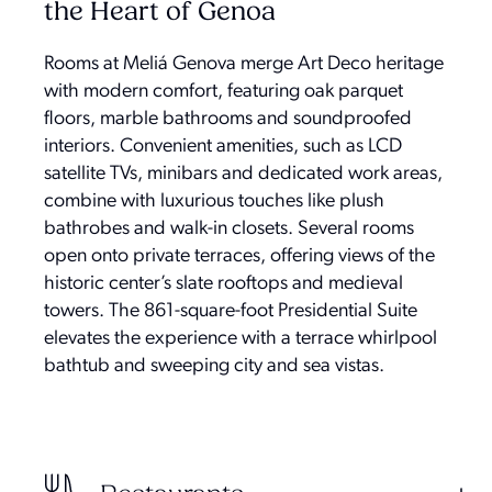
the Heart of Genoa
Rooms at Meliá Genova merge Art Deco heritage
with modern comfort, featuring oak parquet
floors, marble bathrooms and soundproofed
interiors. Convenient amenities, such as LCD
satellite TVs, minibars and dedicated work areas,
combine with luxurious touches like plush
bathrobes and walk-in closets. Several rooms
open onto private terraces, offering views of the
historic center’s slate rooftops and medieval
towers. The 861-square-foot Presidential Suite
elevates the experience with a terrace whirlpool
bathtub and sweeping city and sea vistas.