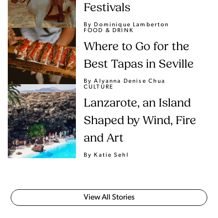
Festivals
By Dominique Lamberton
FOOD & DRINK
Where to Go for the
Best Tapas in Seville
By Alyanna Denise Chua
CULTURE
Lanzarote, an Island
Shaped by Wind, Fire
and Art
By Katie Sehl
View All Stories