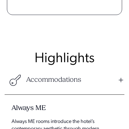
Highlights
Accommodations
Always ME
Always ME rooms introduce the hotel’s
contemporary aesthetic through modern