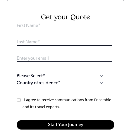
Get your Quote
I agree to receive communications from Ensemble
and its travel experts.