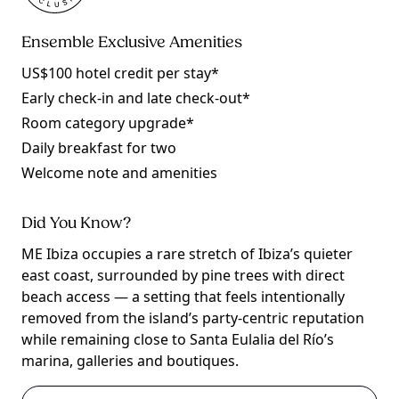
Ensemble Exclusive Amenities
US$100 hotel credit per stay*
Early check-in and late check-out*
Room category upgrade*
Daily breakfast for two
Welcome note and amenities
Did You Know?
ME Ibiza occupies a rare stretch of Ibiza’s quieter
east coast, surrounded by pine trees with direct
beach access — a setting that feels intentionally
removed from the island’s party-centric reputation
while remaining close to Santa Eulalia del Río’s
marina, galleries and boutiques.