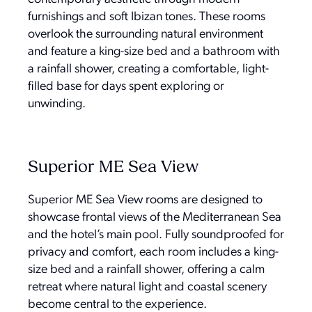
furnishings and soft Ibizan tones. These rooms
overlook the surrounding natural environment
and feature a king-size bed and a bathroom with
a rainfall shower, creating a comfortable, light-
filled base for days spent exploring or
unwinding.
Superior ME Sea View
Superior ME Sea View rooms are designed to
showcase frontal views of the Mediterranean Sea
and the hotel’s main pool. Fully soundproofed for
privacy and comfort, each room includes a king-
size bed and a rainfall shower, offering a calm
retreat where natural light and coastal scenery
become central to the experience.