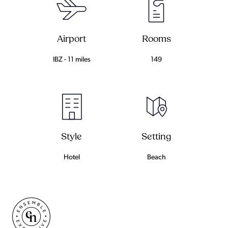
Airport
Rooms
IBZ - 11 miles
149
Setting
Style
Beach
Hotel