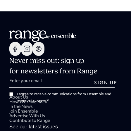
Never miss out: sign up
for newsletters from Range
I agree to receive communications from Ensemble and
About Us
*
its travel experts.
How We Give Back
In the News
Join Ensemble
Advertise With Us
Contribute to Range
See our latest issues