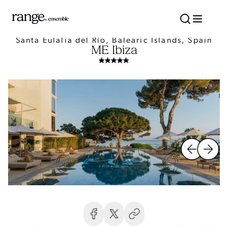
Santa Eulalia del Río, Balearic Islands, Spain
ME Ibiza