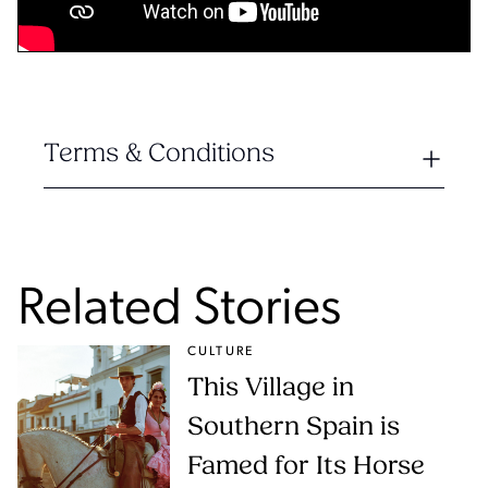
Terms & Conditions
Related Stories
CULTURE
This Village in
Southern Spain is
Famed for Its Horse