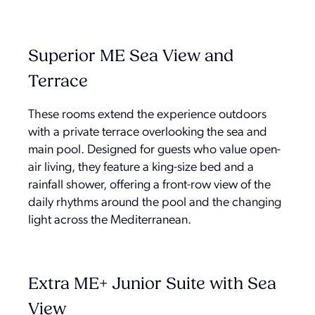
Superior ME Sea View and
Terrace
These rooms extend the experience outdoors
with a private terrace overlooking the sea and
main pool. Designed for guests who value open-
air living, they feature a king-size bed and a
rainfall shower, offering a front-row view of the
daily rhythms around the pool and the changing
light across the Mediterranean.
Extra ME+ Junior Suite with Sea
View