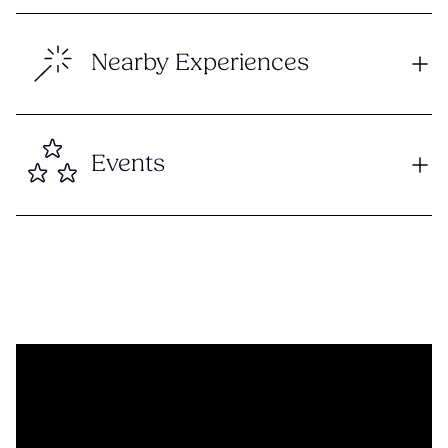
Nearby Experiences
Events