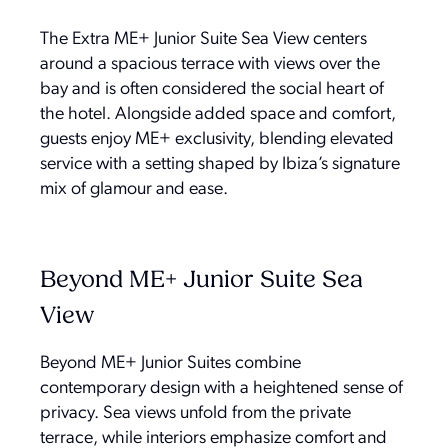
The Extra ME+ Junior Suite Sea View centers
around a spacious terrace with views over the
bay and is often considered the social heart of
the hotel. Alongside added space and comfort,
guests enjoy ME+ exclusivity, blending elevated
service with a setting shaped by Ibiza’s signature
mix of glamour and ease.
Beyond ME+ Junior Suite Sea
View
Beyond ME+ Junior Suites combine
contemporary design with a heightened sense of
privacy. Sea views unfold from the private
terrace, while interiors emphasize comfort and