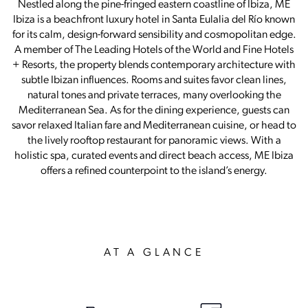
Nestled along the pine-fringed eastern coastline of Ibiza, ME
Ibiza is a beachfront luxury hotel in Santa Eulalia del Río known
for its calm, design-forward sensibility and cosmopolitan edge.
A member of The Leading Hotels of the World and Fine Hotels
+ Resorts, the property blends contemporary architecture with
subtle Ibizan influences. Rooms and suites favor clean lines,
natural tones and private terraces, many overlooking the
Mediterranean Sea. As for the dining experience, guests can
savor relaxed Italian fare and Mediterranean cuisine, or head to
the lively rooftop restaurant for panoramic views. With a
holistic spa, curated events and direct beach access, ME Ibiza
offers a refined counterpoint to the island’s energy.
AT A GLANCE