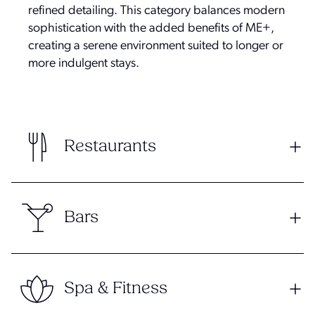
refined detailing. This category balances modern
sophistication with the added benefits of ME+,
creating a serene environment suited to longer or
more indulgent stays.
Restaurants
Bars
Spa & Fitness