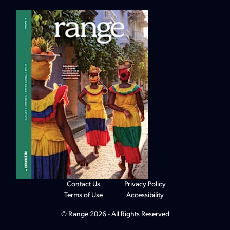
Contact Us
Privacy Policy
Terms of Use
Accessibility
© Range 2026 - All Rights Reserved