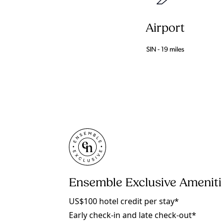
Airport
SIN - 19 miles
Ensemble Exclusive Amenit
US$100 hotel credit per stay*
Early check-in and late check-out*