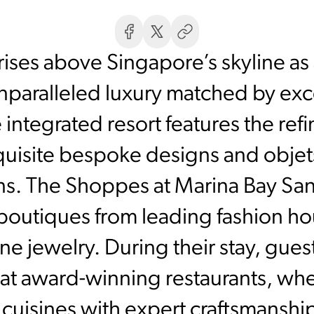
ises above Singapore’s skyline as
unparalleled luxury matched by exce
he integrated resort features the re
quisite bespoke designs and obje
sans. The Shoppes at Marina Bay Sa
boutiques from leading fashion h
ine jewelry. During their stay, gue
at award-winning restaurants, whe
 cuisines with expert craftsmanshi