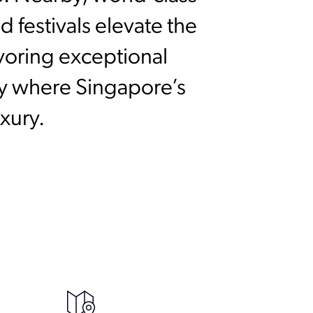
 festivals elevate the
avoring exceptional
ay where Singapore’s
xury.