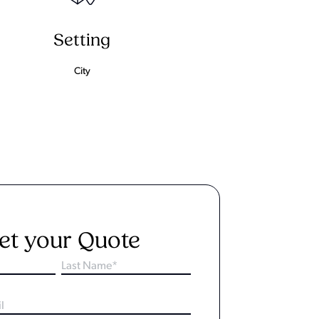
Setting
City
et your Quote