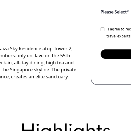
I agree to r
travel experts
aiza Sky Residence atop Tower 2,
members-only enclave on the 55th
ck-in, all-day dining, high tea and
 the Singapore skyline. The private
ce, creates an elite sanctuary.