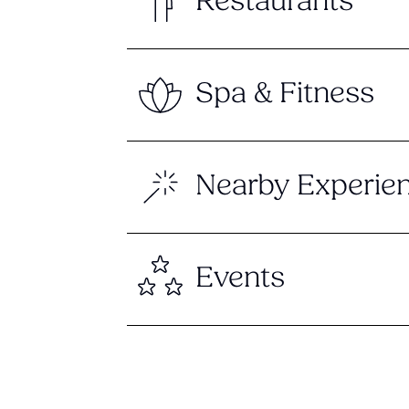
Restaurants
Spa & Fitness
Nearby Experie
Events