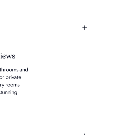
Views
bathrooms and
or private
ary rooms
stunning