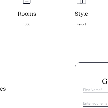
Rooms
Style
1850
Resort
G
ies