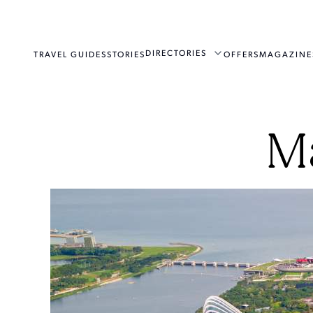
DIRECTORIES
TRAVEL GUIDES
STORIES
OFFERS
MAGAZINE
M