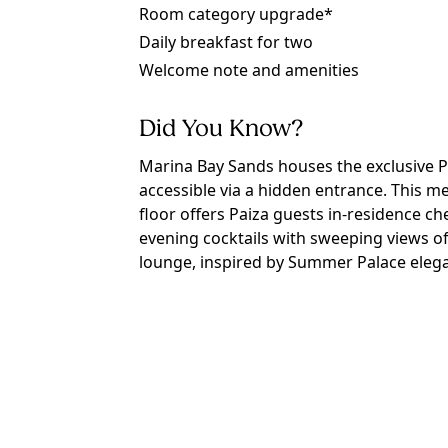
Room category upgrade*
Daily breakfast for two
Welcome note and amenities
Did You Know?
Marina Bay Sands houses the exclusive P
accessible via a hidden entrance. This 
floor offers Paiza guests in-residence che
evening cocktails with sweeping views of
lounge, inspired by Summer Palace elegan