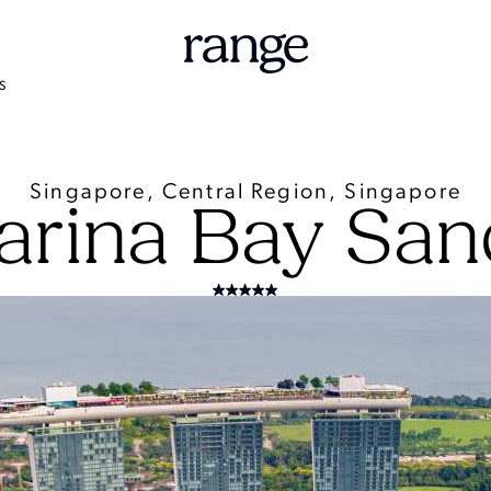
S
Singapore, Central Region, Singapore
arina Bay San