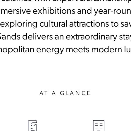
mmersive exhibitions and year-round
xploring cultural attractions to s
Sands delivers an extraordinary st
opolitan energy meets modern lu
AT A GLANCE