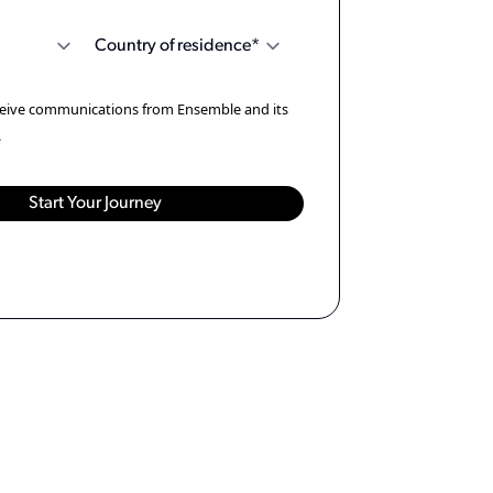
eceive communications from Ensemble and its
.