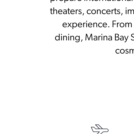
theaters, concerts, i
experience. From e
dining, Marina Bay 
cosm