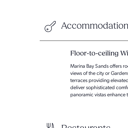
Accommodation
Floor-to-ceiling 
Marina Bay Sands offers ro
views of the city or Garde
terraces providing elevate
deliver sophisticated comf
panoramic vistas enhance th