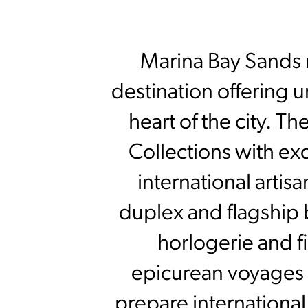
Marina Bay Sands r
destination offering 
heart of the city. T
Collections with ex
international arti
duplex and flagship 
horlogerie and f
epicurean voyages 
prepare international