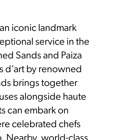
 an iconic landmark
ptional service in the
fined Sands and Paiza
ts d’art by renowned
nds brings together
ouses alongside haute
sts can embark on
re celebrated chefs
p. Nearby, world-class