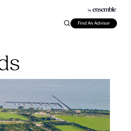
Find An Advisor
ds