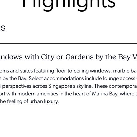
Highlights
s
Windows with City or Gardens by the Bay 
oms and suites featuring floor-to-ceiling windows, marble 
ns by the Bay. Select accommodations include lounge access 
d perspectives across Singapore’s skyline. These contempor
ort with modern amenities in the heart of Marina Bay, where 
e feeling of urban luxury.