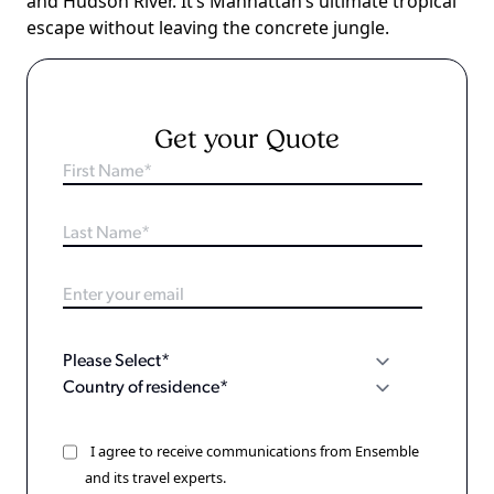
and Hudson River. It’s Manhattan’s ultimate tropical
escape without leaving the concrete jungle.
Get your Quote
I agree to receive communications from Ensemble
and its travel experts.