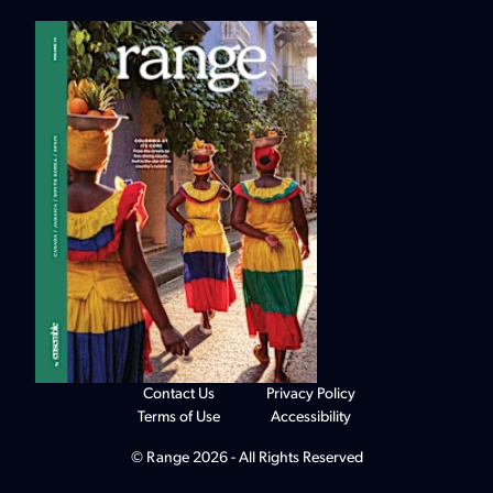
Contact Us
Privacy Policy
Terms of Use
Accessibility
© Range 2026 - All Rights Reserved