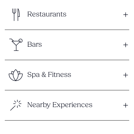
Restaurants
Bars
Spa & Fitness
Nearby Experiences