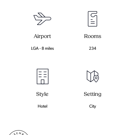
Airport
Rooms
LGA - 8 miles
234
Setting
Style
City
Hotel