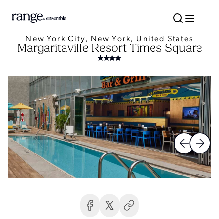
New York City, New York, United States
Margaritaville Resort Times Square