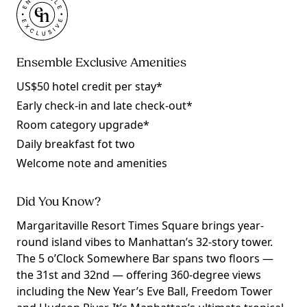
Ensemble Exclusive Amenities
US$50 hotel credit per stay*
Early check-in and late check-out*
Room category upgrade*
Daily breakfast fot two
Welcome note and amenities
Did You Know?
Margaritaville Resort Times Square brings year-
round island vibes to Manhattan’s 32-story tower.
The 5 o’Clock Somewhere Bar spans two floors —
the 31st and 32nd — offering 360-degree views
including the New Year’s Eve Ball, Freedom Tower