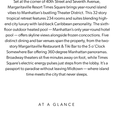
Set at the corner of 40th Street and Seventh Avenue,
Margaritaville Resort Times Square brings year-round island
vibes to Manhattan’s bustling Theater District. This 32-story
tropical retreat features 234 rooms and suites blending high-
end city luxury with laid-back Caribbean personality. The sixth-
floor outdoor heated pool — Manhattan’s only year-round hotel
pool — offers skyline views alongside frozen concoctions. Five
distinct dining and bar venues span the property, from the two-
story Margaritaville Restaurant & Tiki Bar to the 5 o’Clock
Somewhere Bar offering 360-degree Manhattan panoramas.
Broadway theaters sit five minutes away on foot, while Times
Square’s electric energy pulses just steps from the lobby. It’s a
passport to paradise without leaving Midtown — where island
time meets the city that never sleeps.
AT A GLANCE