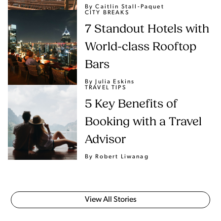
By Caitlin Stall-Paquet
CITY BREAKS
7 Standout Hotels with
World-class Rooftop
Bars
By Julia Eskins
TRAVEL TIPS
5 Key Benefits of
Booking with a Travel
Advisor
By Robert Liwanag
View All Stories