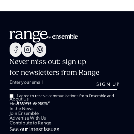
Never miss out: sign up
for newsletters from Range
I agree to receive communications from Ensemble and
About Us
*
its travel experts.
How We Give Back
In the News
Join Ensemble
Advertise With Us
Contribute to Range
See our latest issues