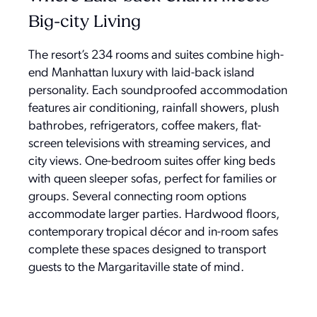
Big-city Living
The resort’s 234 rooms and suites combine high-
end Manhattan luxury with laid-back island
personality. Each soundproofed accommodation
features air conditioning, rainfall showers, plush
bathrobes, refrigerators, coffee makers, flat-
screen televisions with streaming services, and
city views. One-bedroom suites offer king beds
with queen sleeper sofas, perfect for families or
groups. Several connecting room options
accommodate larger parties. Hardwood floors,
contemporary tropical décor and in-room safes
complete these spaces designed to transport
guests to the Margaritaville state of mind.