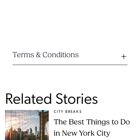
Terms & Conditions
Related Stories
CITY BREAKS
The Best Things to Do
in New York City