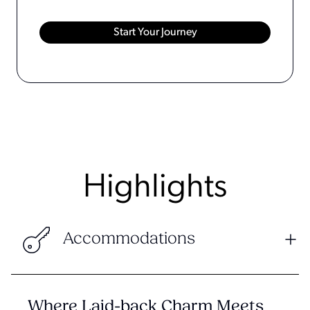
Highlights
Accommodations
Where Laid-back Charm Meets