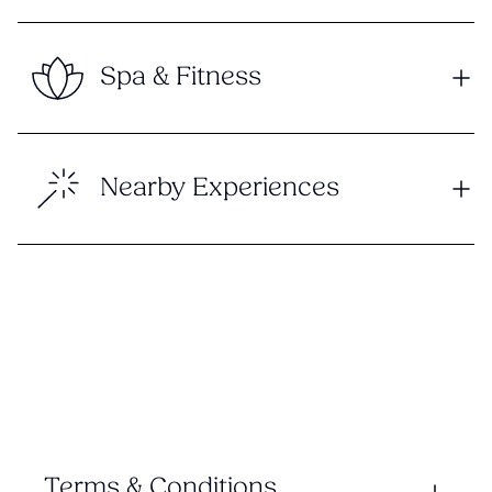
Spa & Fitness
Nearby Experiences
Terms & Conditions