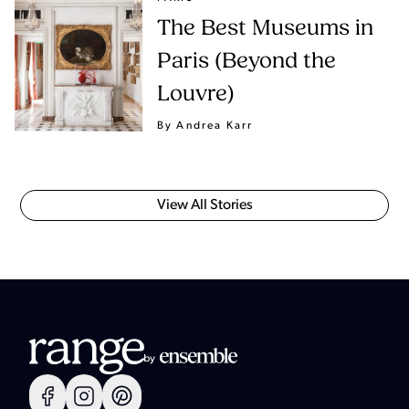
The Best Museums in
Paris (Beyond the
Louvre)
By Andrea Karr
View All Stories