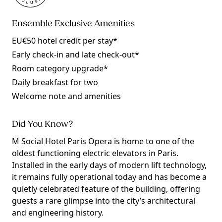
Ensemble Exclusive Amenities
EU€50 hotel credit per stay*
Early check-in and late check-out*
Room category upgrade*
Daily breakfast for two
Welcome note and amenities
Did You Know?
M Social Hotel Paris Opera is home to one of the
oldest functioning electric elevators in Paris.
Installed in the early days of modern lift technology,
it remains fully operational today and has become a
quietly celebrated feature of the building, offering
guests a rare glimpse into the city’s architectural
and engineering history.