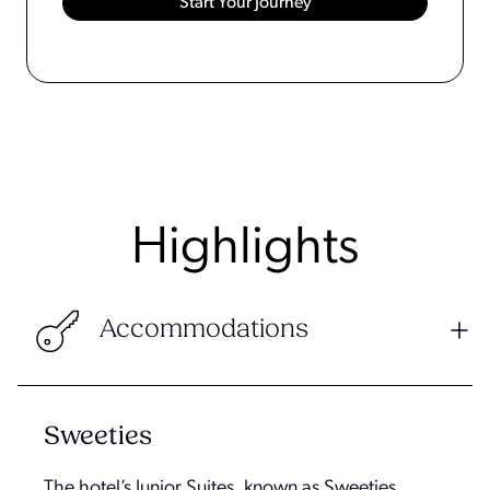
Highlights
Accommodations
Sweeties
The hotel’s Junior Suites, known as Sweeties,