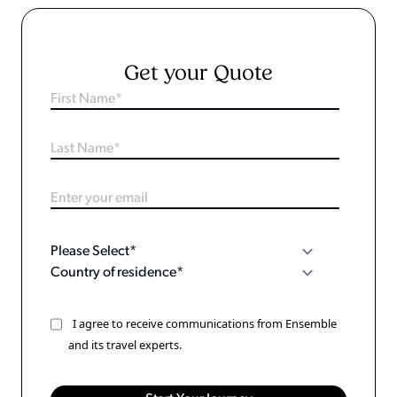
Get your Quote
I agree to receive communications from Ensemble
and its travel experts.