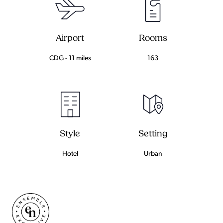
Airport
Rooms
CDG - 11 miles
163
Setting
Style
Urban
Hotel