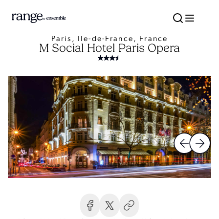
Paris, Île-de-France, France
M Social Hotel Paris Opera