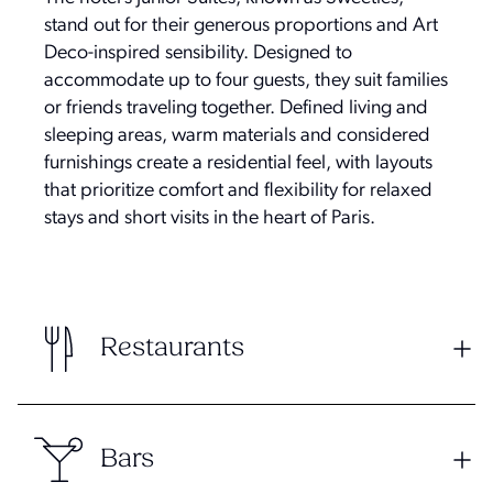
stand out for their generous proportions and Art
Deco-inspired sensibility. Designed to
accommodate up to four guests, they suit families
or friends traveling together. Defined living and
sleeping areas, warm materials and considered
furnishings create a residential feel, with layouts
that prioritize comfort and flexibility for relaxed
stays and short visits in the heart of Paris.
Restaurants
Bars