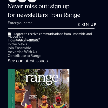
Never miss out: sign up
for newsletters from Range
I agree to receive communications from Ensemble and
About Us
*
its travel experts.
How We Give Back
In the News
Join Ensemble
Advertise With Us
Contribute to Range
See our latest issues