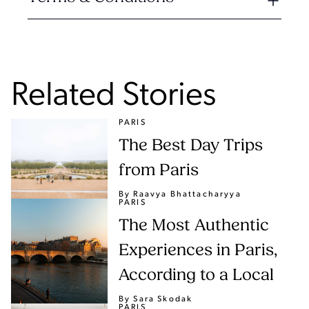
Related Stories
PARIS
The Best Day Trips
from Paris
By Raavya Bhattacharyya
PARIS
The Most Authentic
Experiences in Paris,
According to a Local
By Sara Skodak
PARIS