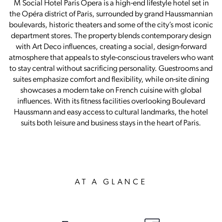
M Social Hotel Paris Opera is a high-end lifestyle hotel set in
the Opéra district of Paris, surrounded by grand Haussmannian
boulevards, historic theaters and some of the city’s most iconic
department stores. The property blends contemporary design
with Art Deco influences, creating a social, design-forward
atmosphere that appeals to style-conscious travelers who want
to stay central without sacrificing personality. Guestrooms and
suites emphasize comfort and flexibility, while on-site dining
showcases a modern take on French cuisine with global
influences. With its fitness facilities overlooking Boulevard
Haussmann and easy access to cultural landmarks, the hotel
suits both leisure and business stays in the heart of Paris.
AT A GLANCE