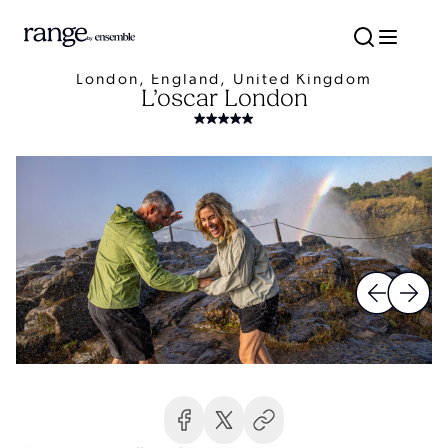
London, England, United Kingdom
L’oscar London