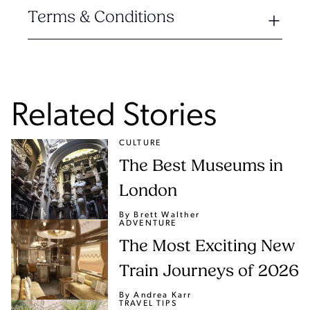
Terms & Conditions
Related Stories
CULTURE
The Best Museums in
London
By Brett Walther
ADVENTURE
The Most Exciting New
Train Journeys of 2026
By Andrea Karr
TRAVEL TIPS