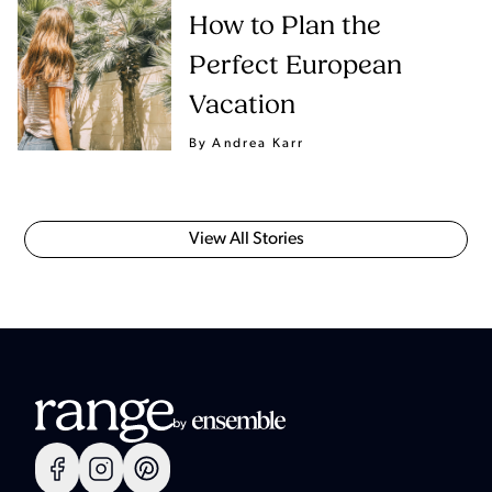
How to Plan the
Perfect European
Vacation
By Andrea Karr
View All Stories