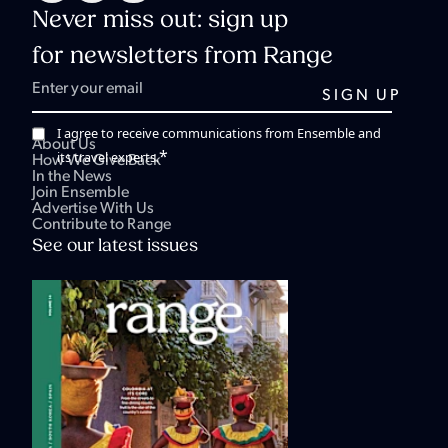
Never miss out: sign up
for newsletters from Range
I agree to receive communications from Ensemble and
About Us
*
its travel experts.
How We Give Back
In the News
Join Ensemble
Advertise With Us
Contribute to Range
See our latest issues