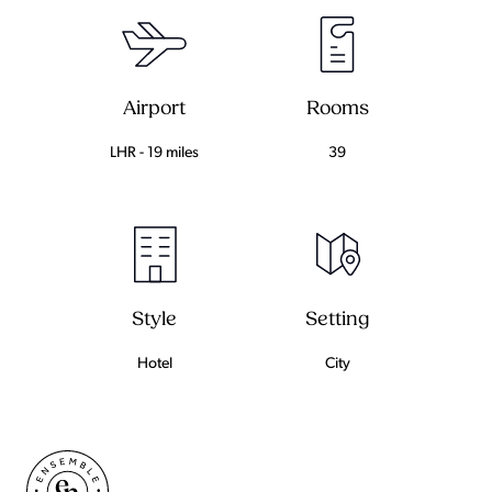
Airport
Rooms
LHR - 19 miles
39
Setting
Style
City
Hotel