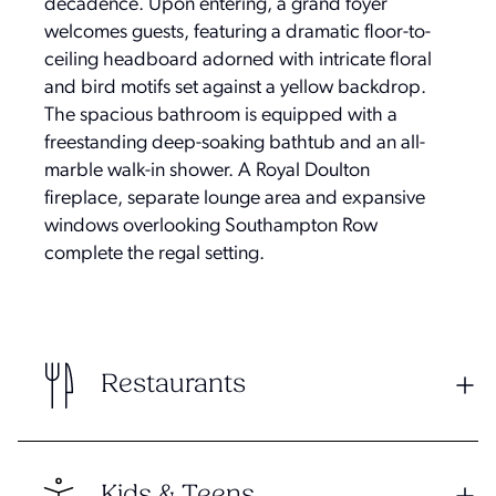
decadence. Upon entering, a grand foyer
welcomes guests, featuring a dramatic floor-to-
ceiling headboard adorned with intricate floral
and bird motifs set against a yellow backdrop.
The spacious bathroom is equipped with a
freestanding deep-soaking bathtub and an all-
marble walk-in shower. A Royal Doulton
fireplace, separate lounge area and expansive
windows overlooking Southampton Row
complete the regal setting.
Restaurants