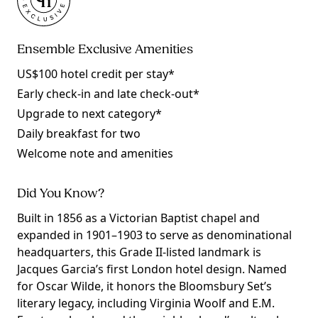
Ensemble Exclusive Amenities
US$100 hotel credit per stay*
Early check-in and late check-out*
Upgrade to next category*
Daily breakfast for two
Welcome note and amenities
Did You Know?
Built in 1856 as a Victorian Baptist chapel and
expanded in 1901–1903 to serve as denominational
headquarters, this Grade II-listed landmark is
Jacques Garcia’s first London hotel design. Named
for Oscar Wilde, it honors the Bloomsbury Set’s
literary legacy, including Virginia Woolf and E.M.