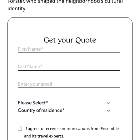
Forster, who shaped the neighborhood’s cultural
identity.
Get your Quote
I agree to receive communications from Ensemble
and its travel experts.