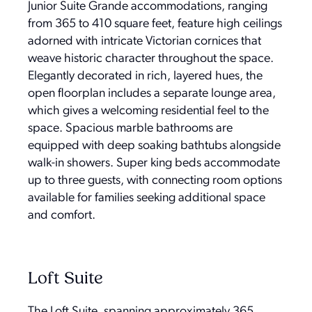
Junior Suite Grande accommodations, ranging
from 365 to 410 square feet, feature high ceilings
adorned with intricate Victorian cornices that
weave historic character throughout the space.
Elegantly decorated in rich, layered hues, the
open floorplan includes a separate lounge area,
which gives a welcoming residential feel to the
space. Spacious marble bathrooms are
equipped with deep soaking bathtubs alongside
walk-in showers. Super king beds accommodate
up to three guests, with connecting room options
available for families seeking additional space
and comfort.
Loft Suite
The Loft Suite, spanning approximately 365