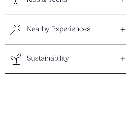
Kids & Teens
Nearby Experiences
Sustainability