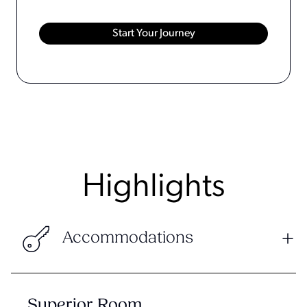
Highlights
Accommodations
Superior Room