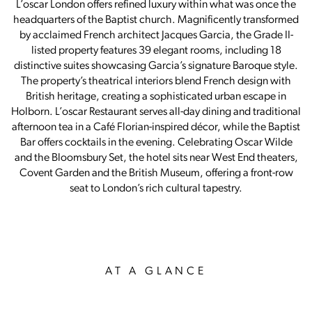
L’oscar London offers refined luxury within what was once the
headquarters of the Baptist church. Magnificently transformed
by acclaimed French architect Jacques Garcia, the Grade II-
listed property features 39 elegant rooms, including 18
distinctive suites showcasing Garcia’s signature Baroque style.
The property’s theatrical interiors blend French design with
British heritage, creating a sophisticated urban escape in
Holborn. L’oscar Restaurant serves all-day dining and traditional
afternoon tea in a Café Florian-inspired décor, while the Baptist
Bar offers cocktails in the evening. Celebrating Oscar Wilde
and the Bloomsbury Set, the hotel sits near West End theaters,
Covent Garden and the British Museum, offering a front-row
seat to London’s rich cultural tapestry.
AT A GLANCE