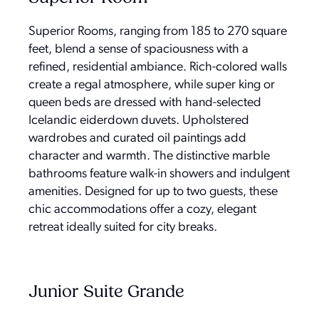
Superior Rooms, ranging from 185 to 270 square
feet, blend a sense of spaciousness with a
refined, residential ambiance. Rich-colored walls
create a regal atmosphere, while super king or
queen beds are dressed with hand-selected
Icelandic eiderdown duvets. Upholstered
wardrobes and curated oil paintings add
character and warmth. The distinctive marble
bathrooms feature walk-in showers and indulgent
amenities. Designed for up to two guests, these
chic accommodations offer a cozy, elegant
retreat ideally suited for city breaks.
Junior Suite Grande