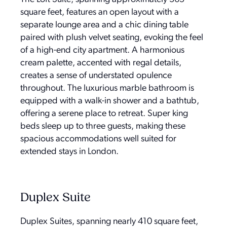
square feet, features an open layout with a
separate lounge area and a chic dining table
paired with plush velvet seating, evoking the feel
of a high-end city apartment. A harmonious
cream palette, accented with regal details,
creates a sense of understated opulence
throughout. The luxurious marble bathroom is
equipped with a walk-in shower and a bathtub,
offering a serene place to retreat. Super king
beds sleep up to three guests, making these
spacious accommodations well suited for
extended stays in London.
Duplex Suite
Duplex Suites, spanning nearly 410 square feet,