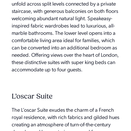
unfold across split levels connected by a private
staircase, with generous balconies on both floors
welcoming abundant natural light. Speakeasy-
inspired fabric wardrobes lead to luxurious, all-
marble bathrooms. The lower level opens into a
comfortable living area ideal for families, which
can be converted into an additional bedroom as
needed. Offering views over the heart of London,
these distinctive suites with super king beds can
accommodate up to four guests.
L’oscar Suite
The L’oscar Suite exudes the charm of a French
royal residence, with rich fabrics and gilded hues
creating an atmosphere of turn-of-the-century