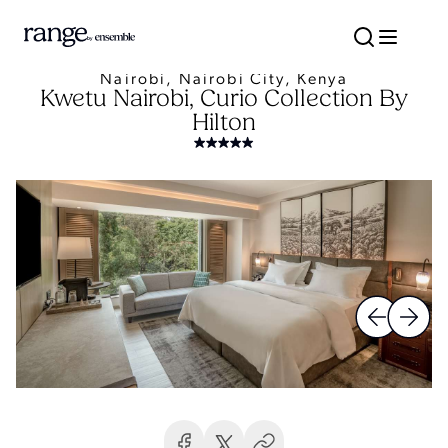
Nairobi, Nairobi City, Kenya
Kwetu Nairobi, Curio Collection By
Hilton