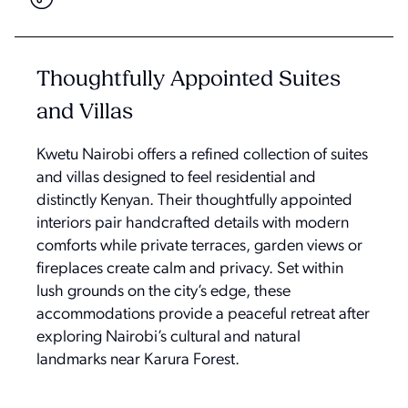
Thoughtfully Appointed Suites
and Villas
Kwetu Nairobi offers a refined collection of suites
and villas designed to feel residential and
distinctly Kenyan. Their thoughtfully appointed
interiors pair handcrafted details with modern
comforts while private terraces, garden views or
fireplaces create calm and privacy. Set within
lush grounds on the city’s edge, these
accommodations provide a peaceful retreat after
exploring Nairobi’s cultural and natural
landmarks near Karura Forest.