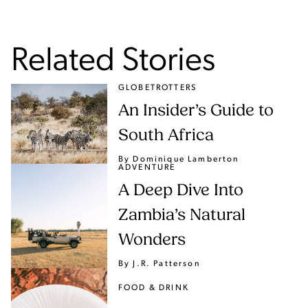
Related Stories
GLOBETROTTERS
An Insider’s Guide to
South Africa
By Dominique Lamberton
ADVENTURE
A Deep Dive Into
Zambia’s Natural
Wonders
By J.R. Patterson
FOOD & DRINK