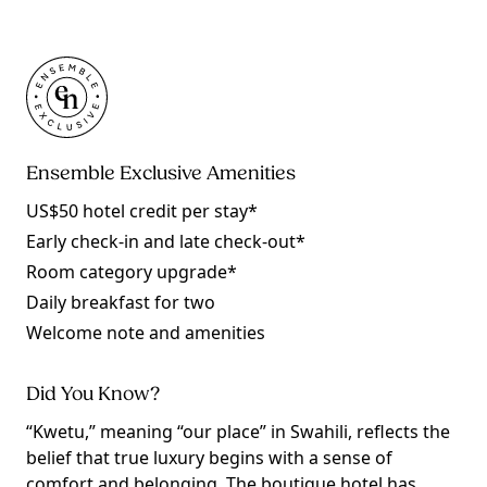
Ensemble Exclusive Amenities
US$50 hotel credit per stay*
Early check-in and late check-out*
Room category upgrade*
Daily breakfast for two
Welcome note and amenities
Did You Know?
“Kwetu,” meaning “our place” in Swahili, reflects the
belief that true luxury begins with a sense of
comfort and belonging. The boutique hotel has