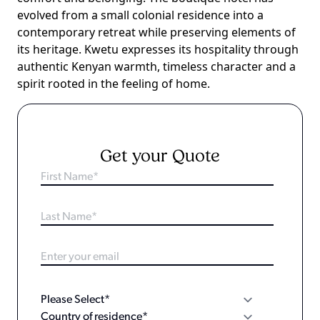
evolved from a small colonial residence into a
contemporary retreat while preserving elements of
its heritage. Kwetu expresses its hospitality through
authentic Kenyan warmth, timeless character and a
spirit rooted in the feeling of home.
Get your Quote