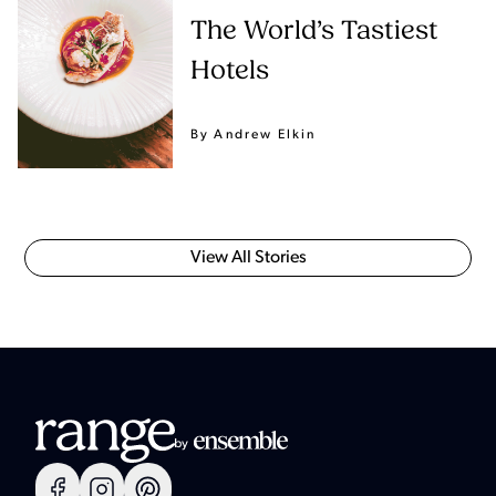
The World’s Tastiest
Hotels
By Andrew Elkin
View All Stories