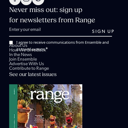
Never miss out: sign up
for newsletters from Range
I agree to receive communications from Ensemble and
About Us
*
its travel experts.
How We Give Back
In the News
Join Ensemble
Advertise With Us
Contribute to Range
See our latest issues