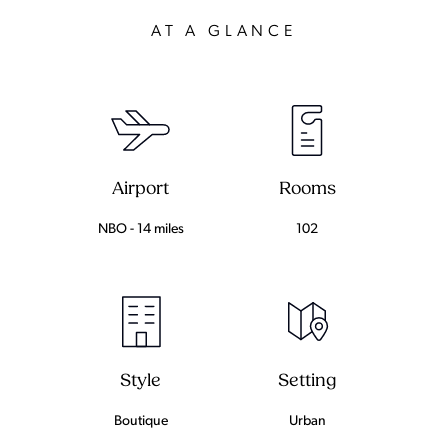
AT A GLANCE
Airport
Rooms
NBO - 14 miles
102
Setting
Style
Urban
Boutique