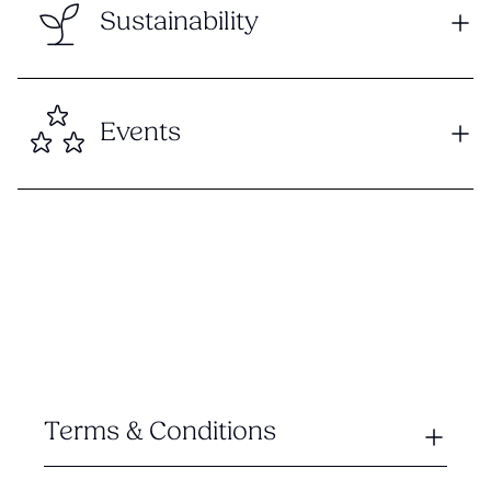
Sustainability
Events
Terms & Conditions