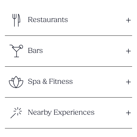
Restaurants
Bars
Spa & Fitness
Nearby Experiences