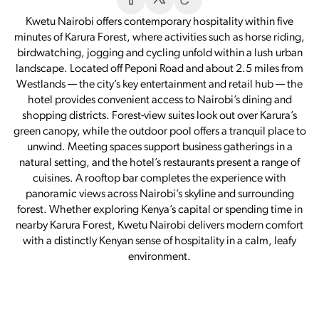
Kwetu Nairobi offers contemporary hospitality within five
minutes of Karura Forest, where activities such as horse riding,
birdwatching, jogging and cycling unfold within a lush urban
landscape. Located off Peponi Road and about 2.5 miles from
Westlands — the city’s key entertainment and retail hub — the
hotel provides convenient access to Nairobi’s dining and
shopping districts. Forest-view suites look out over Karura’s
green canopy, while the outdoor pool offers a tranquil place to
unwind. Meeting spaces support business gatherings in a
natural setting, and the hotel’s restaurants present a range of
cuisines. A rooftop bar completes the experience with
panoramic views across Nairobi’s skyline and surrounding
forest. Whether exploring Kenya’s capital or spending time in
nearby Karura Forest, Kwetu Nairobi delivers modern comfort
with a distinctly Kenyan sense of hospitality in a calm, leafy
environment.