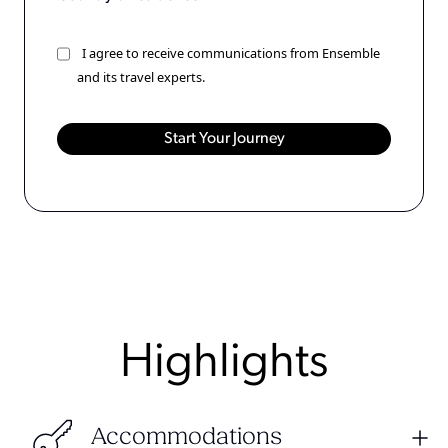
I agree to receive communications from Ensemble
and its travel experts.
Highlights
Accommodations