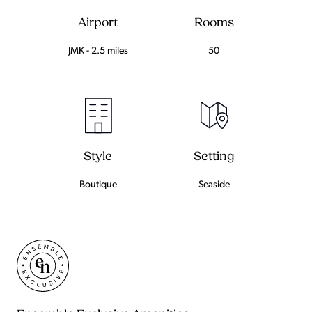
Airport
Rooms
JMK - 2.5 miles
50
Setting
Style
Seaside
Boutique