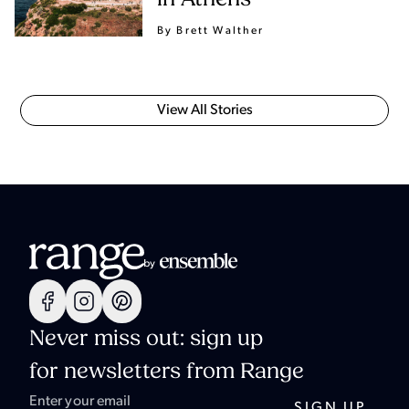
By Brett Walther
View All Stories
Never miss out: sign up
for newsletters from Range