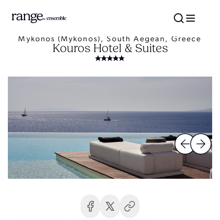
Mykonos (Mykonos), South Aegean, Greece
Kouros Hotel & Suites