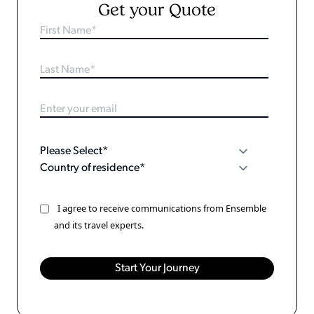
Get your Quote
I agree to receive communications from Ensemble
and its travel experts.