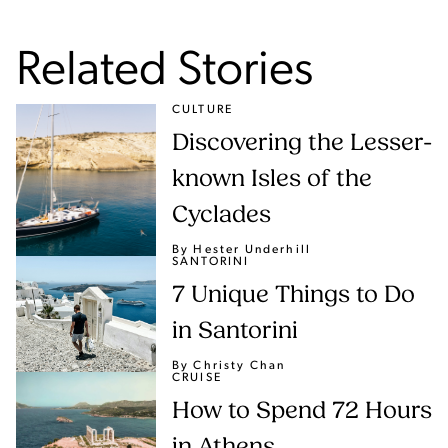
Related Stories
CULTURE
Discovering the Lesser-
known Isles of the
Cyclades
By Hester Underhill
SANTORINI
7 Unique Things to Do
in Santorini
By Christy Chan
CRUISE
How to Spend 72 Hours
in Athens