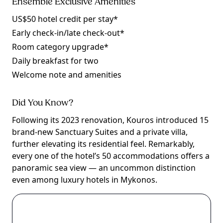
Ensemble Exclusive Amenities
US$50 hotel credit per stay*
Early check-in/late check-out*
Room category upgrade*
Daily breakfast for two
Welcome note and amenities
Did You Know?
Following its 2023 renovation, Kouros introduced 15
brand-new Sanctuary Suites and a private villa,
further elevating its residential feel. Remarkably,
every one of the hotel’s 50 accommodations offers a
panoramic sea view — an uncommon distinction
even among luxury hotels in Mykonos.