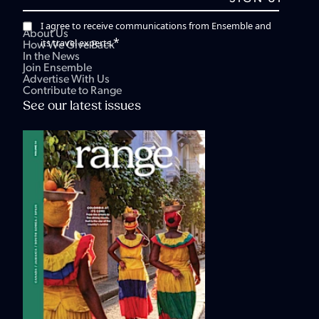
I agree to receive communications from Ensemble and
About Us
*
its travel experts.
How We Give Back
In the News
Join Ensemble
Advertise With Us
Contribute to Range
See our latest issues