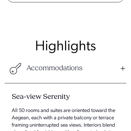
Highlights
Accommodations
Sea-view Serenity
All 50 rooms and suites are oriented toward the
Aegean, each with a private balcony or terrace
framing uninterrupted sea views. Interiors blend