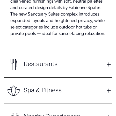
clean-lined furnishings with soft, neutral palettes
and curated design details by Fabienne Spahn.
The new Sanctuary Suites complex introduces
expanded layouts and heightened privacy, while
select categories include outdoor hot tubs or
private pools — ideal for sunset-facing relaxation.
Restaurants
Spa & Fitness