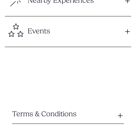
Nearby Experiences
Events
Terms & Conditions