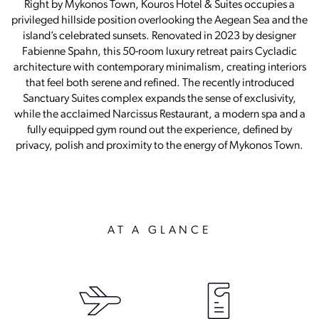
Right by Mykonos Town, Kouros Hotel & Suites occupies a
privileged hillside position overlooking the Aegean Sea and the
island’s celebrated sunsets. Renovated in 2023 by designer
Fabienne Spahn, this 50-room luxury retreat pairs Cycladic
architecture with contemporary minimalism, creating interiors
that feel both serene and refined. The recently introduced
Sanctuary Suites complex expands the sense of exclusivity,
while the acclaimed Narcissus Restaurant, a modern spa and a
fully equipped gym round out the experience, defined by
privacy, polish and proximity to the energy of Mykonos Town.
AT A GLANCE