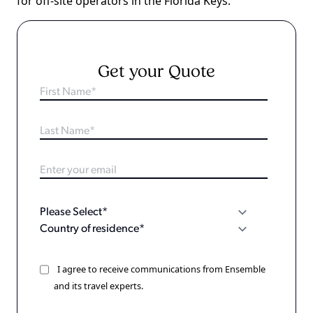
for off-site operators in the Florida Keys.
Get your Quote
I agree to receive communications from Ensemble
and its travel experts.