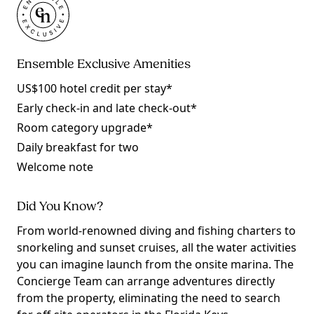
Ensemble Exclusive Amenities
US$100 hotel credit per stay*
Early check-in and late check-out*
Room category upgrade*
Daily breakfast for two
Welcome note
Did You Know?
From world-renowned diving and fishing charters to
snorkeling and sunset cruises, all the water activities
you can imagine launch from the onsite marina. The
Concierge Team can arrange adventures directly
from the property, eliminating the need to search