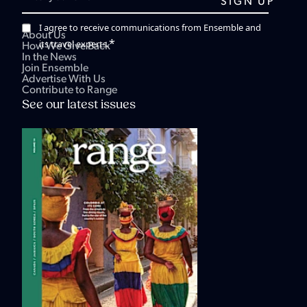
I agree to receive communications from Ensemble and
About Us
*
its travel experts.
How We Give Back
In the News
Join Ensemble
Advertise With Us
Contribute to Range
See our latest issues