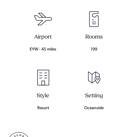
Airport
Rooms
EYW - 45 miles
199
Setting
Style
Oceanside
Resort