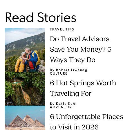
Read Stories
TRAVEL TIPS
Do Travel Advisors
Save You Money? 5
Ways They Do
By Robert Liwanag
CULTURE
6 Hot Springs Worth
Traveling For
By Katie Sehl
ADVENTURE
6 Unforgettable Places
to Visit in 2026