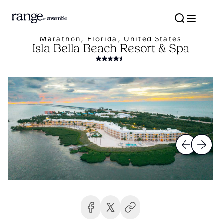
Marathon, Florida, United States
Isla Bella Beach Resort & Spa