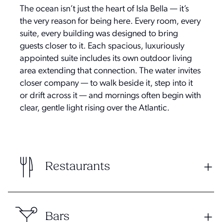
The ocean isn’t just the heart of Isla Bella — it’s
the very reason for being here. Every room, every
suite, every building was designed to bring
guests closer to it. Each spacious, luxuriously
appointed suite includes its own outdoor living
area extending that connection. The water invites
closer company — to walk beside it, step into it
or drift across it — and mornings often begin with
clear, gentle light rising over the Atlantic.
Restaurants
Bars