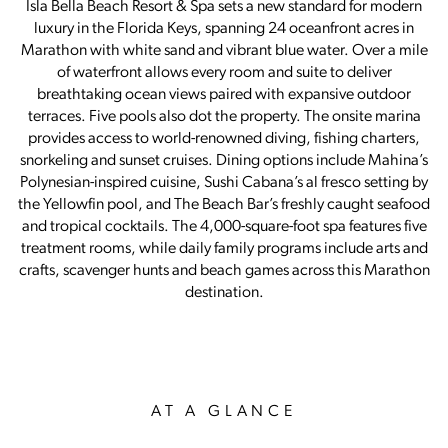
Isla Bella Beach Resort & Spa sets a new standard for modern
luxury in the Florida Keys, spanning 24 oceanfront acres in
Marathon with white sand and vibrant blue water. Over a mile
of waterfront allows every room and suite to deliver
breathtaking ocean views paired with expansive outdoor
terraces. Five pools also dot the property. The onsite marina
provides access to world-renowned diving, fishing charters,
snorkeling and sunset cruises. Dining options include Mahina’s
Polynesian-inspired cuisine, Sushi Cabana’s al fresco setting by
the Yellowfin pool, and The Beach Bar’s freshly caught seafood
and tropical cocktails. The 4,000-square-foot spa features five
treatment rooms, while daily family programs include arts and
crafts, scavenger hunts and beach games across this Marathon
destination.
AT A GLANCE