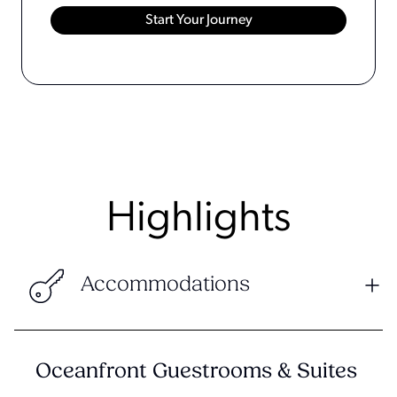
Highlights
Accommodations
Oceanfront Guestrooms & Suites