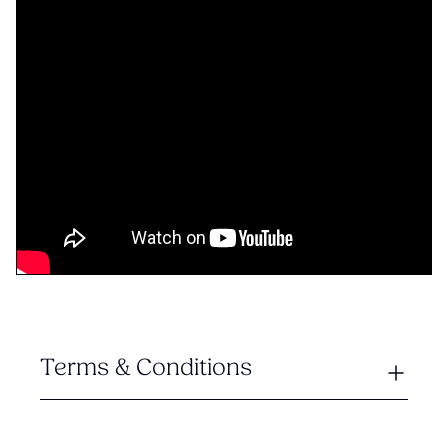
Terms & Conditions