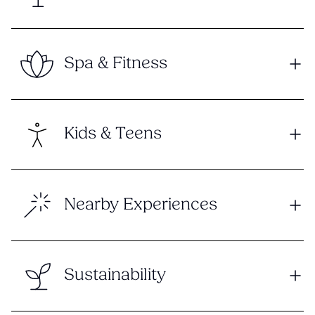
Spa & Fitness
Kids & Teens
Nearby Experiences
Sustainability