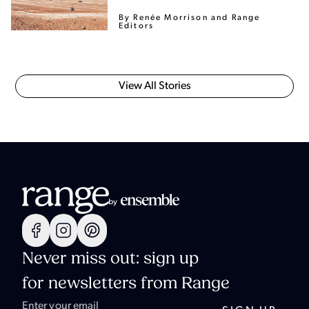
By Renée Morrison
and Range
Editors
View All Stories
Never miss out: sign up
for newsletters from Range