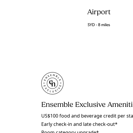
Airport
SYD - 8 miles
Ensemble Exclusive Amenit
US$100 food and beverage credit per st
Early check-in and late check-out*
Room category upgrade*