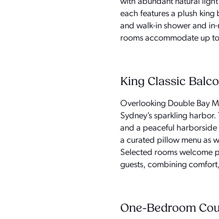
with abundant natural light
each features a plush king
and walk-in shower and in-
rooms accommodate up to t
King Classic Balc
Overlooking Double Bay Mar
Sydney’s sparkling harbor. 
and a peaceful harborside 
a curated pillow menu as w
Selected rooms welcome p
guests, combining comfort, 
One-Bedroom Cour