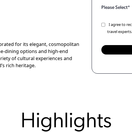
I agree to r
travel experts
rated for its elegant, cosmopolitan
fine-dining options and high-end
ariety of cultural experiences and
’s rich heritage.
Highlights