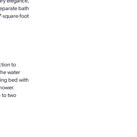
ary elegance,
separate bath
7-square-foot
tion to
the water
king bed with
shower.
 to two