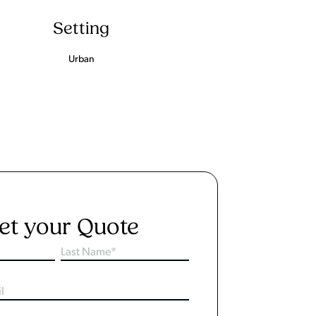
Setting
Urban
et your Quote