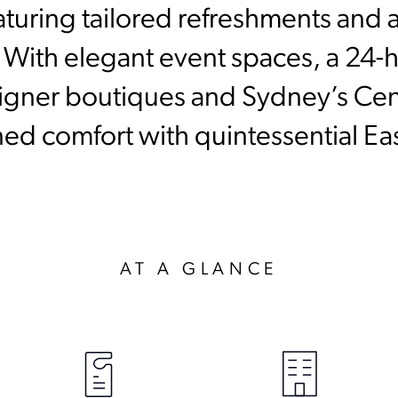
aturing tailored refreshments and at
. With elegant event spaces, a 24
igner boutiques and Sydney’s Centr
ined comfort with quintessential E
AT A GLANCE