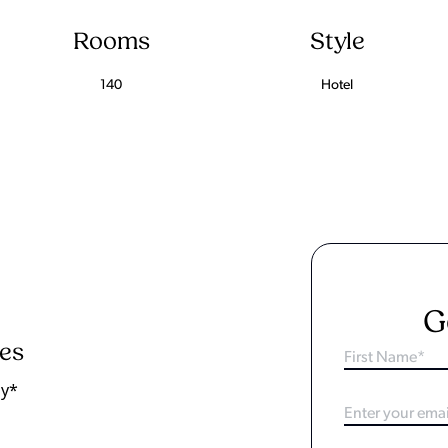
Rooms
Style
140
Hotel
G
ies
ay*