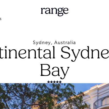
S
Sydney, Australia
tinental Sydn
Bay