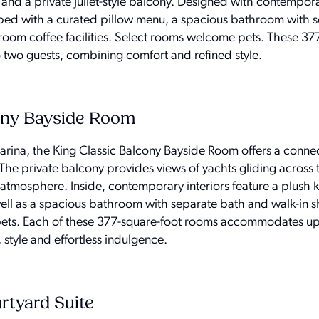
 and a private Juliet-style balcony. Designed with contempor
 bed with a curated pillow menu, a spacious bathroom with 
room coffee facilities. Select rooms welcome pets. These 37
wo guests, combining comfort and refined style.
ony Bayside Room
ina, the King Classic Balcony Bayside Room offers a connec
The private balcony provides views of yachts gliding across 
atmosphere. Inside, contemporary interiors feature a plush 
ell as a spacious bathroom with separate bath and walk-in 
ets. Each of these 377-square-foot rooms accommodates up
style and effortless indulgence.
tyard Suite