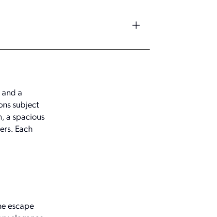
 and a
ons subject
n, a spacious
pers. Each
ene escape