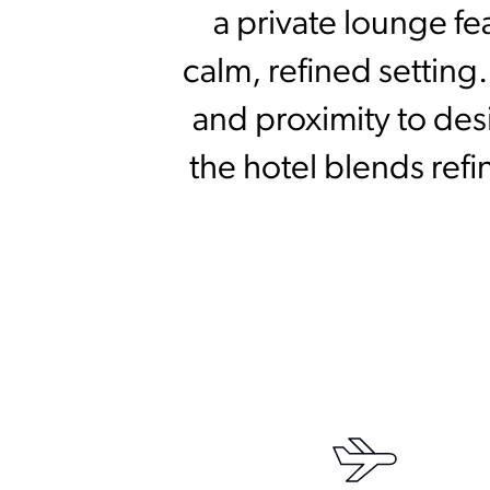
a private lounge fe
calm, refined setting
and proximity to des
the hotel blends ref