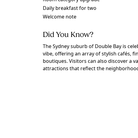
Daily breakfast for two
Welcome note
Did You Know?
The Sydney suburb of Double Bay is celeb
vibe, offering an array of stylish cafés, 
boutiques. Visitors can also discover a v
attractions that reflect the neighborhood