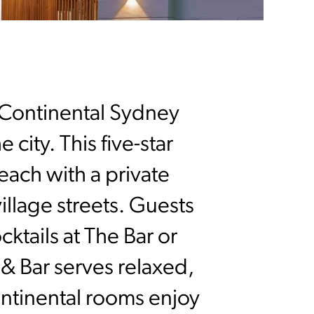
rContinental Sydney
 city. This five-star
each with a private
illage streets. Guests
ktails at The Bar or
& Bar serves relaxed,
ontinental rooms enjoy