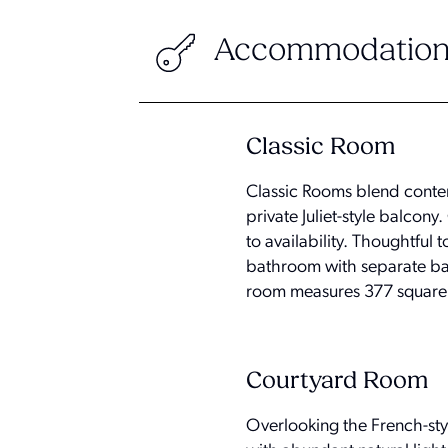
Accommodation
Classic Room
Classic Rooms blend contem
private Juliet-style balcon
to availability. Thoughtful
bathroom with separate bath
room measures 377 square 
Courtyard Room
Overlooking the French-sty