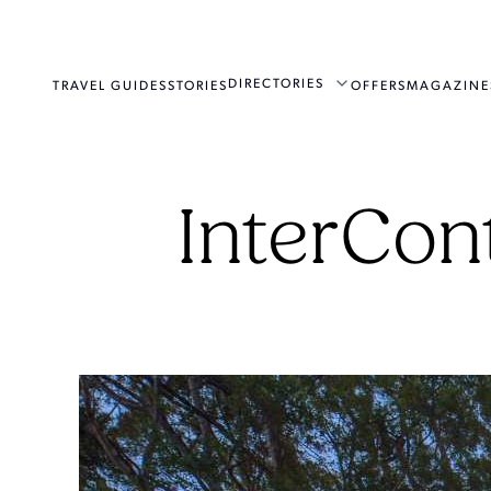
DIRECTORIES
TRAVEL GUIDES
STORIES
OFFERS
MAGAZINE
InterCon