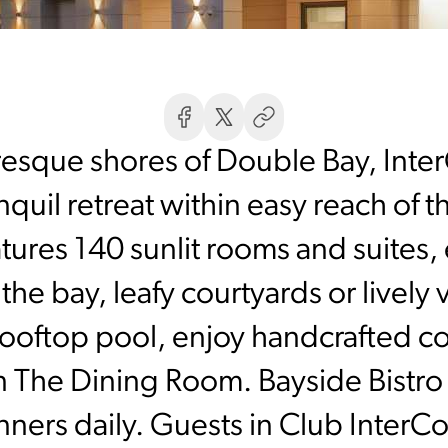
uresque shores of Double Bay, Inte
quil retreat within easy reach of the
tures 140 sunlit rooms and suites, 
he bay, leafy courtyards or lively v
ooftop pool, enjoy handcrafted coc
in The Dining Room. Bayside Bistro 
inners daily. Guests in Club InterC