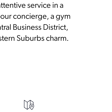
tentive service in a
-hour concierge, a gym
al Business District,
astern Suburbs charm.