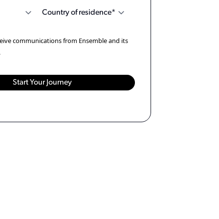
eceive communications from Ensemble and its
.