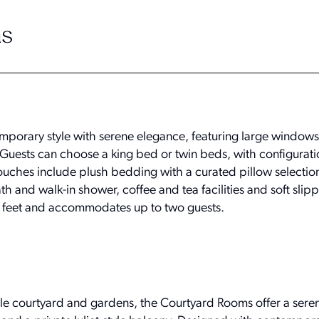
s
porary style with serene elegance, featuring large windows
y. Guests can choose a king bed or twin beds, with configurati
 touches include plush bedding with a curated pillow selectio
 and walk-in shower, coffee and tea facilities and soft slip
feet and accommodates up to two guests.
le courtyard and gardens, the Courtyard Rooms offer a ser