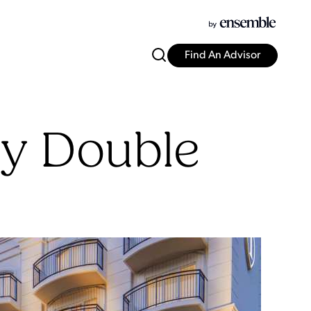
Find An Advisor
ey Double