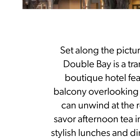
Set along the pict
Double Bay is a tran
boutique hotel fea
balcony overlooking t
can unwind at the r
savor afternoon tea 
stylish lunches and d