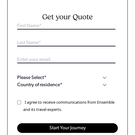
Get your Quote
I agree to receive communications from Ensemble
and its travel experts.