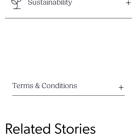
Sustainability
Terms & Conditions
Related Stories