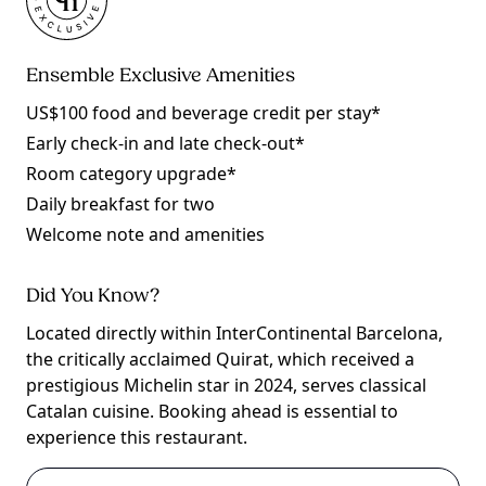
Ensemble Exclusive Amenities
US$100 food and beverage credit per stay*
Early check-in and late check-out*
Room category upgrade*
Daily breakfast for two
Welcome note and amenities
Did You Know?
Located directly within InterContinental Barcelona,
the critically acclaimed Quirat, which received a
prestigious Michelin star in 2024, serves classical
Catalan cuisine. Booking ahead is essential to
experience this restaurant.