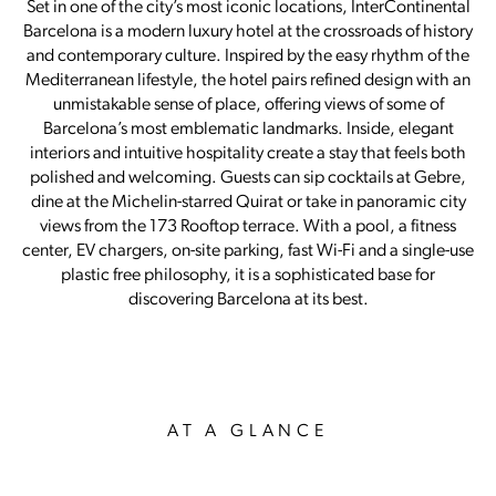
Set in one of the city’s most iconic locations, InterContinental
Barcelona is a modern luxury hotel at the crossroads of history
and contemporary culture. Inspired by the easy rhythm of the
Mediterranean lifestyle, the hotel pairs refined design with an
unmistakable sense of place, offering views of some of
Barcelona’s most emblematic landmarks. Inside, elegant
interiors and intuitive hospitality create a stay that feels both
polished and welcoming. Guests can sip cocktails at Gebre,
dine at the Michelin-starred Quirat or take in panoramic city
views from the 173 Rooftop terrace. With a pool, a fitness
center, EV chargers, on-site parking, fast Wi-Fi and a single-use
plastic free philosophy, it is a sophisticated base for
discovering Barcelona at its best.
AT A GLANCE