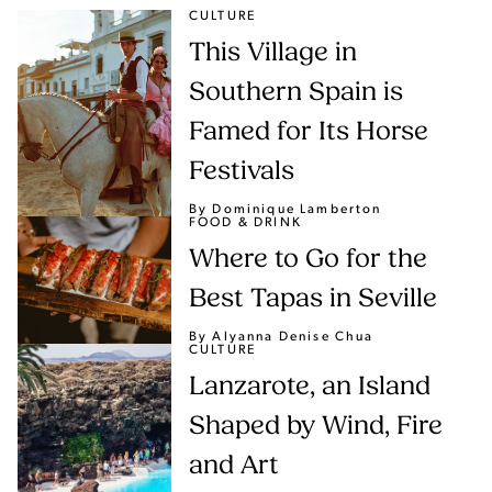
CULTURE
This Village in
Southern Spain is
Famed for Its Horse
Festivals
By Dominique Lamberton
FOOD & DRINK
Where to Go for the
Best Tapas in Seville
By Alyanna Denise Chua
CULTURE
Lanzarote, an Island
Shaped by Wind, Fire
and Art