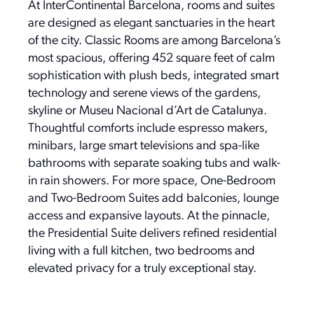
At InterContinental Barcelona, rooms and suites
are designed as elegant sanctuaries in the heart
of the city. Classic Rooms are among Barcelona’s
most spacious, offering 452 square feet of calm
sophistication with plush beds, integrated smart
technology and serene views of the gardens,
skyline or Museu Nacional d’Art de Catalunya.
Thoughtful comforts include espresso makers,
minibars, large smart televisions and spa-like
bathrooms with separate soaking tubs and walk-
in rain showers. For more space, One-Bedroom
and Two-Bedroom Suites add balconies, lounge
access and expansive layouts. At the pinnacle,
the Presidential Suite delivers refined residential
living with a full kitchen, two bedrooms and
elevated privacy for a truly exceptional stay.