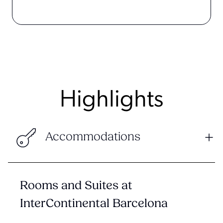
Highlights
Accommodations
Rooms and Suites at
InterContinental Barcelona