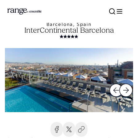
Barcelona, Spain
InterContinental Barcelona