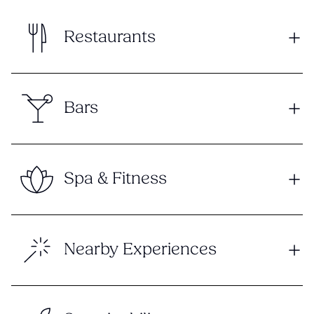
Restaurants
Bars
Spa & Fitness
Nearby Experiences