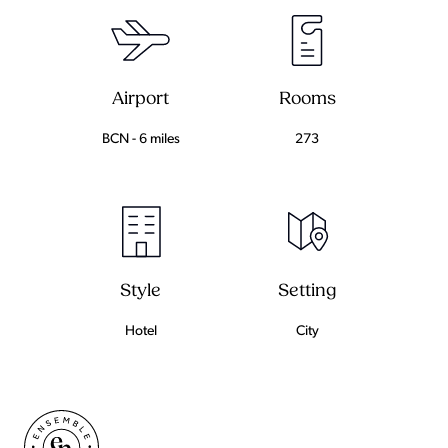
Airport
Rooms
BCN - 6 miles
273
Setting
Style
City
Hotel