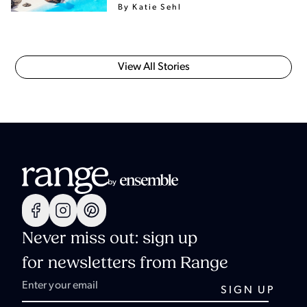
By Katie Sehl
View All Stories
Never miss out: sign up
for newsletters from Range