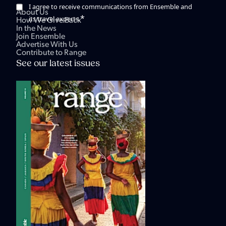
I agree to receive communications from Ensemble and
About Us
*
its travel experts.
How We Give Back
In the News
Join Ensemble
Advertise With Us
Contribute to Range
See our latest issues