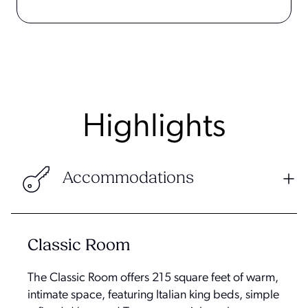
Highlights
Accommodations
Classic Room
The Classic Room offers 215 square feet of warm,
intimate space, featuring Italian king beds, simple