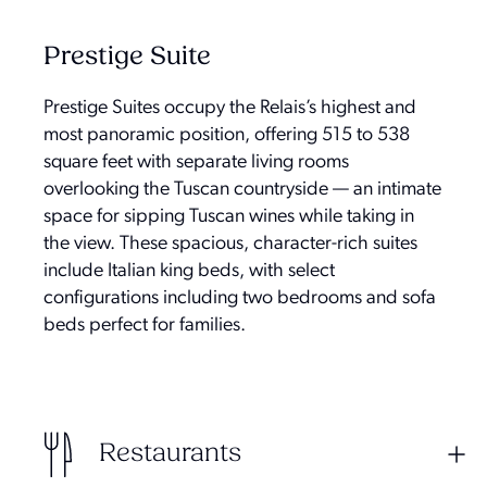
Prestige Suite
Prestige Suites occupy the Relais’s highest and
most panoramic position, offering 515 to 538
square feet with separate living rooms
overlooking the Tuscan countryside — an intimate
space for sipping Tuscan wines while taking in
the view. These spacious, character-rich suites
include Italian king beds, with select
configurations including two bedrooms and sofa
beds perfect for families.
Restaurants