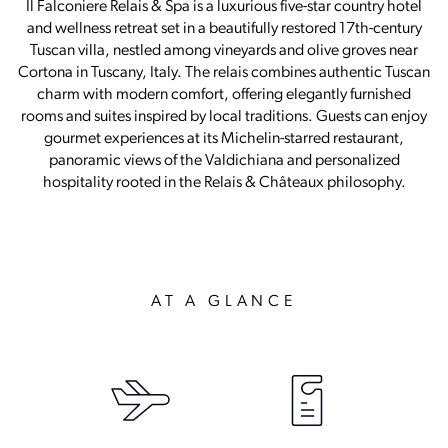
Il Falconiere Relais & Spa is a luxurious five-star country hotel
and wellness retreat set in a beautifully restored 17th-century
Tuscan villa, nestled among vineyards and olive groves near
Cortona in Tuscany, Italy. The relais combines authentic Tuscan
charm with modern comfort, offering elegantly furnished
rooms and suites inspired by local traditions. Guests can enjoy
gourmet experiences at its Michelin-starred restaurant,
panoramic views of the Valdichiana and personalized
hospitality rooted in the Relais & Châteaux philosophy.
AT A GLANCE