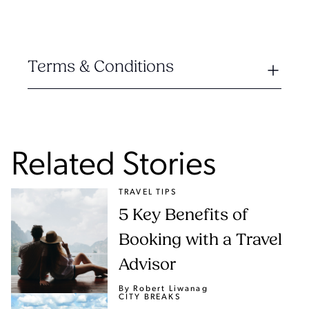
Terms & Conditions
Related Stories
TRAVEL TIPS
5 Key Benefits of
Booking with a Travel
Advisor
By Robert Liwanag
CITY BREAKS