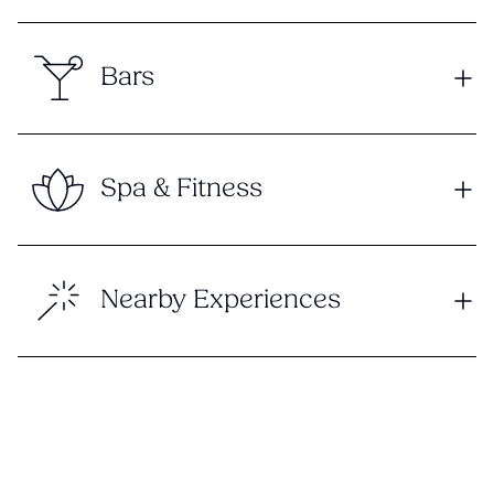
Bars
Spa & Fitness
Nearby Experiences