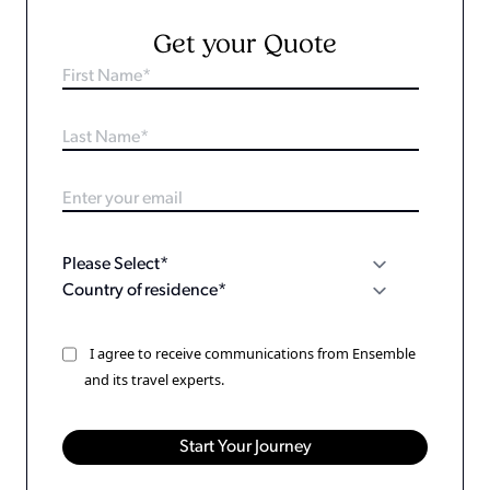
Get your Quote
I agree to receive communications from Ensemble
and its travel experts.