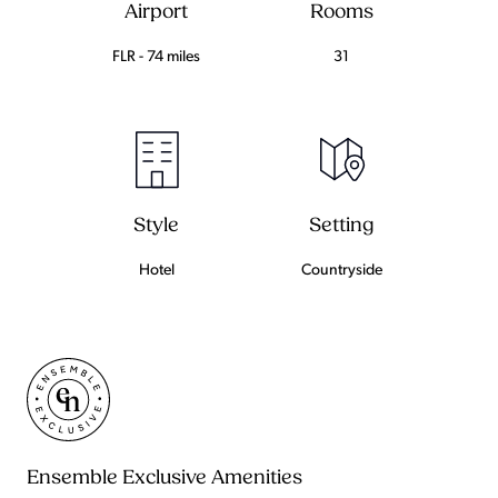
Airport
Rooms
FLR - 74 miles
31
Setting
Style
Countryside
Hotel
Ensemble Exclusive Amenities