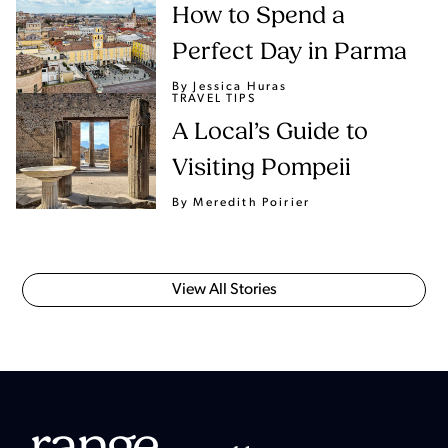
How to Spend a
Perfect Day in Parma
By Jessica Huras
TRAVEL TIPS
A Local’s Guide to
Visiting Pompeii
By Meredith Poirier
View All Stories