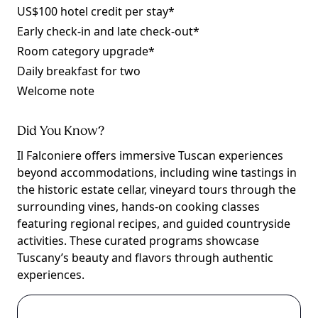
US$100 hotel credit per stay*
Early check-in and late check-out*
Room category upgrade*
Daily breakfast for two
Welcome note
Did You Know?
Il Falconiere offers immersive Tuscan experiences
beyond accommodations, including wine tastings in
the historic estate cellar, vineyard tours through the
surrounding vines, hands-on cooking classes
featuring regional recipes, and guided countryside
activities. These curated programs showcase
Tuscany’s beauty and flavors through authentic
experiences.