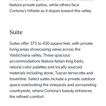
feature private patios, while others face
Cortona’s hillside as it slopes toward the valley.
Suite
Suites offer 375 to 430 square feet, with private
living areas showcasing views across the
Valdichiana valley. These spacious
accommodations feature Italian king beds,
natural color palettes and locally sourced
materials including stone, Tuscan terracotta and
travertine. Select suites include a private outdoor
space overlooking the vineyards and surrounding
countryside, where Cortona’s beauty enhances
the refined comfort.