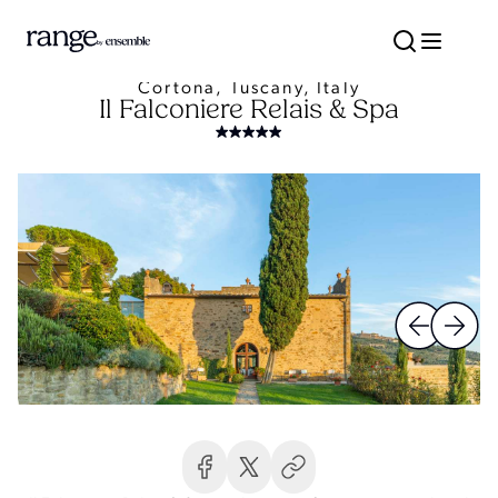
Cortona, Tuscany, Italy
Il Falconiere Relais & Spa