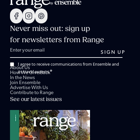
Never miss out: sign up
for newsletters from Range
I agree to receive communications from Ensemble and
About Us
*
its travel experts.
How We Give Back
In the News
Join Ensemble
Advertise With Us
Contribute to Range
See our latest issues