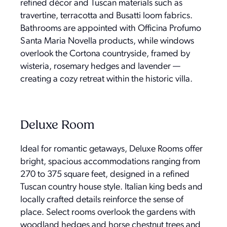
refined décor and Tuscan materials such as
travertine, terracotta and Busatti loom fabrics.
Bathrooms are appointed with Officina Profumo
Santa Maria Novella products, while windows
overlook the Cortona countryside, framed by
wisteria, rosemary hedges and lavender —
creating a cozy retreat within the historic villa.
Deluxe Room
Ideal for romantic getaways, Deluxe Rooms offer
bright, spacious accommodations ranging from
270 to 375 square feet, designed in a refined
Tuscan country house style. Italian king beds and
locally crafted details reinforce the sense of
place. Select rooms overlook the gardens with
woodland hedges and horse chestnut trees and