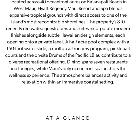
Located across 40 oceanfront acres on Kaʻanapali Beach in
West Maui, Hyatt Regency Maui Resort and Spa blends
expansive tropical grounds with direct access to one of the
island’s most recognizable shorelines. The property’s 810
recently renovated guestrooms and suites incorporate modern
finishes alongside subtle Hawaiian design elements, each
opening onto a private lanai. A half-acre pool complex with a
150-foot water slide, a rooftop astronomy program, pickleball
courts and the on-site Drums of the Pacific Lūʻau contribute to a
diverse recreational offering. Dining spans seven restaurants
and lounges, while Maui’s only oceanfront spa anchors the
wellness experience. The atmosphere balances activity and
relaxation within an immersive coastal setting.
AT A GLANCE