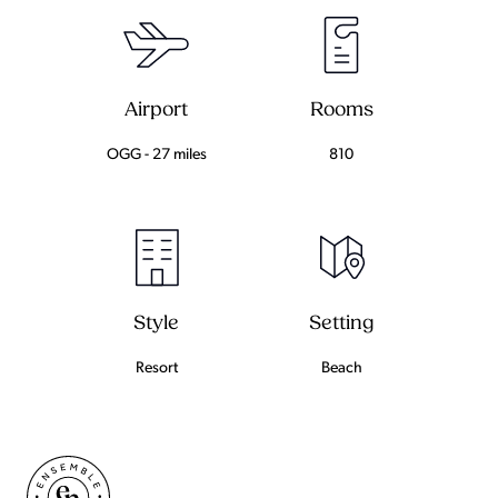
Airport
Rooms
OGG - 27 miles
810
Setting
Style
Beach
Resort