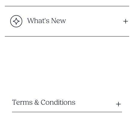
What's New
Terms & Conditions