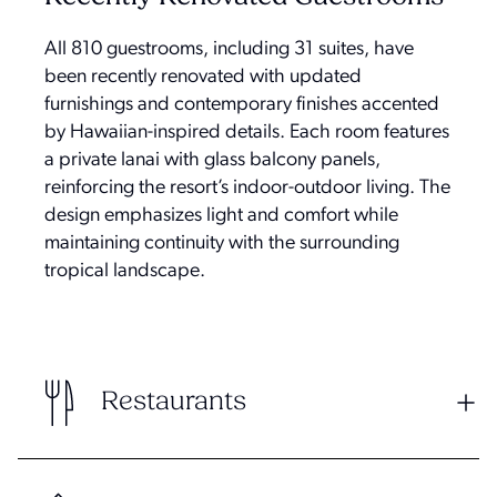
All 810 guestrooms, including 31 suites, have
been recently renovated with updated
furnishings and contemporary finishes accented
by Hawaiian-inspired details. Each room features
a private lanai with glass balcony panels,
reinforcing the resort’s indoor-outdoor living. The
design emphasizes light and comfort while
maintaining continuity with the surrounding
tropical landscape.
Restaurants