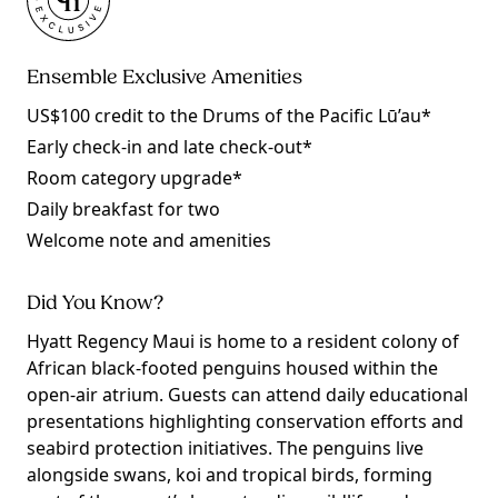
Ensemble Exclusive Amenities
US$100 credit to the Drums of the Pacific Lū’au*
Early check-in and late check-out*
Room category upgrade*
Daily breakfast for two
Welcome note and amenities
Did You Know?
Hyatt Regency Maui is home to a resident colony of
African black-footed penguins housed within the
open-air atrium. Guests can attend daily educational
presentations highlighting conservation efforts and
seabird protection initiatives. The penguins live
alongside swans, koi and tropical birds, forming