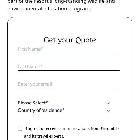
part of the resort’s long-standing wildlife and
environmental education program.
Get your Quote
I agree to receive communications from Ensemble
and its travel experts.