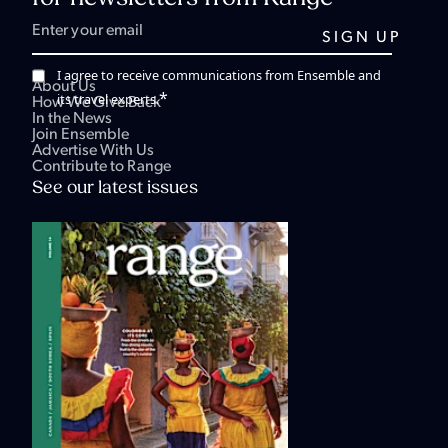
I agree to receive communications from Ensemble and
About Us
*
its travel experts.
How We Give Back
In the News
Join Ensemble
Advertise With Us
Contribute to Range
See our latest issues