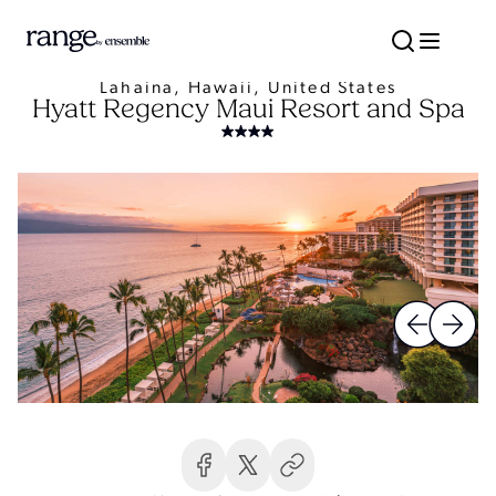
Lahaina, Hawaii, United States
Hyatt Regency Maui Resort and Spa