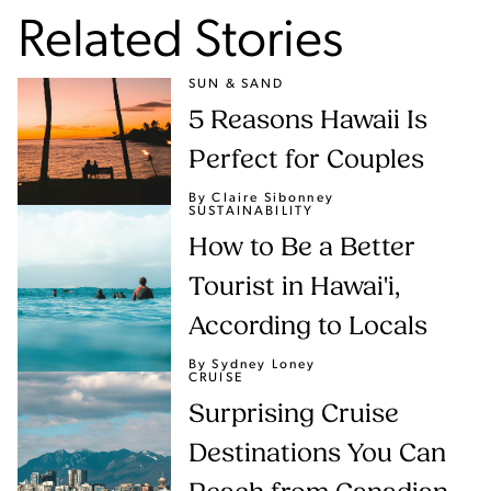
Related Stories
SUN & SAND
5 Reasons Hawaii Is
Perfect for Couples
By Claire Sibonney
SUSTAINABILITY
How to Be a Better
Tourist in Hawai'i,
According to Locals
By Sydney Loney
CRUISE
Surprising Cruise
Destinations You Can