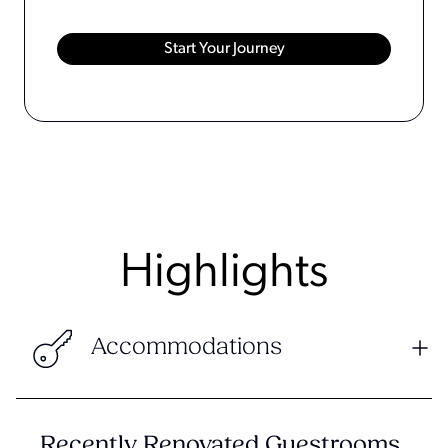
Highlights
Accommodations
Recently Renovated Guestrooms