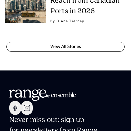
Reach from Canadian
Ports in 2026
By Diane Tierney
View All Stories
Never miss out: sign up
for newsletters from Range