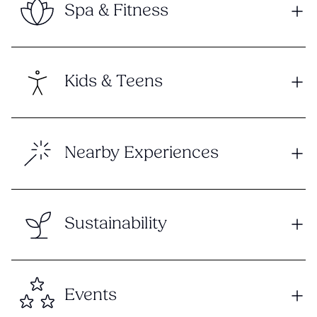
Spa & Fitness
Kids & Teens
Nearby Experiences
Sustainability
Events