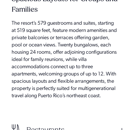
Families
The resort’s 579 guestrooms and suites, starting
at 519 square feet, feature modern amenities and
private balconies or terraces offering garden,
pool or ocean views. Twenty bungalows, each
housing 24 rooms, offer adjoining configurations
ideal for family reunions, while villa
accommodations connect up to three
apartments, welcoming groups of up to 12. With
spacious layouts and flexible arrangements, the
property is perfectly suited for multigenerational
travel along Puerto Rico’s northeast coast.