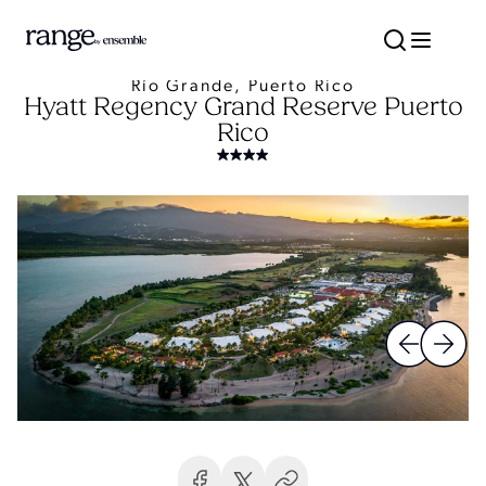
Río Grande, Puerto Rico
Hyatt Regency Grand Reserve Puerto
Rico