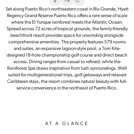
Set along Puerto Rico’s northeastern coast in Río Grande, Hyatt
Regency Grand Reserve Puerto Rico offers a rare sense of scale
where the El Yunque rainforest meets the Atlantic Ocean.
Spread across 72 acres of tropical grounds, the family-friendly
beachfront resort provides space for unwinding alongside
comprehensive amenities. The property features 579 rooms
and suites, an expansive lagoon-style pool, a Tom Kite-
designed 18-hole championship golf course and direct beach
access. Dining ranges from casual to refined, while the
Rainforest Spa draws inspiration from lush surroundings. Well
suited for multigenerational trips, golf getaways and relaxed
Caribbean stays, the resort combines natural beauty with full-
service convenience in the northeast of Puerto Rico.
AT A GLANCE