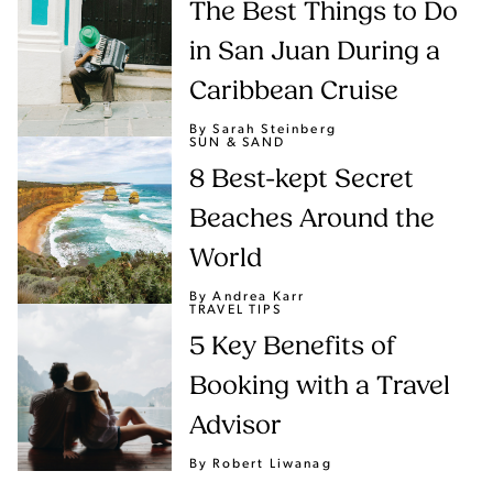
The Best Things to Do
in San Juan During a
Caribbean Cruise
By Sarah Steinberg
SUN & SAND
8 Best-kept Secret
Beaches Around the
World
By Andrea Karr
TRAVEL TIPS
5 Key Benefits of
Booking with a Travel
Advisor
By Robert Liwanag