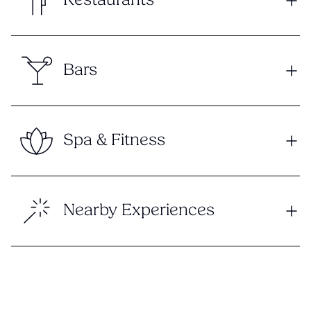
Restaurants
Bars
Spa & Fitness
Nearby Experiences