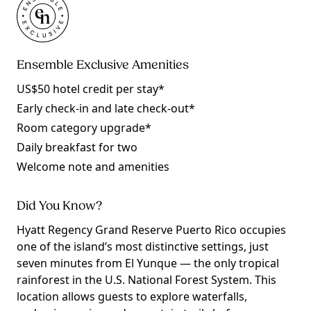
Ensemble Exclusive Amenities
US$50 hotel credit per stay*
Early check-in and late check-out*
Room category upgrade*
Daily breakfast for two
Welcome note and amenities
Did You Know?
Hyatt Regency Grand Reserve Puerto Rico occupies
one of the island’s most distinctive settings, just
seven minutes from El Yunque — the only tropical
rainforest in the U.S. National Forest System. This
location allows guests to explore waterfalls,