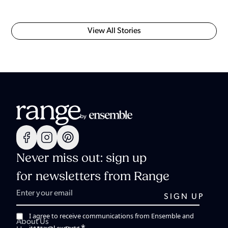
View All Stories
Never miss out: sign up
for newsletters from Range
I agree to receive communications from Ensemble and
About Us
*
its travel experts.