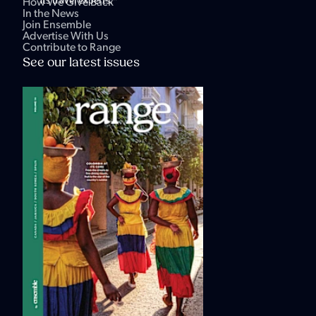
How We Give Back
In the News
Join Ensemble
Advertise With Us
Contribute to Range
See our latest issues