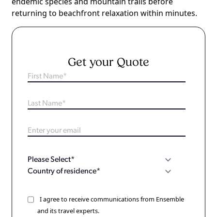
endemic species and mountain trails before
returning to beachfront relaxation within minutes.
Get your Quote
I agree to receive communications from Ensemble
and its travel experts.