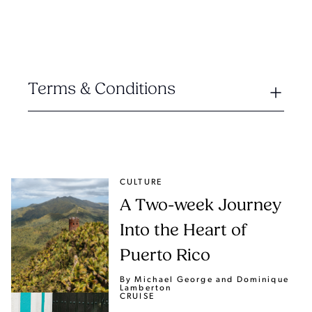
Terms & Conditions
CULTURE
A Two-week Journey
Into the Heart of
Puerto Rico
By Michael George
and Dominique
Lamberton
CRUISE