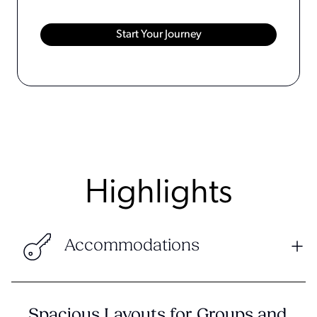
Highlights
Accommodations
Spacious Layouts for Groups and