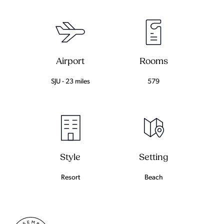
Airport
Rooms
SJU - 23 miles
579
Setting
Style
Beach
Resort