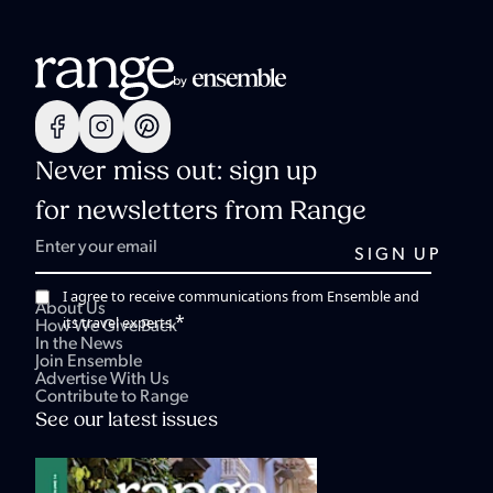
Never miss out: sign up
for newsletters from Range
I agree to receive communications from Ensemble and
About Us
*
its travel experts.
How We Give Back
In the News
Join Ensemble
Advertise With Us
Contribute to Range
See our latest issues