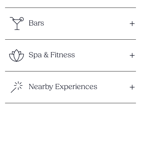
Bars
Spa & Fitness
Nearby Experiences