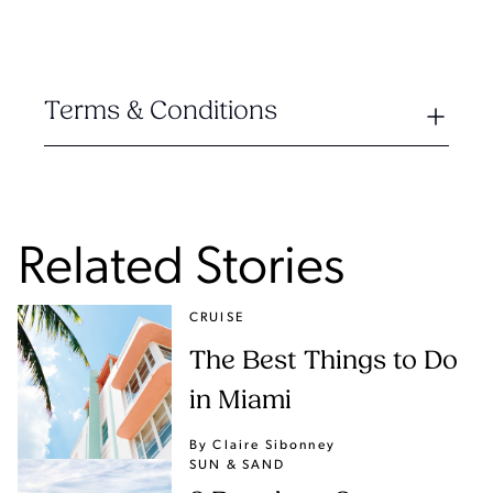
Terms & Conditions
Related Stories
CRUISE
The Best Things to Do
in Miami
By Claire Sibonney
SUN & SAND