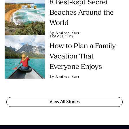
8 Best-kept Secret
Beaches Around the
World
By Andrea Karr
TRAVEL TIPS
How to Plan a Family
Vacation That
Everyone Enjoys
By Andrea Karr
View All Stories