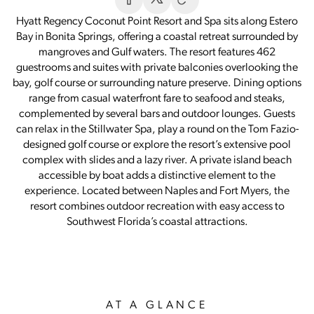
Hyatt Regency Coconut Point Resort and Spa sits along Estero
Bay in Bonita Springs, offering a coastal retreat surrounded by
mangroves and Gulf waters. The resort features 462
guestrooms and suites with private balconies overlooking the
bay, golf course or surrounding nature preserve. Dining options
range from casual waterfront fare to seafood and steaks,
complemented by several bars and outdoor lounges. Guests
can relax in the Stillwater Spa, play a round on the Tom Fazio-
designed golf course or explore the resort’s extensive pool
complex with slides and a lazy river. A private island beach
accessible by boat adds a distinctive element to the
experience. Located between Naples and Fort Myers, the
resort combines outdoor recreation with easy access to
Southwest Florida’s coastal attractions.
AT A GLANCE