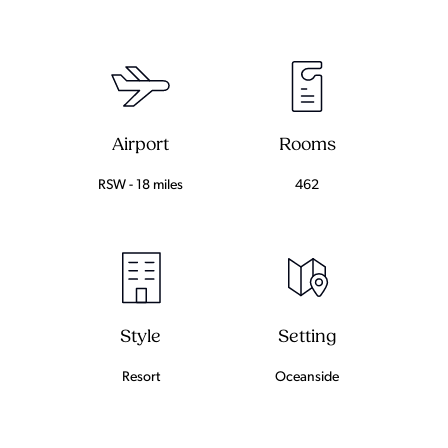
Airport
Rooms
RSW - 18 miles
462
Setting
Style
Oceanside
Resort