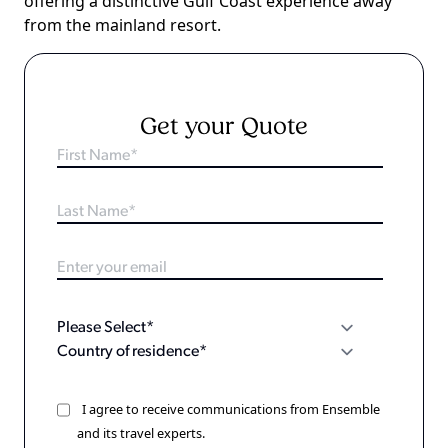
offering a distinctive Gulf Coast experience away
from the mainland resort.
Get your Quote
I agree to receive communications from Ensemble
and its travel experts.