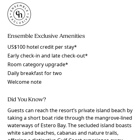
Ensemble Exclusive Amenities
US$100 hotel credit per stay*
Early check-in and late check-out*
Room category upgrade*
Daily breakfast for two
Welcome note
Did You Know?
Guests can reach the resort’s private island beach by
taking a short boat ride through the mangrove-lined
waterways of Estero Bay. The secluded island boasts
white sand beaches, cabanas and nature trails,