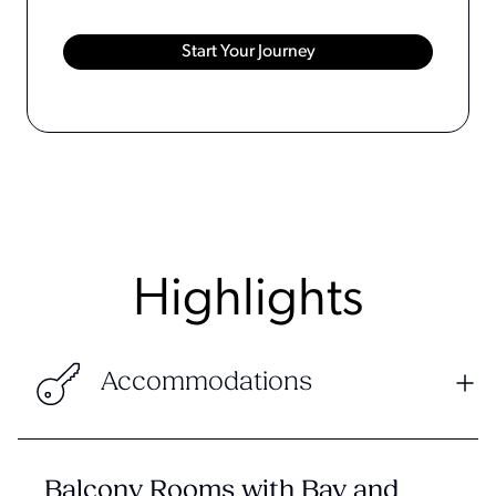
Highlights
Accommodations
Balcony Rooms with Bay and