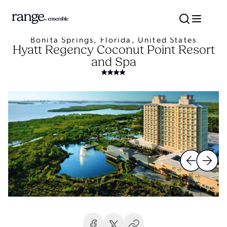
Bonita Springs, Florida, United States
Hyatt Regency Coconut Point Resort
and Spa