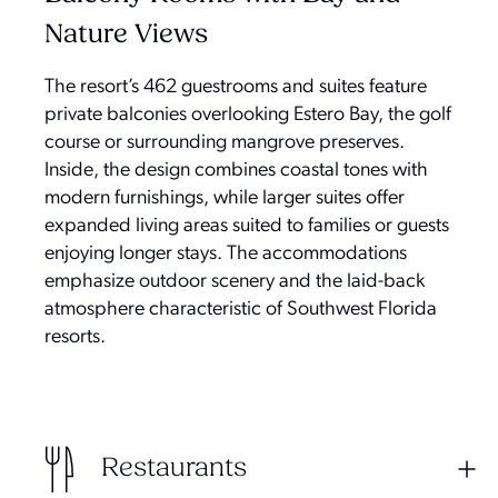
Nature Views
The resort’s 462 guestrooms and suites feature
private balconies overlooking Estero Bay, the golf
course or surrounding mangrove preserves.
Inside, the design combines coastal tones with
modern furnishings, while larger suites offer
expanded living areas suited to families or guests
enjoying longer stays. The accommodations
emphasize outdoor scenery and the laid-back
atmosphere characteristic of Southwest Florida
resorts.
Restaurants