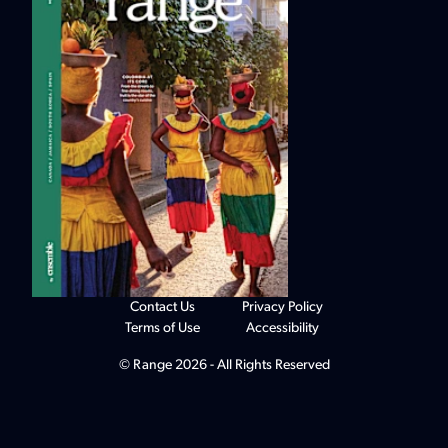
Contact Us
Privacy Policy
Terms of Use
Accessibility
© Range 2026 - All Rights Reserved