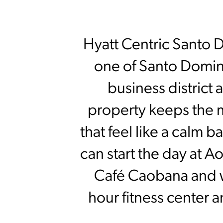
Hyatt Centric Santo Do
one of Santo Doming
business district 
property keeps the 
that feel like a calm
can start the day at A
Café Caobana and w
hour fitness center 