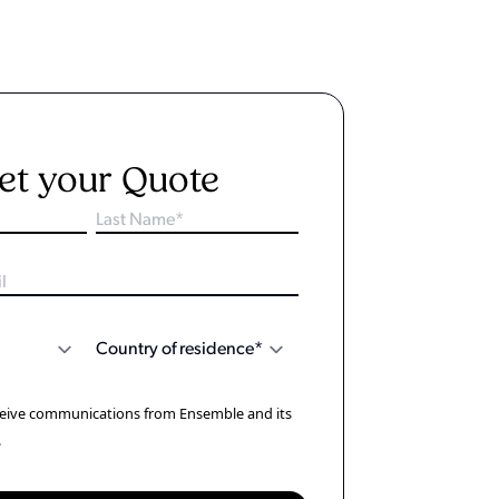
et your Quote
eceive communications from Ensemble and its
.