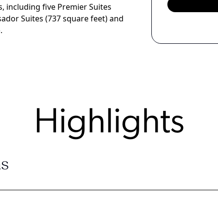
 including five Premier Suites
sador Suites (737 square feet) and
.
Highlights
s