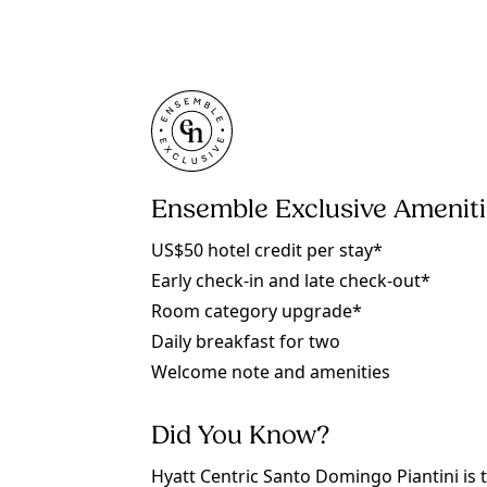
Ensemble Exclusive Amenit
US$50 hotel credit per stay*
Early check-in and late check-out*
Room category upgrade*
Daily breakfast for two
Welcome note and amenities
Did You Know?
Hyatt Centric Santo Domingo Piantini is 