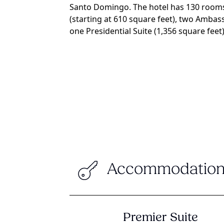
Santo Domingo. The hotel has 130 rooms,
(starting at 610 square feet), two Ambas
one Presidential Suite (1,356 square feet)
Accommodation
Premier Suite