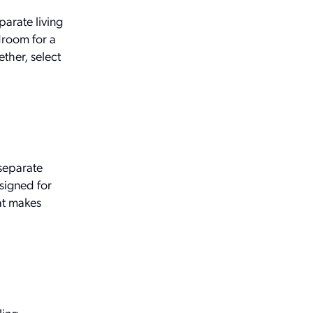
parate living
droom for a
ther, select
separate
esigned for
hat makes