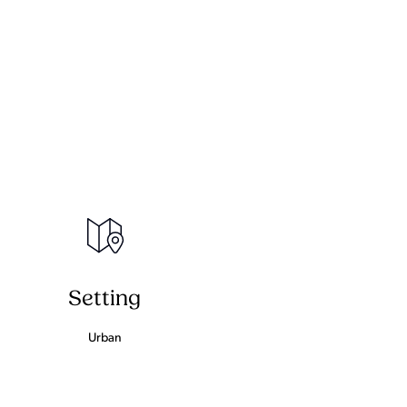
Setting
Urban