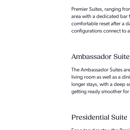
Premier Suites, ranging fro
area with a dedicated bar 
comfortable reset after a d
configurations connect to 
Ambassador Suite
The Ambassador Suites are 
living room as well as a di
longer stays, with a deep s
getting ready smoother for
Presidential Suite