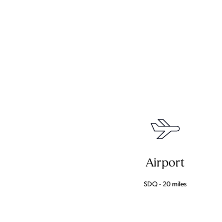
Airport
SDQ - 20 miles