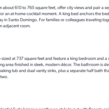
m about 610 to 765 square feet, offer city views and pair a se
for an at-home cocktail moment. A king bed anchors the be
ay in Santo Domingo. For families or colleagues traveling toge
an adjacent room.
sized at 737 square feet and feature a king bedroom and a 
ning area finished in sleek, modern décor. The bathroom is d
oaking tub and dual vanity sinks, plus a separate half bath t
 two.