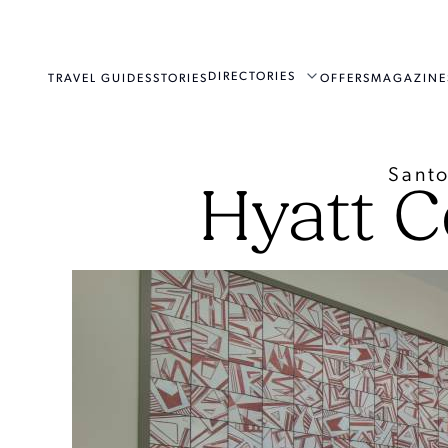
DIRECTORIES
TRAVEL GUIDES
STORIES
OFFERS
MAGAZINE
Santo
Hyatt C