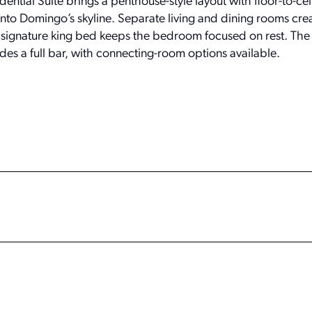
sidential Suite brings a penthouse-style layout with floor-to-cei
o Domingo’s skyline. Separate living and dining rooms cre
 signature king bed keeps the bedroom focused on rest. The s
des a full bar, with connecting-room options available.