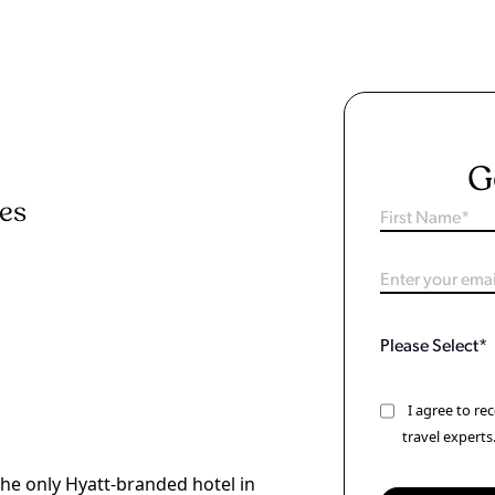
G
ies
I agree to r
travel experts
the only Hyatt-branded hotel in