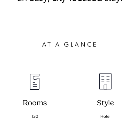
AT A GLANCE
Rooms
Style
130
Hotel