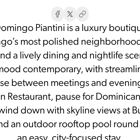
mingo Piantini is a luxury boutique
o’s most polished neighborhoods,
and a lively dining and nightlife 
mood contemporary, with streamli
 base between meetings and evening
on Restaurant, pause for Dominican
ind down with skyline views at Bu
and an outdoor rooftop pool round o
an easy, city-focused stay.