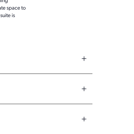
ling
ate space to
uite is