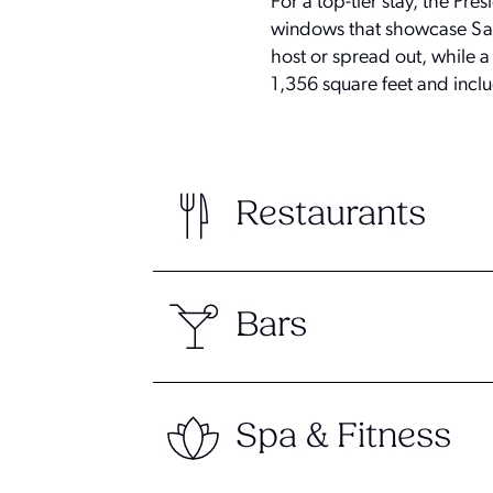
For a top-tier stay, the Pre
windows that showcase Sant
host or spread out, while a
1,356 square feet and inclu
Restaurants
Bars
Spa & Fitness