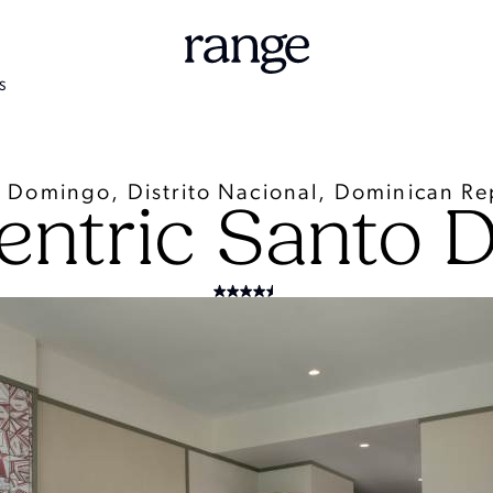
S
 Domingo, Distrito Nacional, Dominican Re
entric Santo