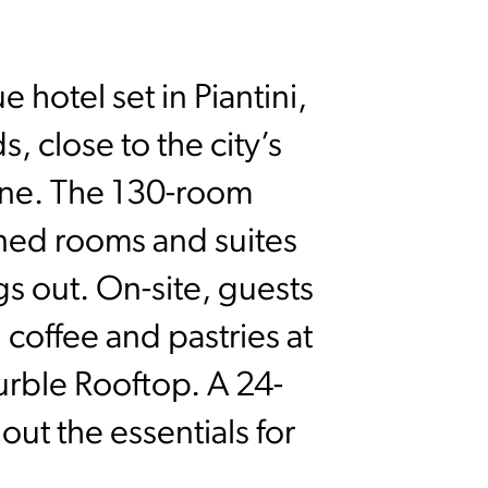
 hotel set in Piantini,
 close to the city’s
scene. The 130-room
ned rooms and suites
s out. On-site, guests
 coffee and pastries at
rble Rooftop. A 24-
ut the essentials for