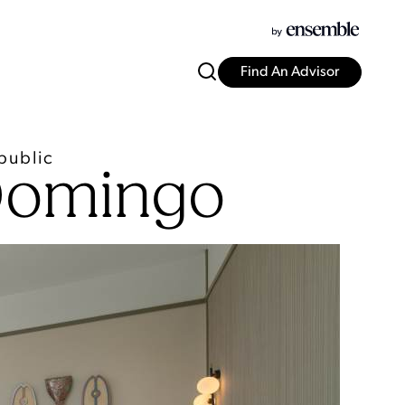
Find An Advisor
public
 Domingo