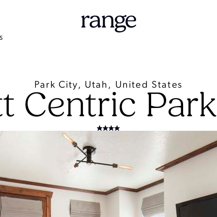
S
Park City, Utah, United States
t Centric Park