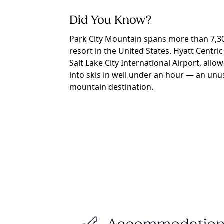
Did You Know?
Park City Mountain spans more than 7,300
resort in the United States. Hyatt Centric
Salt Lake City International Airport, allo
into skis in well under an hour — an unus
mountain destination.