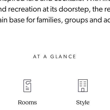
 recreation at its doorstep, the re
 base for families, groups and ac
AT A GLANCE
Rooms
Style