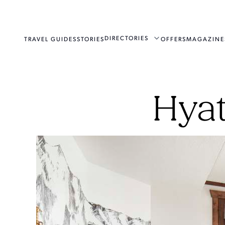
DIRECTORIES
TRAVEL GUIDES
STORIES
OFFERS
MAGAZINE
Hyat