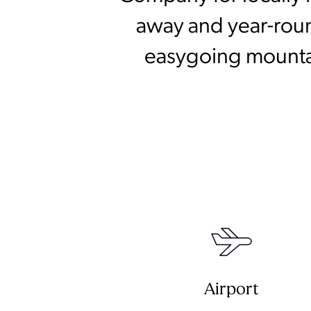
away and year-round
easygoing mountain
Airport