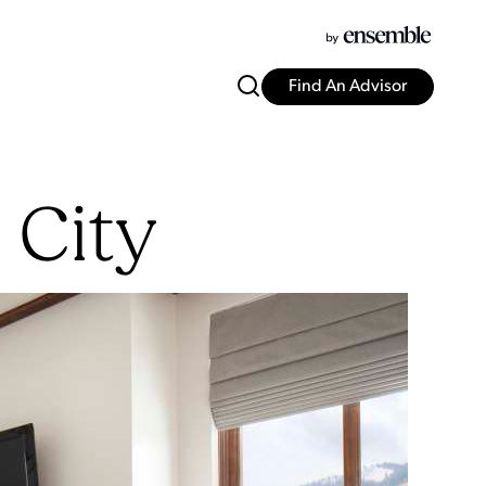
Find An Advisor
 City