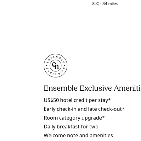
SLC - 34 miles
Ensemble Exclusive Amenit
US$50 hotel credit per stay*
Early check-in and late check-out*
Room category upgrade*
Daily breakfast for two
Welcome note and amenities