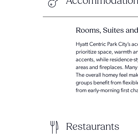
Accommodation
Rooms, Suites an
Hyatt Centric Park City’s a
prioritize space, warmth a
accents, while residence-st
areas and fireplaces. Many
The overall homey feel makes
groups benefit from flexib
from early-morning first cha
Restaurants