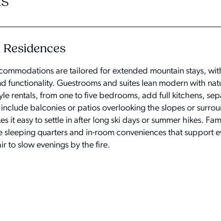
s
d Residences
ccommodations are tailored for extended mountain stays, with
nd functionality. Guestrooms and suites lean modern with na
yle rentals, from one to five bedrooms, add full kitchens, sepa
 include balconies or patios overlooking the slopes or surro
 it easy to settle in after long ski days or summer hikes. Fam
le sleeping quarters and in-room conveniences that support e
ir to slow evenings by the fire.