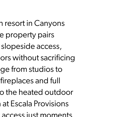
in resort in Canyons
he property pairs
 slopeside access,
rs without sacrificing
ge from studios to
ireplaces and full
 to the heated outdoor
 at Escala Provisions
ft access just moments