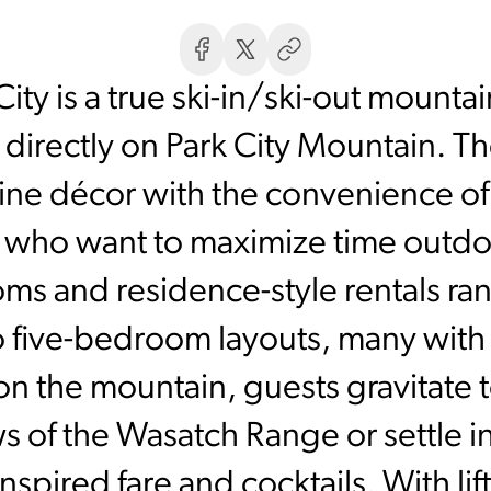
City is a true ski-in/ski-out mounta
 directly on Park City Mountain. T
ne décor with the convenience of
s who want to maximize time outdoo
ms and residence-style rentals ran
 five-bedroom layouts, many with f
 on the mountain, guests gravitate
 of the Wasatch Range or settle in
nspired fare and cocktails. With li