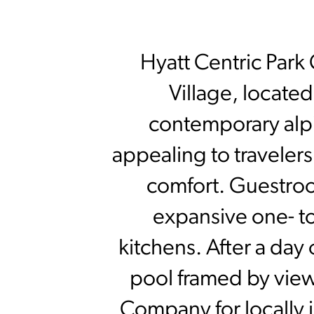
Hyatt Centric Park 
Village, located
contemporary alpi
appealing to traveler
comfort. Guestroo
expansive one- to
kitchens. After a day
pool framed by views
Company for locally i