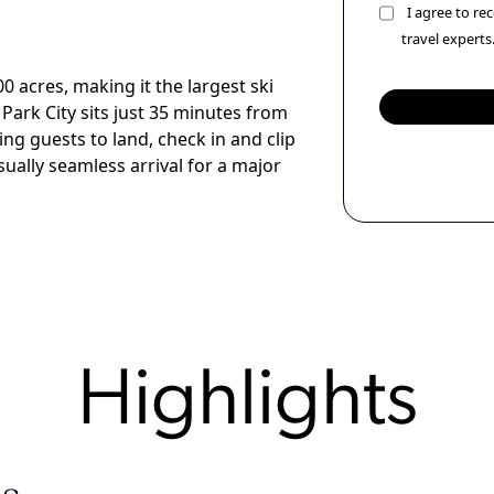
I agree to r
travel experts
 acres, making it the largest ski
 Park City sits just 35 minutes from
wing guests to land, check in and clip
ually seamless arrival for a major
Highlights