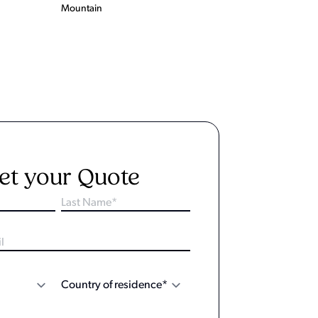
Mountain
et your Quote