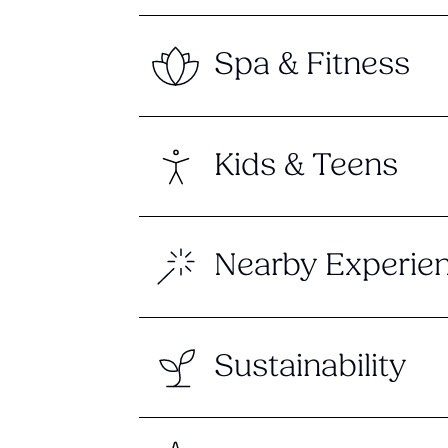
Spa & Fitness
Kids & Teens
Nearby Experie
Sustainability