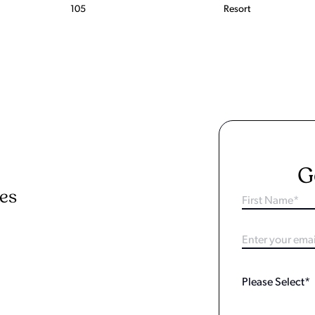
105
Resort
G
ies