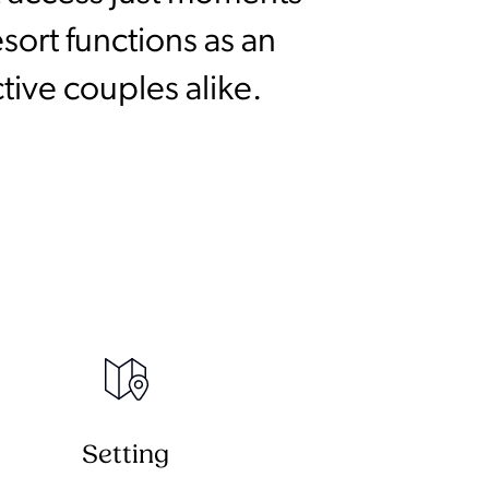
sort functions as an
tive couples alike.
Setting