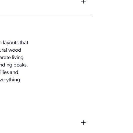
 layouts that
tural wood
rate living
unding peaks.
ilies and
verything