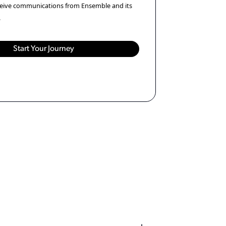
eceive communications from Ensemble and its
.