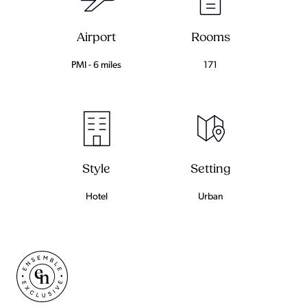
Airport
Rooms
PMI - 6 miles
171
Setting
Style
Urban
Hotel