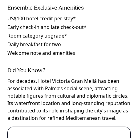
Ensemble Exclusive Amenities
US$100 hotel credit per stay*
Early check-in and late check-out*
Room category upgrade*
Daily breakfast for two
Welcome note and amenities
Did You Know?
For decades, Hotel Victoria Gran Meliá has been
associated with Palma’s social scene, attracting
notable figures from cultural and diplomatic circles.
Its waterfront location and long-standing reputation
contributed to its role in shaping the city’s image as
a destination for refined Mediterranean travel.