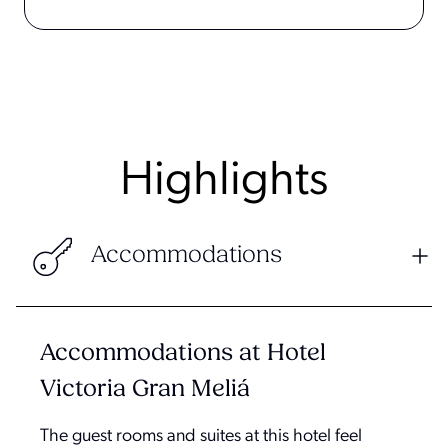
Highlights
Accommodations
Accommodations at Hotel
Victoria Gran Meliá
The guest rooms and suites at this hotel feel