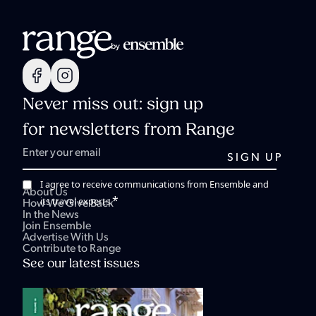
Never miss out: sign up
for newsletters from Range
I agree to receive communications from Ensemble and
About Us
*
its travel experts.
How We Give Back
In the News
Join Ensemble
Advertise With Us
Contribute to Range
See our latest issues