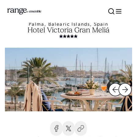
Palma, Balearic Islands, Spain
Hotel Victoria Gran Meliá