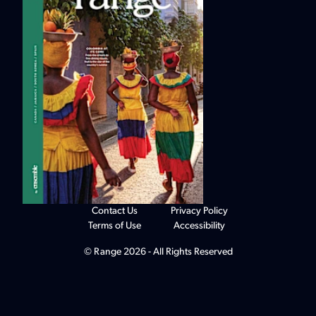
Contact Us
Privacy Policy
Terms of Use
Accessibility
© Range 2026 - All Rights Reserved