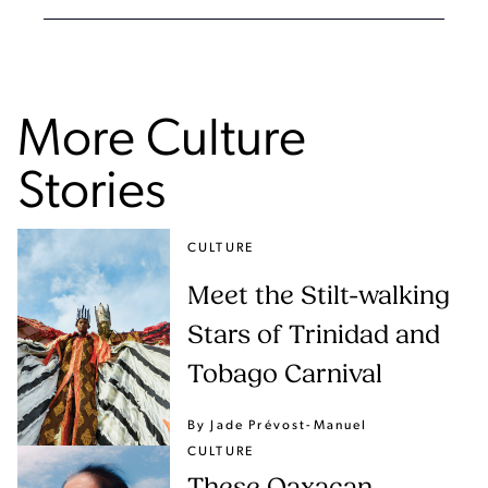
More Culture
Stories
CULTURE
Meet the Stilt-walking
Stars of Trinidad and
Tobago Carnival
By Jade Prévost-Manuel
CULTURE