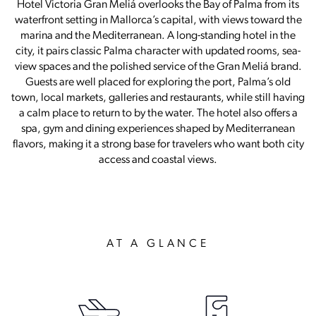
Hotel Victoria Gran Meliá overlooks the Bay of Palma from its
waterfront setting in Mallorca’s capital, with views toward the
marina and the Mediterranean. A long-standing hotel in the
city, it pairs classic Palma character with updated rooms, sea-
view spaces and the polished service of the Gran Meliá brand.
Guests are well placed for exploring the port, Palma’s old
town, local markets, galleries and restaurants, while still having
a calm place to return to by the water. The hotel also offers a
spa, gym and dining experiences shaped by Mediterranean
flavors, making it a strong base for travelers who want both city
access and coastal views.
AT A GLANCE