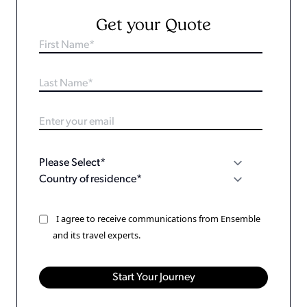
Get your Quote
I agree to receive communications from Ensemble
and its travel experts.