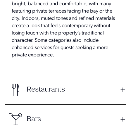
bright, balanced and comfortable, with many
featuring private terraces facing the bay or the
city. Indoors, muted tones and refined materials
create a look that feels contemporary without
losing touch with the property’s traditional
character. Some categories also include
enhanced services for guests seeking a more
private experience.
Restaurants
Bars