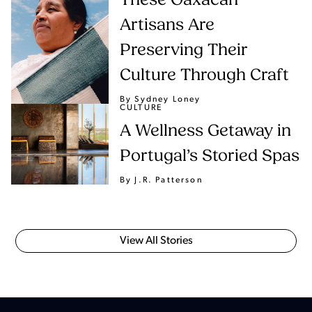
These Oaxacan
Artisans Are
Preserving Their
Culture Through Craft
By Sydney Loney
CULTURE
A Wellness Getaway in
Portugal’s Storied Spas
By J.R. Patterson
View All Stories