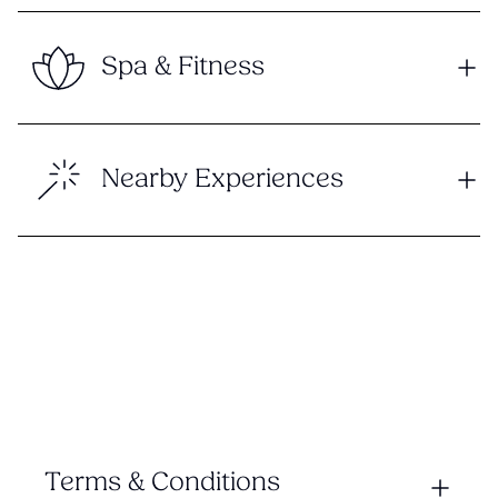
Spa & Fitness
Nearby Experiences
Terms & Conditions