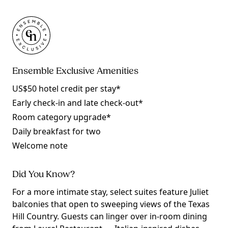
Ensemble Exclusive Amenities
US$50 hotel credit per stay*
Early check-in and late check-out*
Room category upgrade*
Daily breakfast for two
Welcome note
Did You Know?
For a more intimate stay, select suites feature Juliet
balconies that open to sweeping views of the Texas
Hill Country. Guests can linger over in-room dining