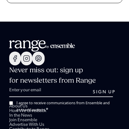
Never miss out: sign up
for newsletters from Range
I agree to receive communications from Ensemble and
About Us
*
its travel experts.
How We Give Back
In the News
Join Ensemble
Advertise With Us