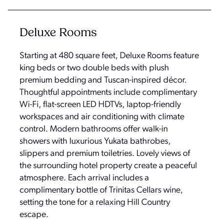
Deluxe Rooms
Starting at 480 square feet, Deluxe Rooms feature
king beds or two double beds with plush
premium bedding and Tuscan-inspired décor.
Thoughtful appointments include complimentary
Wi-Fi, flat-screen LED HDTVs, laptop-friendly
workspaces and air conditioning with climate
control. Modern bathrooms offer walk-in
showers with luxurious Yukata bathrobes,
slippers and premium toiletries. Lovely views of
the surrounding hotel property create a peaceful
atmosphere. Each arrival includes a
complimentary bottle of Trinitas Cellars wine,
setting the tone for a relaxing Hill Country
escape.