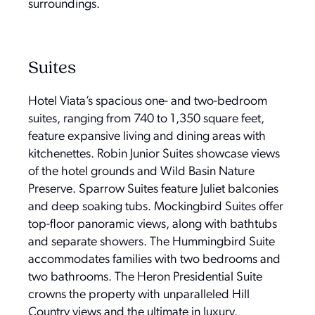
surroundings.
Suites
Hotel Viata’s spacious one- and two-bedroom
suites, ranging from 740 to 1,350 square feet,
feature expansive living and dining areas with
kitchenettes. Robin Junior Suites showcase views
of the hotel grounds and Wild Basin Nature
Preserve. Sparrow Suites feature Juliet balconies
and deep soaking tubs. Mockingbird Suites offer
top-floor panoramic views, along with bathtubs
and separate showers. The Hummingbird Suite
accommodates families with two bedrooms and
two bathrooms. The Heron Presidential Suite
crowns the property with unparalleled Hill
Country views and the ultimate in luxury.