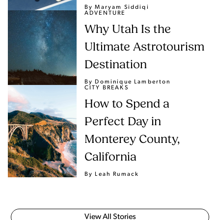
By Maryam Siddiqi
ADVENTURE
Why Utah Is the
Ultimate Astrotourism
Destination
By Dominique Lamberton
CITY BREAKS
How to Spend a
Perfect Day in
Monterey County,
California
By Leah Rumack
View All Stories