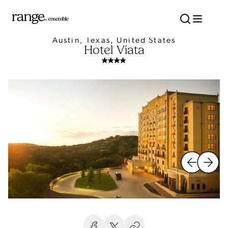
Austin, Texas, United States
Hotel Viata