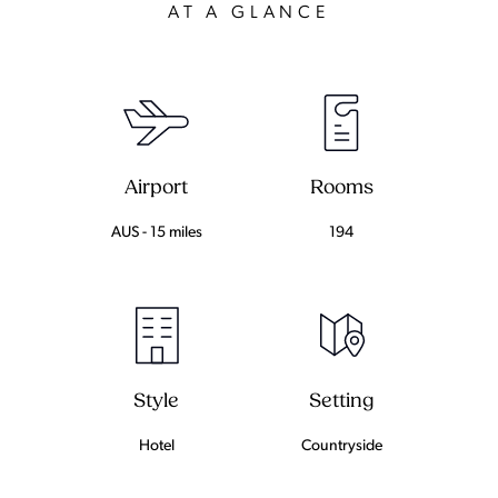
AT A GLANCE
Airport
Rooms
AUS - 15 miles
194
Setting
Style
Countryside
Hotel