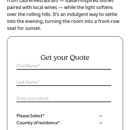
from Laurel Restaurant — Italian-inspired dishes
paired with local wines — while the light softens
over the rolling hills. It’s an indulgent way to settle
into the evening, turning the room into a front-row
seat for sunset.
Get your Quote