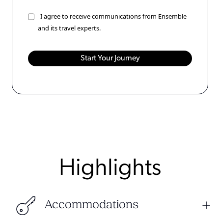
I agree to receive communications from Ensemble
and its travel experts.
Highlights
Accommodations