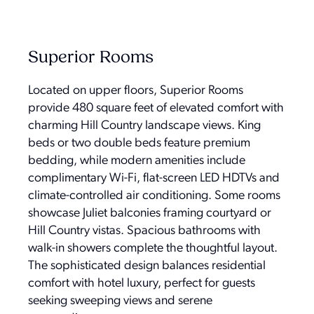
Superior Rooms
Located on upper floors, Superior Rooms
provide 480 square feet of elevated comfort with
charming Hill Country landscape views. King
beds or two double beds feature premium
bedding, while modern amenities include
complimentary Wi-Fi, flat-screen LED HDTVs and
climate-controlled air conditioning. Some rooms
showcase Juliet balconies framing courtyard or
Hill Country vistas. Spacious bathrooms with
walk-in showers complete the thoughtful layout.
The sophisticated design balances residential
comfort with hotel luxury, perfect for guests
seeking sweeping views and serene