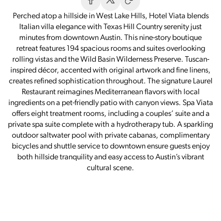
Perched atop a hillside in West Lake Hills, Hotel Viata blends
Italian villa elegance with Texas Hill Country serenity just
minutes from downtown Austin. This nine-story boutique
retreat features 194 spacious rooms and suites overlooking
rolling vistas and the Wild Basin Wilderness Preserve. Tuscan-
inspired décor, accented with original artwork and fine linens,
creates refined sophistication throughout. The signature Laurel
Restaurant reimagines Mediterranean flavors with local
ingredients on a pet-friendly patio with canyon views. Spa Viata
offers eight treatment rooms, including a couples’ suite and a
private spa suite complete with a hydrotherapy tub. A sparkling
outdoor saltwater pool with private cabanas, complimentary
bicycles and shuttle service to downtown ensure guests enjoy
both hillside tranquility and easy access to Austin’s vibrant
cultural scene.