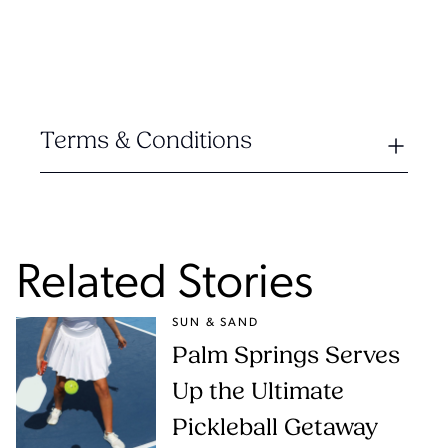
Terms & Conditions
Related Stories
SUN & SAND
Palm Springs Serves
Up the Ultimate
Pickleball Getaway