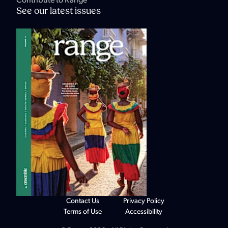
Contribute to Range
See our latest issues
Contact Us
Privacy Policy
Terms of Use
Accessibility