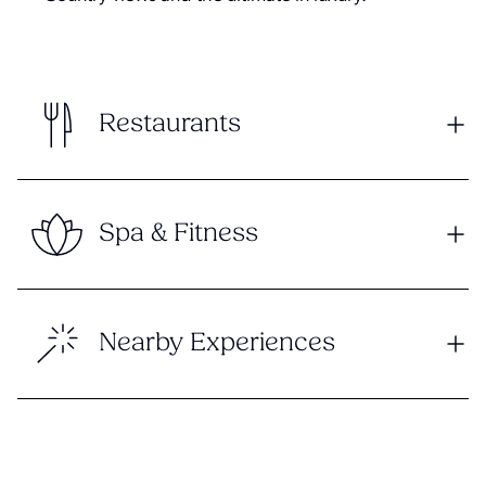
Restaurants
Spa & Fitness
Nearby Experiences