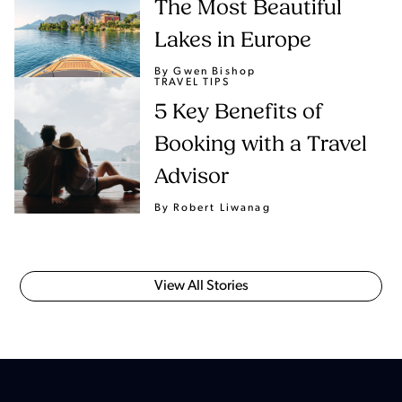
The Most Beautiful
Lakes in Europe
By Gwen Bishop
TRAVEL TIPS
5 Key Benefits of
Booking with a Travel
Advisor
By Robert Liwanag
View All Stories