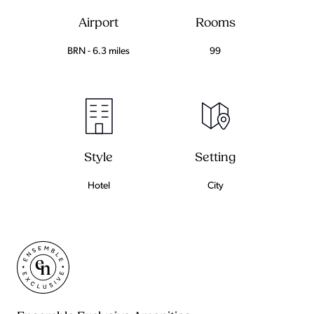
Airport
Rooms
BRN - 6.3 miles
99
Setting
Style
City
Hotel