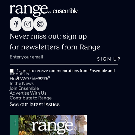
Never miss out: sign up
for newsletters from Range
I agree to receive communications from Ensemble and
About Us
*
its travel experts.
How We Give Back
In the News
Join Ensemble
Advertise With Us
Contribute to Range
See our latest issues