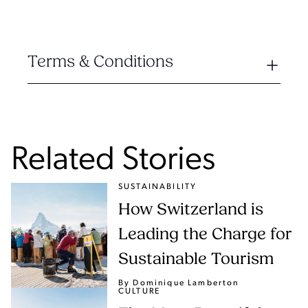
Terms & Conditions
Related Stories
SUSTAINABILITY
How Switzerland is
Leading the Charge for
Sustainable Tourism
By Dominique Lamberton
CULTURE