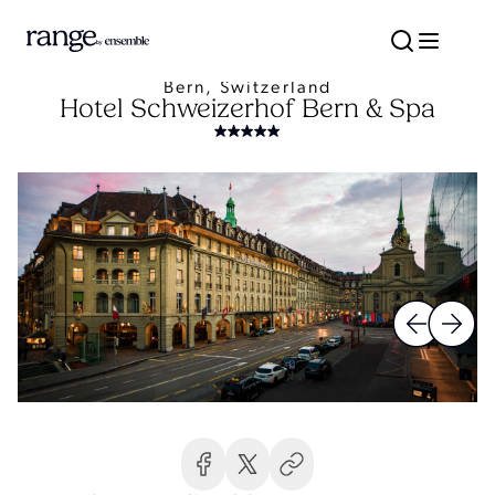
Bern, Switzerland
Hotel Schweizerhof Bern & Spa