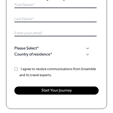
I agree to receive communications from Ensemble
and its travel experts.