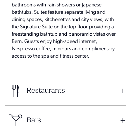
bathrooms with rain showers or Japanese
bathtubs. Suites feature separate living and
dining spaces, kitchenettes and city views, with
the Signature Suite on the top floor providing a
freestanding bathtub and panoramic vistas over
Bern. Guests enjoy high-speed internet,
Nespresso coffee, minibars and complimentary
access to the spa and fitness center.
Restaurants
Bars