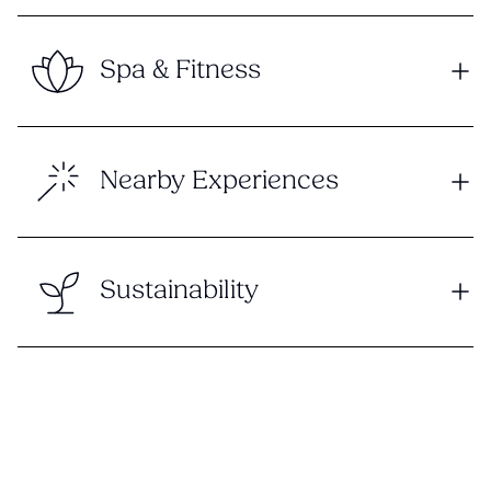
Spa & Fitness
Nearby Experiences
Sustainability