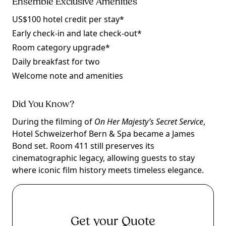
Ensemble Exclusive Amenities
US$100 hotel credit per stay*
Early check-in and late check-out*
Room category upgrade*
Daily breakfast for two
Welcome note and amenities
Did You Know?
During the filming of
On Her Majesty’s Secret Service
,
Hotel Schweizerhof Bern & Spa became a James
Bond set. Room 411 still preserves its
cinematographic legacy, allowing guests to stay
where iconic film history meets timeless elegance.
Get your Quote