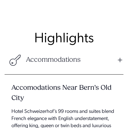
Highlights
Accommodations
Accomodations Near Bern’s Old
City
Hotel Schweizerhof’s 99 rooms and suites blend
French elegance with English understatement,
offering king, queen or twin beds and luxurious