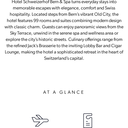
Hotel Schweizerhof Bern & Spa turns everyday stays into
memorable escapes with elegance, comfort and Swiss
hospitality. Located steps from Bern’s vibrant Old City, the
hotel features 99 rooms and suites combining modern design
with classic charm. Guests can enjoy panoramic views from the
Sky Terrace, unwind in the serene spa and wellness area or
explore the city’s historic streets. Culinary offerings range from
the refined Jack’s Brasserie to the inviting Lobby Bar and Cigar
Lounge, making the hotel a sophisticated retreat in the heart of
Switzerland’s capital.
AT A GLANCE