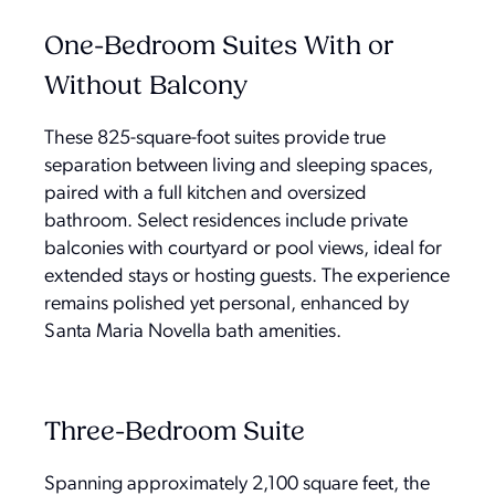
One-Bedroom Suites With or
Without Balcony
These 825-square-foot suites provide true
separation between living and sleeping spaces,
paired with a full kitchen and oversized
bathroom. Select residences include private
balconies with courtyard or pool views, ideal for
extended stays or hosting guests. The experience
remains polished yet personal, enhanced by
Santa Maria Novella bath amenities.
Three-Bedroom Suite
Spanning approximately 2,100 square feet, the