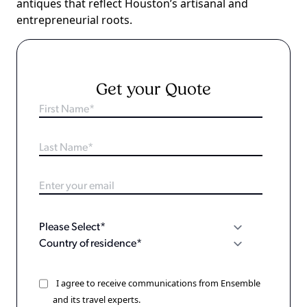
antiques that reflect Houston’s artisanal and
entrepreneurial roots.
Get your Quote
I agree to receive communications from Ensemble
and its travel experts.