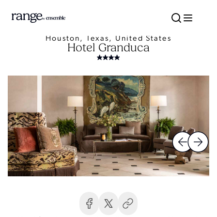
Houston, Texas, United States
Hotel Granduca