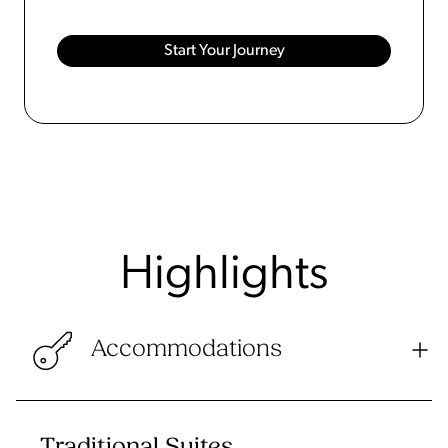
Highlights
Accommodations
Traditional Suites