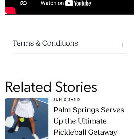
Terms & Conditions
Related Stories
SUN & SAND
Palm Springs Serves
Up the Ultimate
Pickleball Getaway