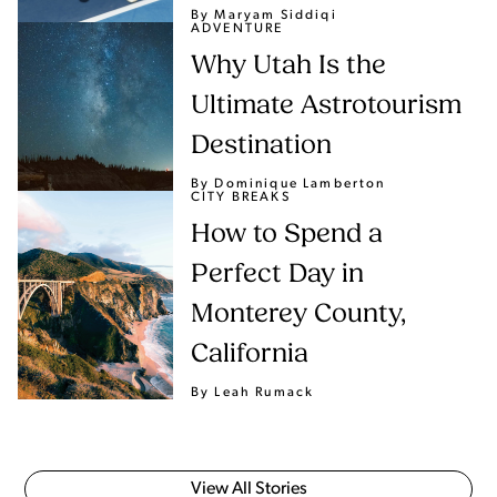
By Maryam Siddiqi
ADVENTURE
Why Utah Is the
Ultimate Astrotourism
Destination
By Dominique Lamberton
CITY BREAKS
How to Spend a
Perfect Day in
Monterey County,
California
By Leah Rumack
View All Stories