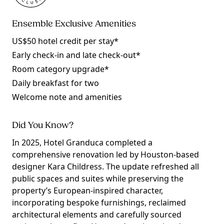
Ensemble Exclusive Amenities
US$50 hotel credit per stay*
Early check-in and late check-out*
Room category upgrade*
Daily breakfast for two
Welcome note and amenities
Did You Know?
In 2025, Hotel Granduca completed a
comprehensive renovation led by Houston-based
designer Kara Childress. The update refreshed all
public spaces and suites while preserving the
property’s European-inspired character,
incorporating bespoke furnishings, reclaimed
architectural elements and carefully sourced