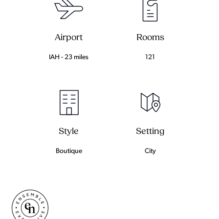
Airport
Rooms
IAH - 23 miles
121
Setting
Style
City
Boutique