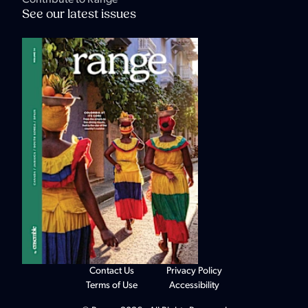
See our latest issues
Contact Us
Privacy Policy
Terms of Use
Accessibility