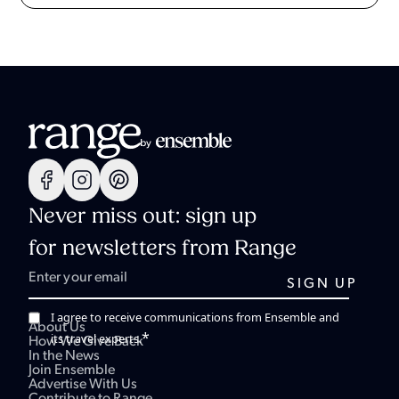
Never miss out: sign up
for newsletters from Range
I agree to receive communications from Ensemble and
About Us
*
its travel experts.
How We Give Back
In the News
Join Ensemble
Advertise With Us
Contribute to Range