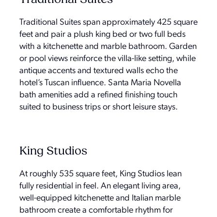
Traditional Suites span approximately 425 square
feet and pair a plush king bed or two full beds
with a kitchenette and marble bathroom. Garden
or pool views reinforce the villa-like setting, while
antique accents and textured walls echo the
hotel’s Tuscan influence. Santa Maria Novella
bath amenities add a refined finishing touch
suited to business trips or short leisure stays.
King Studios
At roughly 535 square feet, King Studios lean
fully residential in feel. An elegant living area,
well-equipped kitchenette and Italian marble
bathroom create a comfortable rhythm for