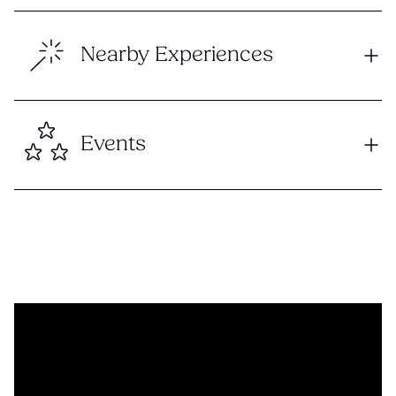
Nearby Experiences
Events