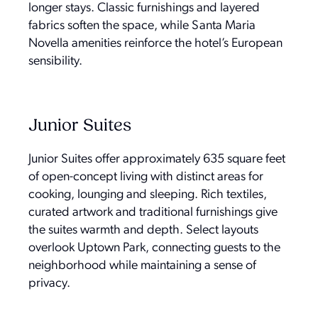
longer stays. Classic furnishings and layered
fabrics soften the space, while Santa Maria
Novella amenities reinforce the hotel’s European
sensibility.
Junior Suites
Junior Suites offer approximately 635 square feet
of open-concept living with distinct areas for
cooking, lounging and sleeping. Rich textiles,
curated artwork and traditional furnishings give
the suites warmth and depth. Select layouts
overlook Uptown Park, connecting guests to the
neighborhood while maintaining a sense of
privacy.