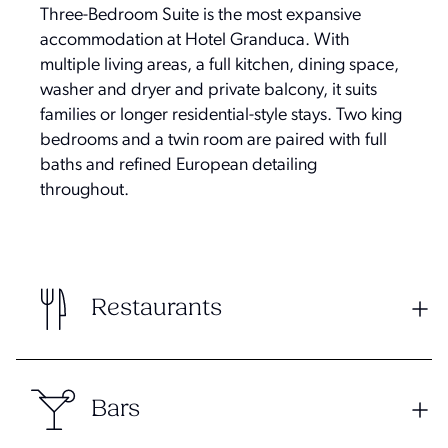
Three-Bedroom Suite is the most expansive
accommodation at Hotel Granduca. With
multiple living areas, a full kitchen, dining space,
washer and dryer and private balcony, it suits
families or longer residential-style stays. Two king
bedrooms and a twin room are paired with full
baths and refined European detailing
throughout.
Restaurants
Bars