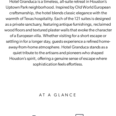
Hotel Granduca is a timeless, all-suite retreat in Houston’s
Uptown Park neighborhood. Inspired by Old World European
craftsmanship, the hotel blends classic elegance with the
warmth of Texas hospitality. Each of the 121 suites is designed
as a private sanctuary, featuring antique furnishings, reclaimed
wood floors and textured plaster walls that evoke the character
of a European villa. Whether visiting for a short escape or
settling in for a longer stay, guests experience a refined home-
away-from-home atmosphere. Hotel Granduca stands as a
quiet tribute to the artisans and pioneers who shaped
Houston’s spirit, offering a genuine sense of escape where
sophistication feels effortless.
AT A GLANCE