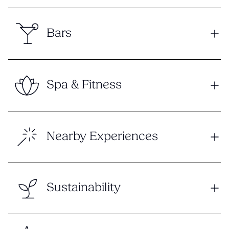
Bars
Spa & Fitness
Nearby Experiences
Sustainability