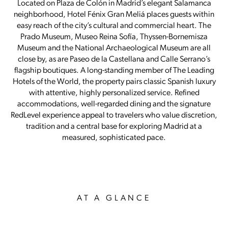
Located on Plaza de Colón in Madrid’s elegant Salamanca
neighborhood, Hotel Fénix Gran Meliá places guests within
easy reach of the city’s cultural and commercial heart. The
Prado Museum, Museo Reina Sofía, Thyssen-Bornemisza
Museum and the National Archaeological Museum are all
close by, as are Paseo de la Castellana and Calle Serrano’s
flagship boutiques. A long-standing member of The Leading
Hotels of the World, the property pairs classic Spanish luxury
with attentive, highly personalized service. Refined
accommodations, well-regarded dining and the signature
RedLevel experience appeal to travelers who value discretion,
tradition and a central base for exploring Madrid at a
measured, sophisticated pace.
AT A GLANCE