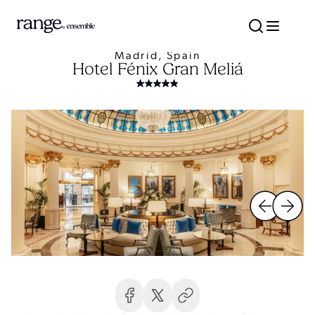
Madrid, Spain
Hotel Fénix Gran Meliá