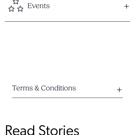
Events
Terms & Conditions
Read Stories