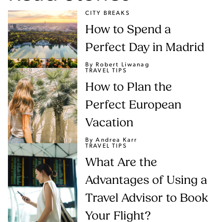
CITY BREAKS
How to Spend a
Perfect Day in Madrid
By Robert Liwanag
TRAVEL TIPS
How to Plan the
Perfect European
Vacation
By Andrea Karr
TRAVEL TIPS
What Are the
Advantages of Using a
Travel Advisor to Book
Your Flight?