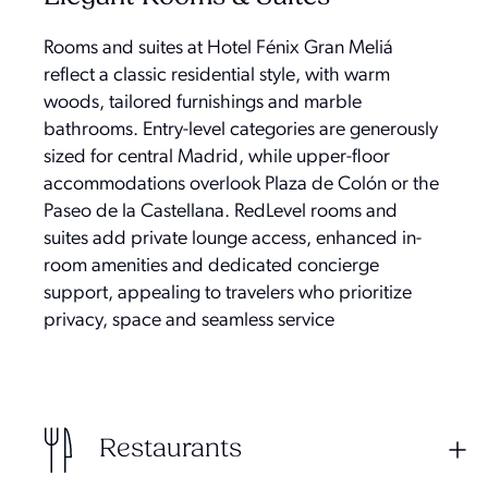
Rooms and suites at Hotel Fénix Gran Meliá
reflect a classic residential style, with warm
woods, tailored furnishings and marble
bathrooms. Entry-level categories are generously
sized for central Madrid, while upper-floor
accommodations overlook Plaza de Colón or the
Paseo de la Castellana. RedLevel rooms and
suites add private lounge access, enhanced in-
room amenities and dedicated concierge
support, appealing to travelers who prioritize
privacy, space and seamless service
Restaurants