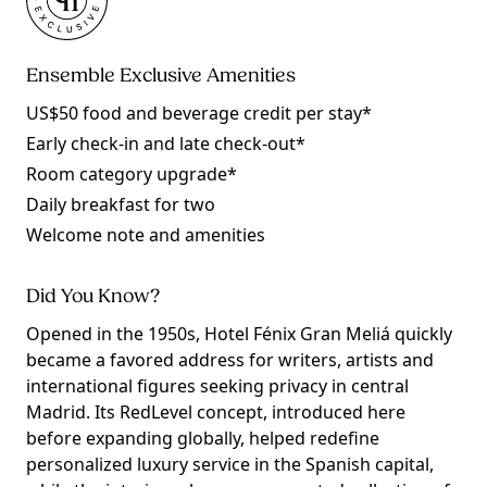
Ensemble Exclusive Amenities
US$50 food and beverage credit per stay*
Early check-in and late check-out*
Room category upgrade*
Daily breakfast for two
Welcome note and amenities
Did You Know?
Opened in the 1950s, Hotel Fénix Gran Meliá quickly
became a favored address for writers, artists and
international figures seeking privacy in central
Madrid. Its RedLevel concept, introduced here
before expanding globally, helped redefine
personalized luxury service in the Spanish capital,