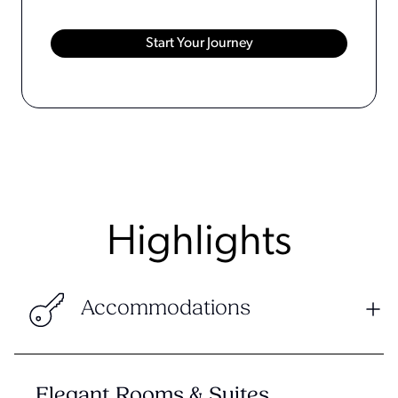
Highlights
Accommodations
Elegant Rooms & Suites