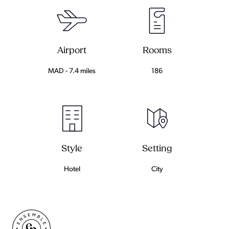
Airport
Rooms
MAD - 7.4 miles
186
Setting
Style
City
Hotel