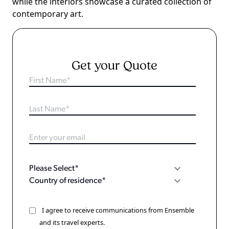
while the interiors showcase a curated collection of
contemporary art.
Get your Quote
I agree to receive communications from Ensemble
and its travel experts.