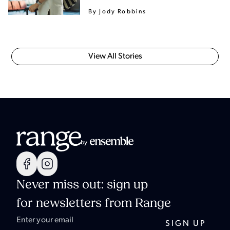
By Jody Robbins
View All Stories
Never miss out: sign up
for newsletters from Range