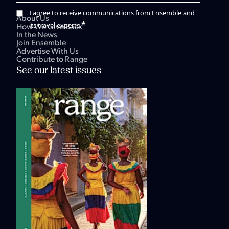
I agree to receive communications from Ensemble and
About Us
*
its travel experts.
How We Give Back
In the News
Join Ensemble
Advertise With Us
Contribute to Range
See our latest issues