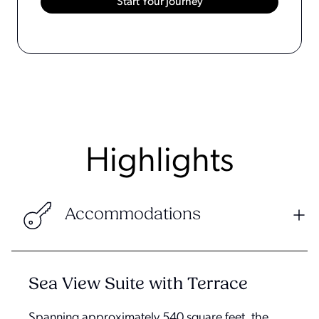
Highlights
Accommodations
Sea View Suite with Terrace
Spanning approximately 540 square feet, the