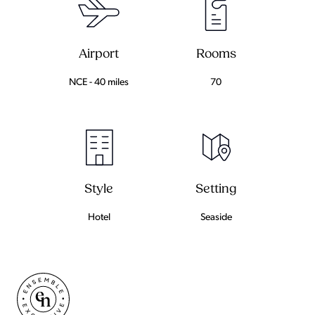
Airport
Rooms
NCE - 40 miles
70
Setting
Style
Seaside
Hotel