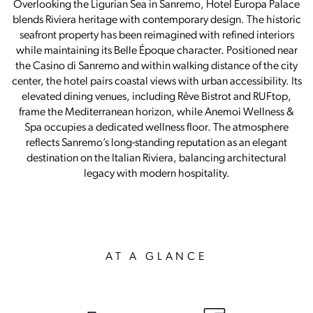
Overlooking the Ligurian Sea in Sanremo, Hotel Europa Palace
blends Riviera heritage with contemporary design. The historic
seafront property has been reimagined with refined interiors
while maintaining its Belle Époque character. Positioned near
the Casino di Sanremo and within walking distance of the city
center, the hotel pairs coastal views with urban accessibility. Its
elevated dining venues, including Rêve Bistrot and RUFtop,
frame the Mediterranean horizon, while Anemoi Wellness &
Spa occupies a dedicated wellness floor. The atmosphere
reflects Sanremo’s long-standing reputation as an elegant
destination on the Italian Riviera, balancing architectural
legacy with modern hospitality.
AT A GLANCE