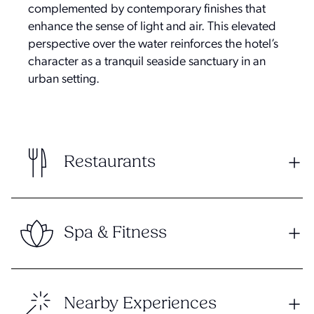
complemented by contemporary finishes that
enhance the sense of light and air. This elevated
perspective over the water reinforces the hotel’s
character as a tranquil seaside sanctuary in an
urban setting.
Restaurants
Spa & Fitness
Nearby Experiences