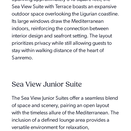
Sea View Suite with Terrace boasts an expansive
outdoor space overlooking the Ligurian coastline.
Its large windows draw the Mediterranean
indoors, reinforcing the connection between
interior design and seafront setting. The layout
prioritizes privacy while still allowing guests to
stay within walking distance of the heart of
Sanremo.
Sea View Junior Suite
The Sea View Junior Suites offer a seamless blend
of space and scenery, pairing an open layout
with the timeless allure of the Mediterranean. The
inclusion of a defined lounge area provides a
versatile environment for relaxation,