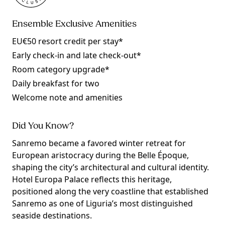
Ensemble Exclusive Amenities
EU€50 resort credit per stay*
Early check-in and late check-out*
Room category upgrade*
Daily breakfast for two
Welcome note and amenities
Did You Know?
Sanremo became a favored winter retreat for
European aristocracy during the Belle Époque,
shaping the city’s architectural and cultural identity.
Hotel Europa Palace reflects this heritage,
positioned along the very coastline that established
Sanremo as one of Liguria’s most distinguished
seaside destinations.