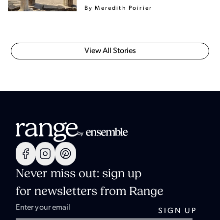
By Meredith Poirier
View All Stories
Never miss out: sign up
for newsletters from Range