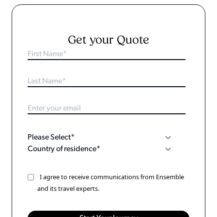
Get your Quote
I agree to receive communications from Ensemble
and its travel experts.