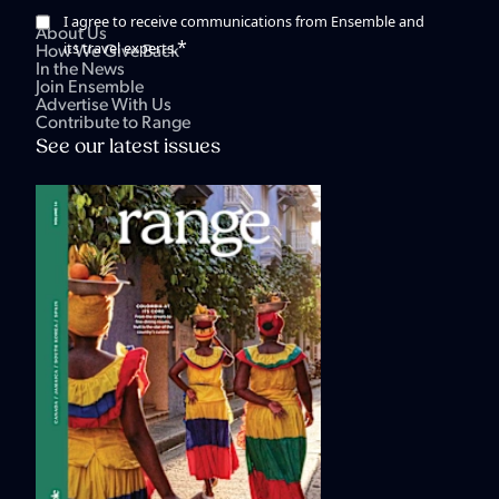
I agree to receive communications from Ensemble and
About Us
*
its travel experts.
How We Give Back
In the News
Join Ensemble
Advertise With Us
Contribute to Range
See our latest issues