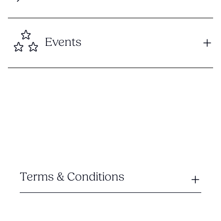
Events
Terms & Conditions