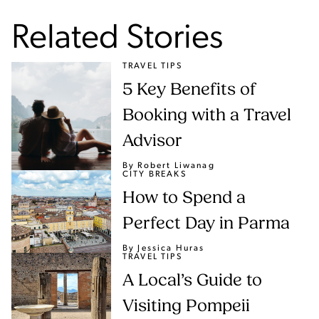
Related Stories
TRAVEL TIPS
5 Key Benefits of
Booking with a Travel
Advisor
By Robert Liwanag
CITY BREAKS
How to Spend a
Perfect Day in Parma
By Jessica Huras
TRAVEL TIPS
A Local’s Guide to
Visiting Pompeii