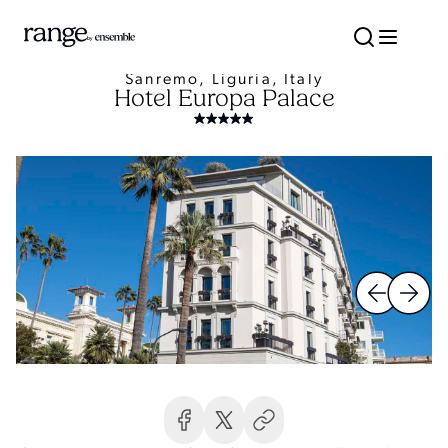
Sanremo, Liguria, Italy
Hotel Europa Palace