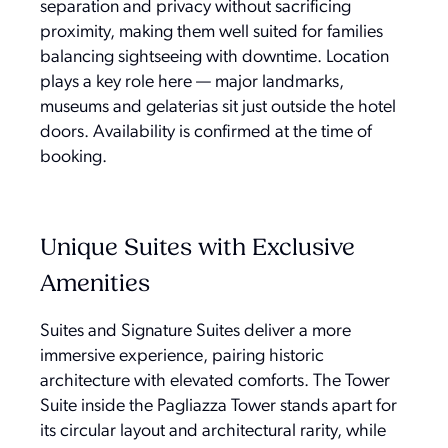
separation and privacy without sacrificing
proximity, making them well suited for families
balancing sightseeing with downtime. Location
plays a key role here — major landmarks,
museums and gelaterias sit just outside the hotel
doors. Availability is confirmed at the time of
booking.
Unique Suites with Exclusive
Amenities
Suites and Signature Suites deliver a more
immersive experience, pairing historic
architecture with elevated comforts. The Tower
Suite inside the Pagliazza Tower stands apart for
its circular layout and architectural rarity, while