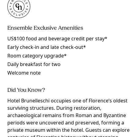
Ensemble Exclusive Amenities
US$100 food and beverage credit per stay*
Early check-in and late check-out*
Room category upgrade*
Daily breakfast for two
Welcome note
Did You Know?
Hotel Brunelleschi occupies one of Florence’s oldest
surviving structures. During restoration,
archaeological remains from Roman and Byzantine
periods were uncovered and preserved, forming a
private museum within the hotel. Guests can explore