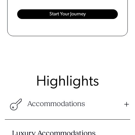
Highlights
Accommodations
Luxury Accommodations