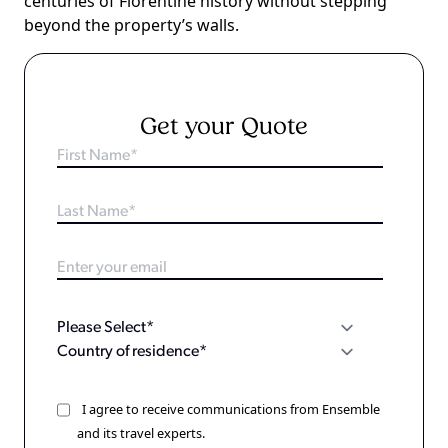
centuries of Florentine history without stepping
beyond the property’s walls.
Get your Quote
I agree to receive communications from Ensemble
and its travel experts.