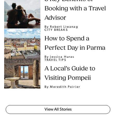
Booking with a Travel
Advisor
By Robert Liwanag
CITY BREAKS
How to Spend a
Perfect Day in Parma
By Jessica Huras
TRAVEL TIPS
A Local’s Guide to
Visiting Pompeii
By Meredith Poirier
View All Stories