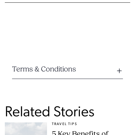
Terms & Conditions
Related Stories
TRAVEL TIPS
5 Key Benefits of