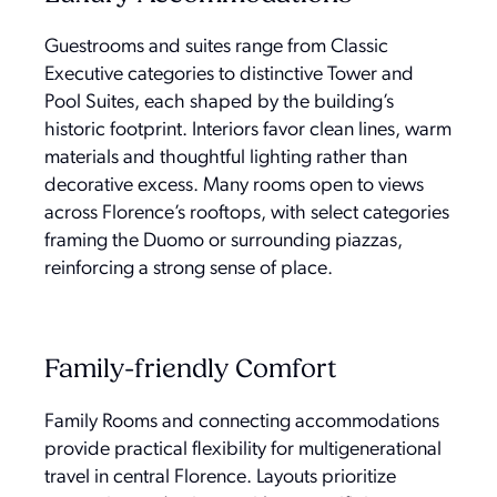
Guestrooms and suites range from Classic
Executive categories to distinctive Tower and
Pool Suites, each shaped by the building’s
historic footprint. Interiors favor clean lines, warm
materials and thoughtful lighting rather than
decorative excess. Many rooms open to views
across Florence’s rooftops, with select categories
framing the Duomo or surrounding piazzas,
reinforcing a strong sense of place.
Family-friendly Comfort
Family Rooms and connecting accommodations
provide practical flexibility for multigenerational
travel in central Florence. Layouts prioritize