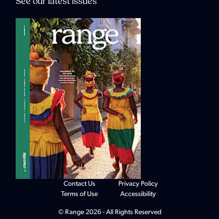
See our latest issues
Contact Us
Privacy Policy
Terms of Use
Accessibility
© Range 2026 - All Rights Reserved