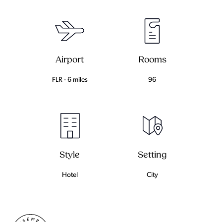
Airport
Rooms
FLR - 6 miles
96
Setting
Style
City
Hotel