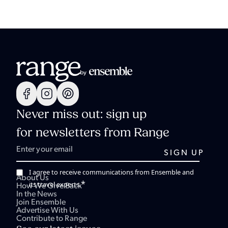
Never miss out: sign up
for newsletters from Range
I agree to receive communications from Ensemble and
About Us
*
its travel experts.
How We Give Back
In the News
Join Ensemble
Advertise With Us
Contribute to Range