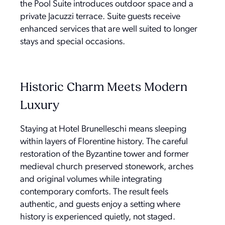
the Pool Suite introduces outdoor space and a
private Jacuzzi terrace. Suite guests receive
enhanced services that are well suited to longer
stays and special occasions.
Historic Charm Meets Modern
Luxury
Staying at Hotel Brunelleschi means sleeping
within layers of Florentine history. The careful
restoration of the Byzantine tower and former
medieval church preserved stonework, arches
and original volumes while integrating
contemporary comforts. The result feels
authentic, and guests enjoy a setting where
history is experienced quietly, not staged.