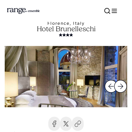
Florence, Italy
Hotel Brunelleschi