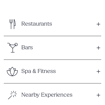
Restaurants
Bars
Spa & Fitness
Nearby Experiences