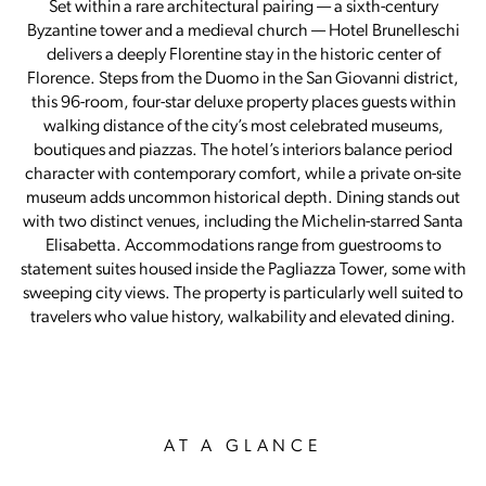
Set within a rare architectural pairing — a sixth-century
Byzantine tower and a medieval church — Hotel Brunelleschi
delivers a deeply Florentine stay in the historic center of
Florence. Steps from the Duomo in the San Giovanni district,
this 96-room, four-star deluxe property places guests within
walking distance of the city’s most celebrated museums,
boutiques and piazzas. The hotel’s interiors balance period
character with contemporary comfort, while a private on-site
museum adds uncommon historical depth. Dining stands out
with two distinct venues, including the Michelin-starred Santa
Elisabetta. Accommodations range from guestrooms to
statement suites housed inside the Pagliazza Tower, some with
sweeping city views. The property is particularly well suited to
travelers who value history, walkability and elevated dining.
AT A GLANCE