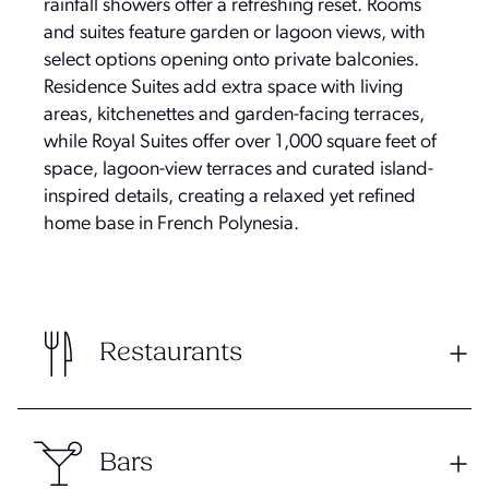
rainfall showers offer a refreshing reset. Rooms
and suites feature garden or lagoon views, with
select options opening onto private balconies.
Residence Suites add extra space with living
areas, kitchenettes and garden-facing terraces,
while Royal Suites offer over 1,000 square feet of
space, lagoon-view terraces and curated island-
inspired details, creating a relaxed yet refined
home base in French Polynesia.
Restaurants
Bars