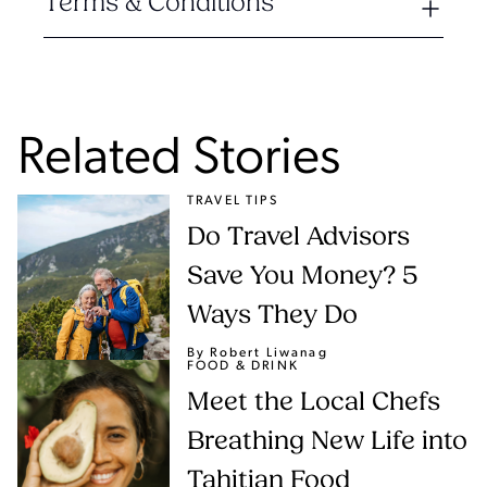
Terms & Conditions
Related Stories
TRAVEL TIPS
Do Travel Advisors
Save You Money? 5
Ways They Do
By Robert Liwanag
FOOD & DRINK
Meet the Local Chefs
Breathing New Life into
Tahitian Food