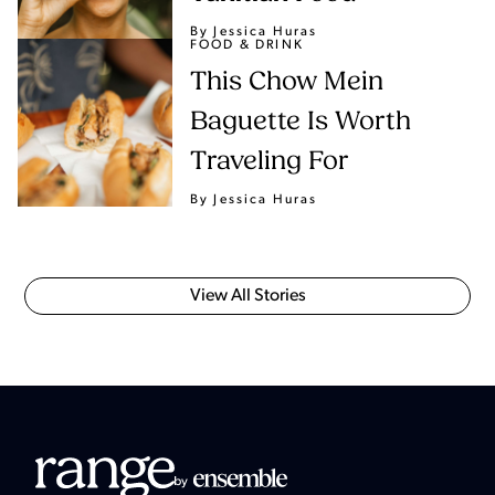
By Jessica Huras
FOOD & DRINK
This Chow Mein
Baguette Is Worth
Traveling For
By Jessica Huras
View All Stories