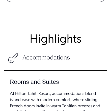
Highlights
Accommodations
Rooms and Suites
At Hilton Tahiti Resort, accommodations blend
island ease with modern comfort, where sliding
French doors invite in warm Tahitian breezes and