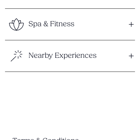
Spa & Fitness
Nearby Experiences