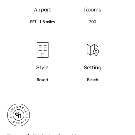
Airport
Rooms
PPT - 1.8 miles
200
Setting
Style
Beach
Resort