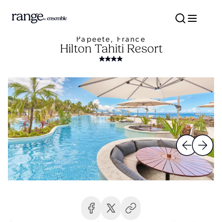
Papeete, France
Hilton Tahiti Resort