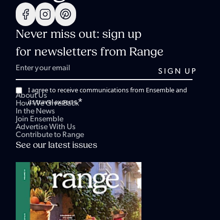
Never miss out: sign up
for newsletters from Range
I agree to receive communications from Ensemble and
About Us
*
its travel experts.
How We Give Back
In the News
Join Ensemble
Advertise With Us
Contribute to Range
See our latest issues