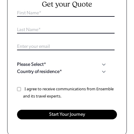
Get your Quote
I agree to receive communications from Ensemble
and its travel experts.