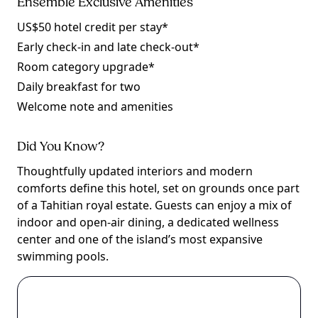
Ensemble Exclusive Amenities
US$50 hotel credit per stay*
Early check-in and late check-out*
Room category upgrade*
Daily breakfast for two
Welcome note and amenities
Did You Know?
Thoughtfully updated interiors and modern
comforts define this hotel, set on grounds once part
of a Tahitian royal estate. Guests can enjoy a mix of
indoor and open-air dining, a dedicated wellness
center and one of the island’s most expansive
swimming pools.