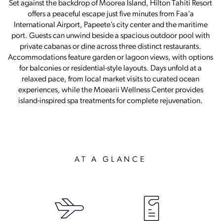
Set against the backdrop of Moorea Island, Hilton Tahiti Resort
offers a peaceful escape just five minutes from Faa’a
International Airport, Papeete’s city center and the maritime
port. Guests can unwind beside a spacious outdoor pool with
private cabanas or dine across three distinct restaurants.
Accommodations feature garden or lagoon views, with options
for balconies or residential-style layouts. Days unfold at a
relaxed pace, from local market visits to curated ocean
experiences, while the Moearii Wellness Center provides
island-inspired spa treatments for complete rejuvenation.
AT A GLANCE