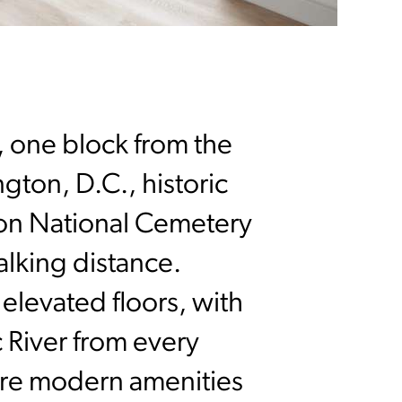
n, one block from the
ton, D.C., historic
ton National Cemetery
lking distance.
levated floors, with
 River from every
ure modern amenities