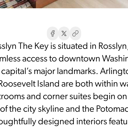
slyn The Key is situated in Rossly
amless access to downtown Washing
apital’s major landmarks. Arling
oosevelt Island are both within wa
ooms and corner suites begin on e
f the city skyline and the Potomac
ghtfully designed interiors feat