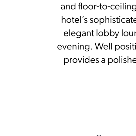
and floor-to-ceili
hotel’s sophistica
elegant lobby loun
evening. Well posit
provides a polishe