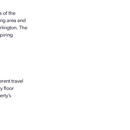
s of the
ing area and
rlington. The
piring
rent travel
y floor
erty’s