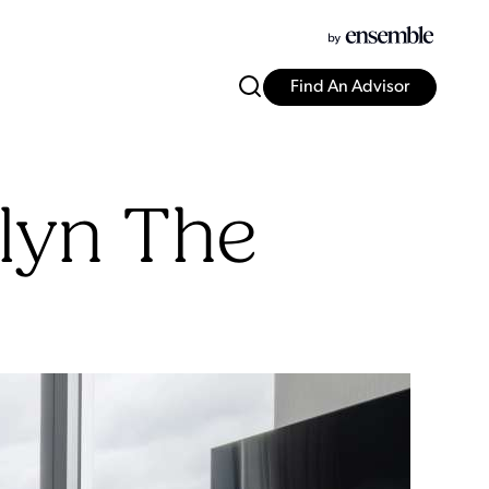
Find An Advisor
slyn The