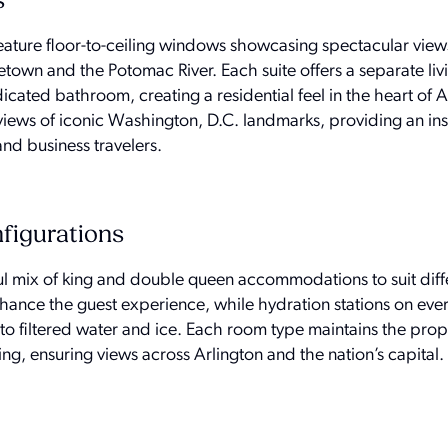
s
feature floor-to-ceiling windows showcasing spectacular view
town and the Potomac River. Each suite offers a separate liv
ated bathroom, creating a residential feel in the heart of A
ews of iconic Washington, D.C. landmarks, providing an ins
nd business travelers.
figurations
ul mix of king and double queen accommodations to suit diffe
nhance the guest experience, while hydration stations on ever
o filtered water and ice. Each room type maintains the prop
ing, ensuring views across Arlington and the nation’s capital.