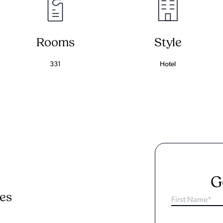
Rooms
Style
331
Hotel
G
ies