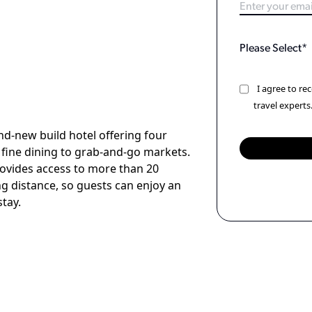
I agree to r
travel experts
nd-new build hotel offering four
 fine dining to grab-and-go markets.
rovides access to more than 20
ng distance, so guests can enjoy an
stay.