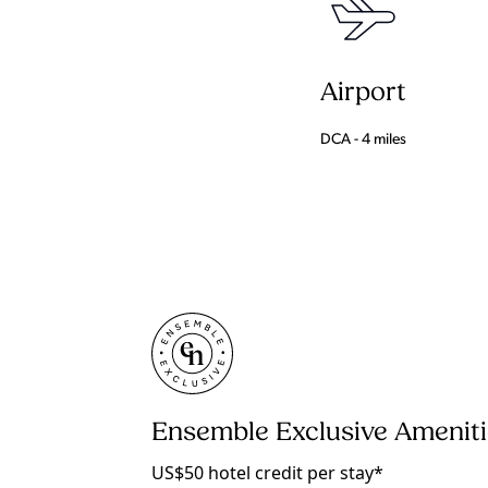
Airport
DCA - 4 miles
Ensemble Exclusive Amenit
US$50 hotel credit per stay*