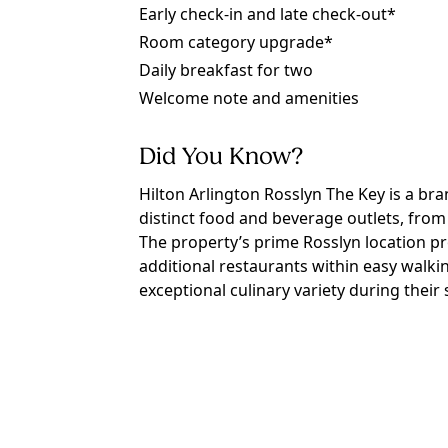
Early check-in and late check-out*
Room category upgrade*
Daily breakfast for two
Welcome note and amenities
Did You Know?
Hilton Arlington Rosslyn The Key is a bra
distinct food and beverage outlets, from
The property’s prime Rosslyn location p
additional restaurants within easy walki
exceptional culinary variety during their 