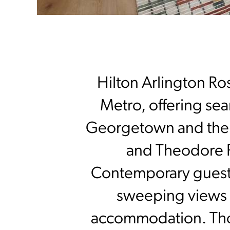
Hilton Arlington Ros
Metro, offering se
Georgetown and the c
and Theodore R
Contemporary guestr
sweeping views o
accommodation. Thou