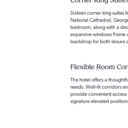
Corner King Suite
Sixteen corner king suites 
National Cathedral, George
bedroom, along with a dedic
expansive windows frame vi
backdrop for both leisure a
Flexible Room Con
The hotel offers a thoughtf
needs. Well-lit corridors e
provide convenient access t
signature elevated position