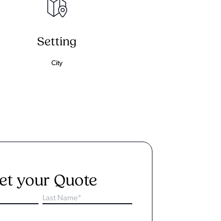
Setting
City
et your Quote