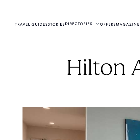
DIRECTORIES
TRAVEL GUIDES
STORIES
OFFERS
MAGAZINE
Hilton 