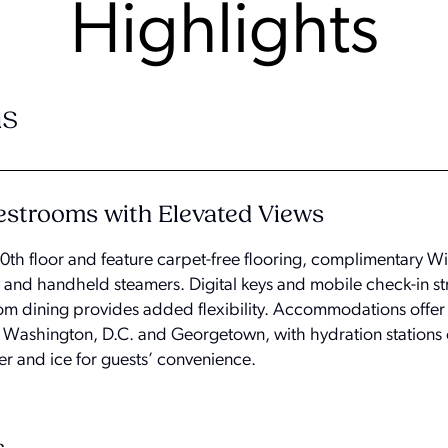
Highlights
s
strooms with Elevated Views
th floor and feature carpet-free flooring, complimentary Wi
s and handheld steamers. Digital keys and mobile check-in st
room dining provides added flexibility. Accommodations offer
, Washington, D.C. and Georgetown, with hydration stations 
ter and ice for guests’ convenience.