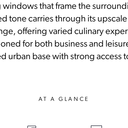
ng windows that frame the surroun
ted tone carries through its upscal
ge, offering varied culinary expe
ioned for both business and leisure
d urban base with strong access t
AT A GLANCE