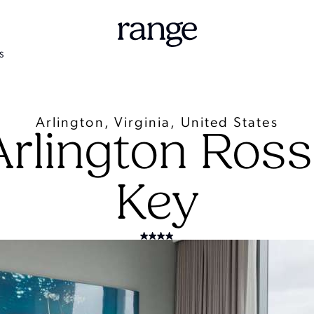
S
Arlington, Virginia, United States
Arlington Ros
Key