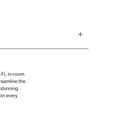
-Fi, in-room
reamline the
 stunning
on every