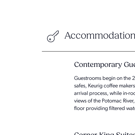
Accommodation
Contemporary Gue
Guestrooms begin on the 20
safes, Keurig coffee maker
arrival process, while in-
views of the Potomac River
floor providing filtered wa