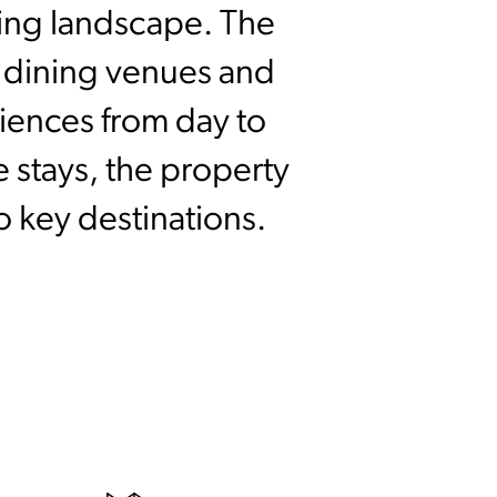
ding landscape. The
e dining venues and
riences from day to
 stays, the property
o key destinations.