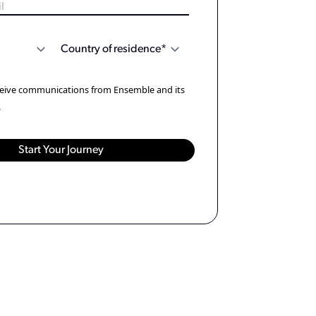
eceive communications from Ensemble and its
.