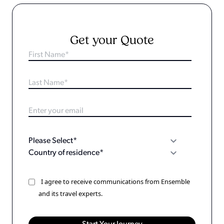
Get your Quote
I agree to receive communications from Ensemble
and its travel experts.