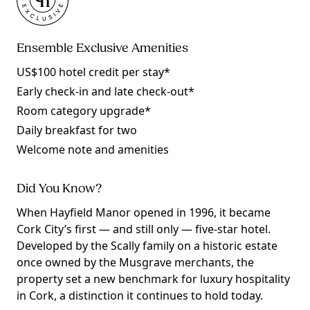
Ensemble Exclusive Amenities
US$100 hotel credit per stay*
Early check-in and late check-out*
Room category upgrade*
Daily breakfast for two
Welcome note and amenities
Did You Know?
When Hayfield Manor opened in 1996, it became
Cork City’s first — and still only — five-star hotel.
Developed by the Scally family on a historic estate
once owned by the Musgrave merchants, the
property set a new benchmark for luxury hospitality
in Cork, a distinction it continues to hold today.