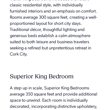
classic residential style, with individually
furnished interiors and an emphasis on comfort.
Rooms average 300 square feet, creating a well-
proportioned layout for short city stays.
Traditional décor, thoughtful lighting and
generous beds establish a calm atmosphere
suited to both leisure and business travelers
seeking a refined but unpretentious retreat in
Cork City.
Superior King Bedroom
A step up in scale, Superior King Bedrooms
average 350 square feet and provide additional
space to unwind. Each room is individually
decorated, incorporating distinctive upholstery,