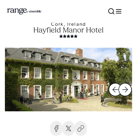
Cork, Ireland
Hayfield Manor Hotel