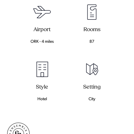
Airport
Rooms
ORK - 4 miles
87
Setting
Style
City
Hotel