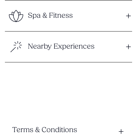
Spa & Fitness
Nearby Experiences
Terms & Conditions