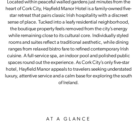
Located within peaceful walled gardens just minutes from the
heart of Cork City, Hayfield Manor Hotel is a family-owned five-
star retreat that pairs classic Irish hospitality with a discreet
sense of place. Tucked into a leafy residential neighborhood,
the boutique property feels removed from the city’s energy
while remaining close to its cultural core. Individually styled
rooms and suites reflect a traditional aesthetic, while dining
ranges from relaxed bistro fare to refined contemporary Irish
cuisine. A full-service spa, an indoor pool and polished public
spaces round out the experience. As Cork City’s only five-star
hotel, Hayfield Manor appeals to travelers seeking understated
luxury, attentive service and a calm base for exploring the south
of Ireland.
AT A GLANCE