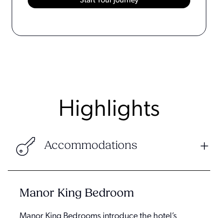
Highlights
Accommodations
Manor King Bedroom
Manor King Bedrooms introduce the hotel’s