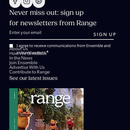
Never miss out: sign up
for newsletters from Range
I agree to receive communications from Ensemble and
About Us
*
its travel experts.
How We Give Back
In the News
Join Ensemble
Advertise With Us
Contribute to Range
See our latest issues