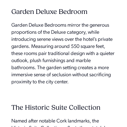
Garden Deluxe Bedroom
Garden Deluxe Bedrooms mirror the generous
proportions of the Deluxe category, while
introducing serene views over the hotel’s private
gardens. Measuring around 550 square feet,
these rooms pair traditional design with a quieter
outlook, plush furnishings and marble
bathrooms. The garden setting creates a more
immersive sense of seclusion without sacrificing
proximity to the city center.
The Historic Suite Collection
Named after notable Cork landmarks, the