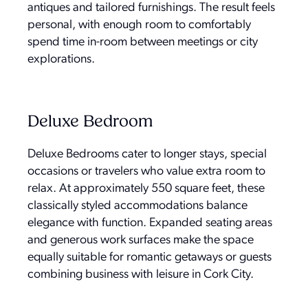
antiques and tailored furnishings. The result feels
personal, with enough room to comfortably
spend time in-room between meetings or city
explorations.
Deluxe Bedroom
Deluxe Bedrooms cater to longer stays, special
occasions or travelers who value extra room to
relax. At approximately 550 square feet, these
classically styled accommodations balance
elegance with function. Expanded seating areas
and generous work surfaces make the space
equally suitable for romantic getaways or guests
combining business with leisure in Cork City.