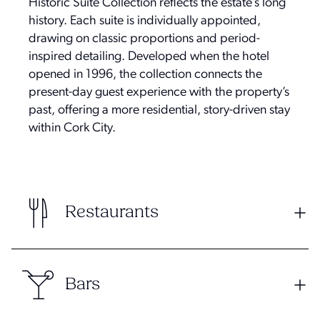
Historic Suite Collection reflects the estate’s long
history. Each suite is individually appointed,
drawing on classic proportions and period-
inspired detailing. Developed when the hotel
opened in 1996, the collection connects the
present-day guest experience with the property’s
past, offering a more residential, story-driven stay
within Cork City.
Restaurants
Bars