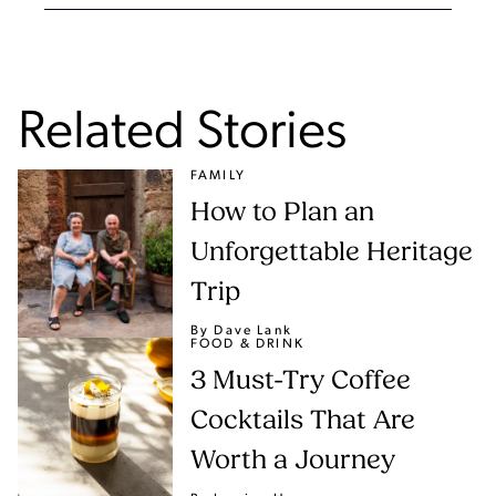
Related Stories
FAMILY
How to Plan an
Unforgettable Heritage
Trip
By Dave Lank
FOOD & DRINK
3 Must-Try Coffee
Cocktails That Are
Worth a Journey