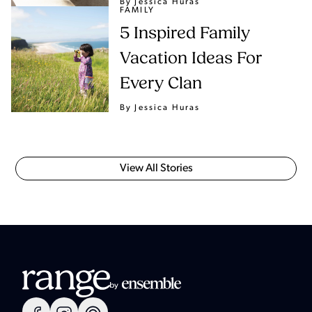
By Jessica Huras
FAMILY
5 Inspired Family
Vacation Ideas For
Every Clan
By Jessica Huras
View All Stories