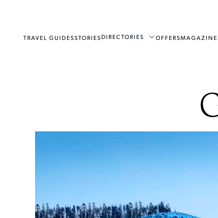
DIRECTORIES
TRAVEL GUIDES
STORIES
OFFERS
MAGAZINE
G