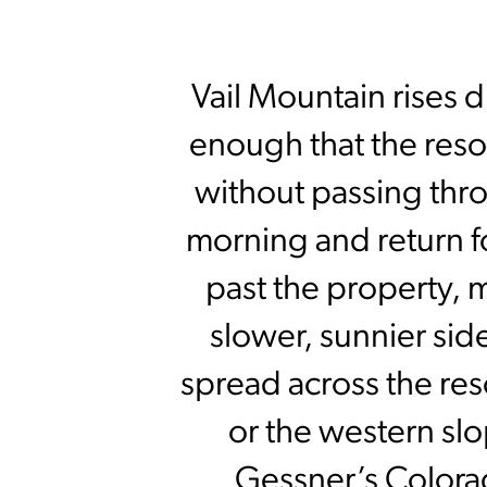
Vail Mountain rises d
enough that the resort
without passing thro
morning and return f
past the property, 
slower, sunnier sid
spread across the res
or the western sl
Gessner’s Colora