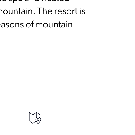
mountain. The resort is
seasons of mountain