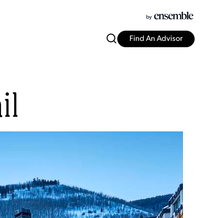
Find An Advisor
il