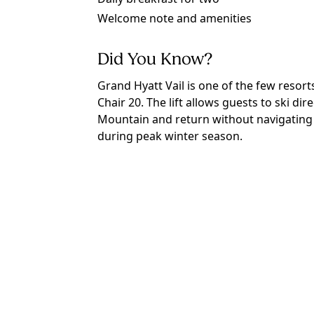
Welcome note and amenities
Did You Know?
Grand Hyatt Vail is one of the few resorts i
Chair 20. The lift allows guests to ski dir
Mountain and return without navigating 
during peak winter season.