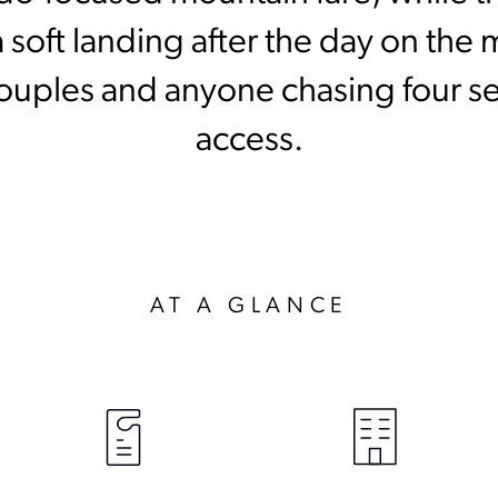
 soft landing after the day on the 
, couples and anyone chasing four 
access.
AT A GLANCE