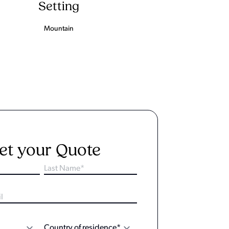
Setting
Mountain
et your Quote