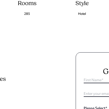
Rooms
Style
285
Hotel
G
ies