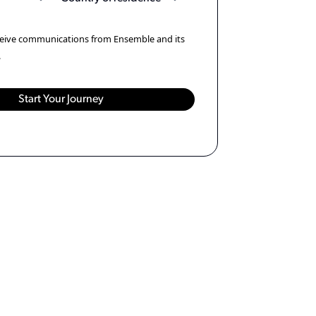
eceive communications from Ensemble and its
.