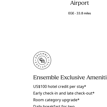
Airport
EGE - 33.8 miles
Ensemble Exclusive Amenit
US$100 hotel credit per stay*
Early check-in and late check-out*
Room category upgrade*
Daily breakfast for two