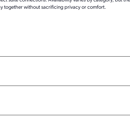
ect suite connections. Availability varies by category, but th
ay together without sacrificing privacy or comfort.