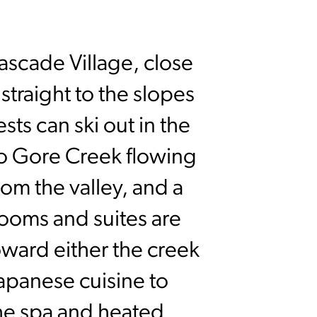
Cascade Village, close
 straight to the slopes
ts can ski out in the
to Gore Creek flowing
om the valley, and a
rooms and suites are
oward either the creek
apanese cuisine to
he spa and heated