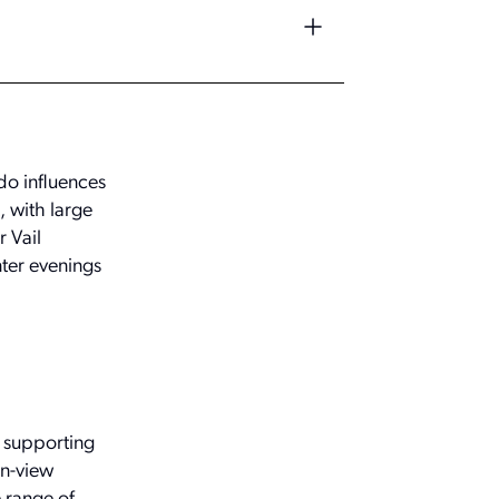
do influences
, with large
 Vail
nter evenings
, supporting
in-view