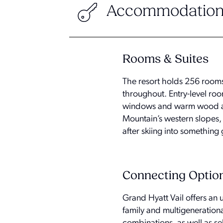
Accommodation
Rooms & Suites
The resort holds 256 rooms
throughout. Entry-level roo
windows and warm wood acc
Mountain’s western slopes, 
after skiing into something
Connecting Optio
Grand Hyatt Vail offers an
family and multigeneration