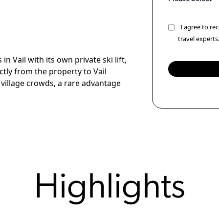
I agree to r
travel experts
n Vail with its own private ski lift,
ectly from the property to Vail
village crowds, a rare advantage
Highlights