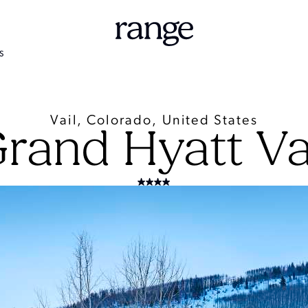
S
Vail, Colorado, United States
rand Hyatt Va