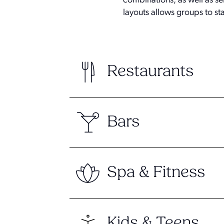
combinations, as well as sel
layouts allows groups to st
Restaurants
Bars
Spa & Fitness
Kids & Teens