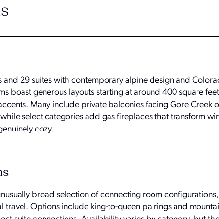
s
 and 29 suites with contemporary alpine design and Colora
ms boast generous layouts starting at around 400 square feet
ents. Many include private balconies facing Gore Creek or
while select categories add gas fireplaces that transform wi
 genuinely cozy.
ns
 unusually broad selection of connecting room configurations
al travel. Options include king-to-queen pairings and mounta