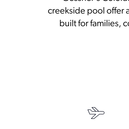
creekside pool offer a
built for families