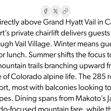
irectly above Grand Hyatt Vail in 
’s private chairlift delivers guests
ugh Vail Village. Winter means gues
or lunch. Summer shifts the focus 
mountain trails branching upward fr
e of Colorado alpine life. The 285 
ort, most with balconies looking t
opes. Dining spans from Makoto’s J
do-focused mountain fare, while t