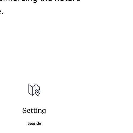
.
Setting
Seaside