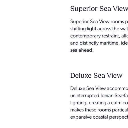
Superior Sea Vie
Superior Sea View rooms pla
shifting light across the wa
contemporary restraint, all
and distinctly maritime, id
sea ahead.
Deluxe Sea View
Deluxe Sea View accommodat
uninterrupted Ionian Sea-fac
lighting, creating a calm c
makes these rooms particula
expansive coastal perspect