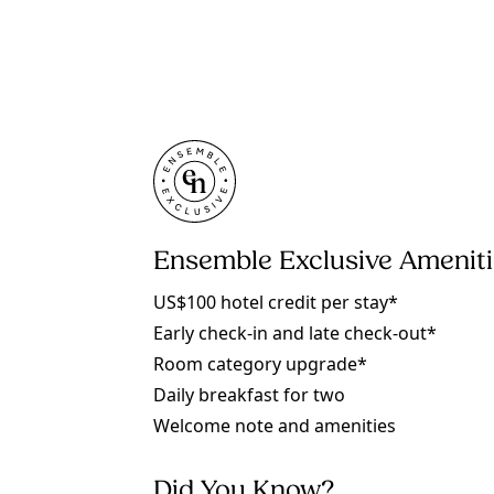
Ensemble Exclusive Amenit
US$100 hotel credit per stay*
Early check-in and late check-out*
Room category upgrade*
Daily breakfast for two
Welcome note and amenities
Did You Know?