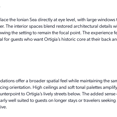
w
ce the Ionian Sea directly at eye level, with large windows 
ter. The interior spaces blend restored architectural details w
owing the setting to remain the focal point. The experience fe
eal for guests who want Ortigia’s historic core at their back 
ions offer a broader spatial feel while maintaining the sa
ing orientation. High ceilings and soft tonal palettes amplify
ounterpoint to Ortigia’s lively streets below. The added sens
rly well suited to guests on longer stays or travelers seeking
ive.