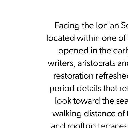
Facing the Ionian S
located within one of
opened in the ear
writers, aristocrats a
restoration refreshe
period details that r
look toward the sea 
walking distance of
and rooftop terraces 