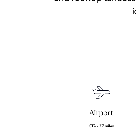
Airport
CTA - 37 miles