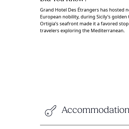
Grand Hotel Des Étrangers has hosted no
European nobility, during Sicily’s golden 
Ortigia’s seafront made it a favored sto
travelers exploring the Mediterranean.
Accommodation