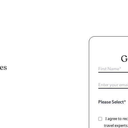
G
ies
I agree to r
travel experts