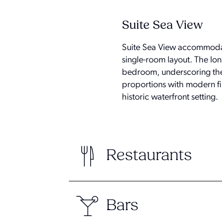
Suite Sea View
Suite Sea View accommodati
single-room layout. The Ion
bedroom, underscoring the 
proportions with modern fin
historic waterfront setting.
Restaurants
Bars