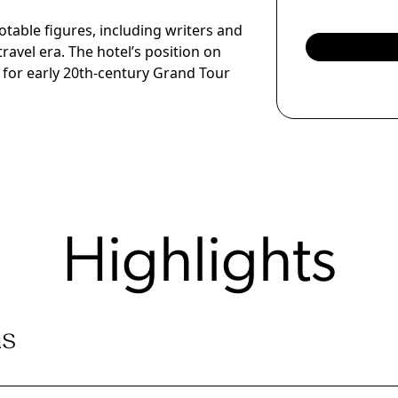
table figures, including writers and
travel era. The hotel’s position on
p for early 20th-century Grand Tour
Highlights
s