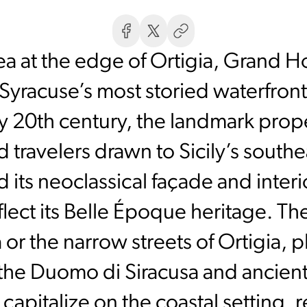
ea at the edge of Ortigia, Grand Ho
 Syracuse’s most storied waterfront
ly 20th century, the landmark pro
nd travelers drawn to Sicily’s south
d its neoclassical façade and inter
eflect its Belle Époque heritage. T
or the narrow streets of Ortigia, 
 the Duomo di Siracusa and ancient
capitalize on the coastal setting, r