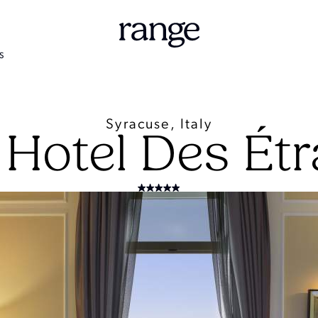
S
Syracuse, Italy
Hotel Des Ét