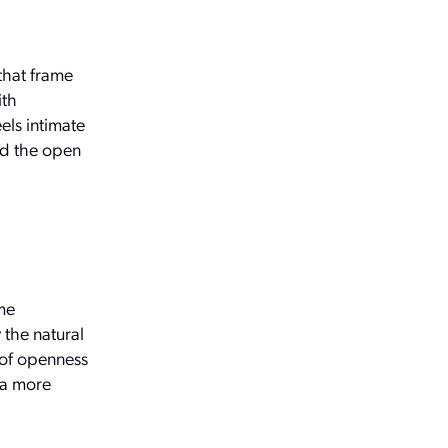
that frame
ith
els intimate
and the open
me
 the natural
e of openness
 a more