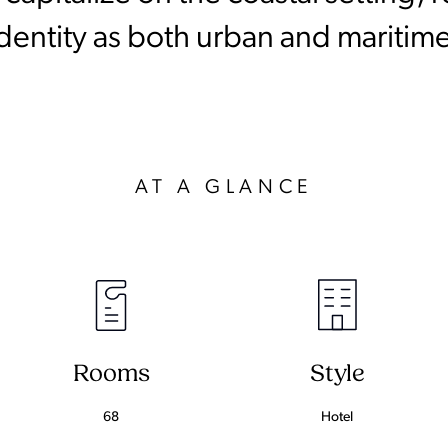
identity as both urban and maritime
AT A GLANCE
Rooms
Style
68
Hotel