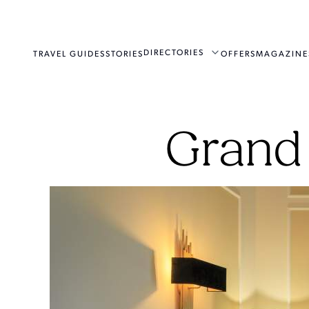
DIRECTORIES
TRAVEL GUIDES
STORIES
OFFERS
MAGAZINE
Grand 