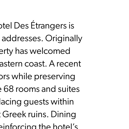
tel Des Étrangers is
 addresses. Originally
perty has welcomed
eastern coast. A recent
iors while preserving
he 68 rooms and suites
placing guests within
 Greek ruins. Dining
einforcing the hotel’s