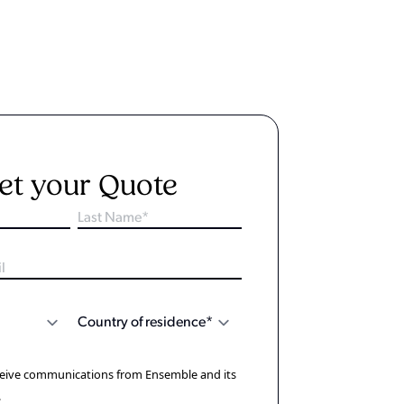
et your Quote
eceive communications from Ensemble and its
.