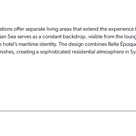
ons offer separate living areas that extend the experience
ian Sea serves as a constant backdrop, visible from the loun
hotel’s maritime identity. The design combines Belle Époqu
ishes, creating a sophisticated residential atmosphere in Sy