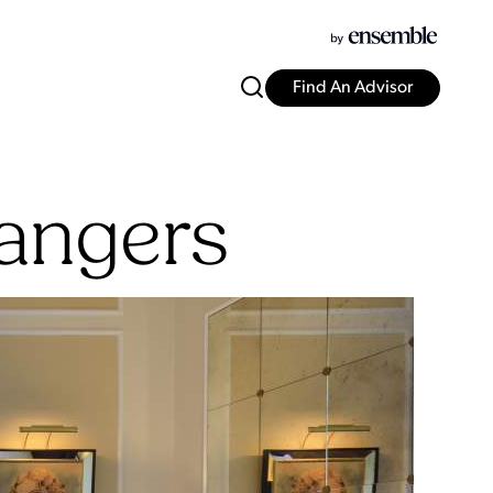
Find An Advisor
rangers