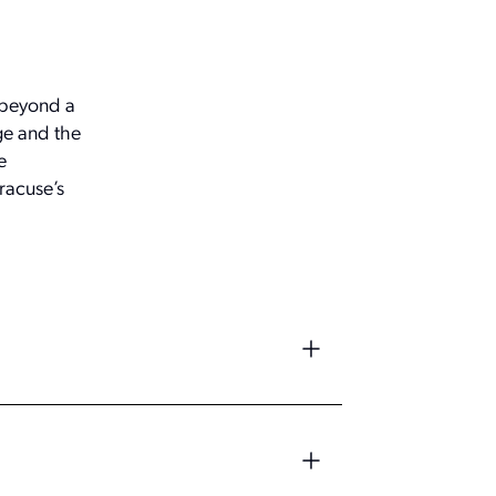
 beyond a
ge and the
e
racuse’s