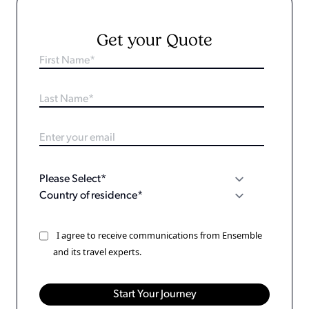
Get your Quote
I agree to receive communications from Ensemble
and its travel experts.