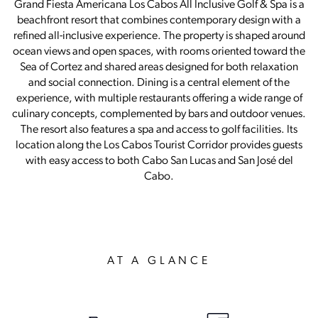
Grand Fiesta Americana Los Cabos All Inclusive Golf & Spa is a
beachfront resort that combines contemporary design with a
refined all-inclusive experience. The property is shaped around
ocean views and open spaces, with rooms oriented toward the
Sea of Cortez and shared areas designed for both relaxation
and social connection. Dining is a central element of the
experience, with multiple restaurants offering a wide range of
culinary concepts, complemented by bars and outdoor venues.
The resort also features a spa and access to golf facilities. Its
location along the Los Cabos Tourist Corridor provides guests
with easy access to both Cabo San Lucas and San José del
Cabo.
AT A GLANCE