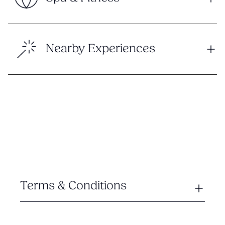
Nearby Experiences
Terms & Conditions