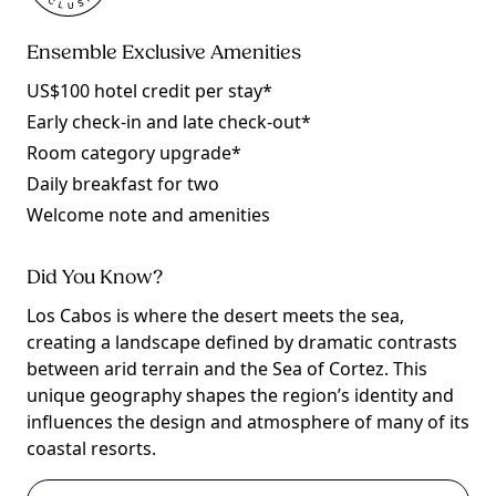
Ensemble Exclusive Amenities
US$100 hotel credit per stay*
Early check-in and late check-out*
Room category upgrade*
Daily breakfast for two
Welcome note and amenities
Did You Know?
Los Cabos is where the desert meets the sea,
creating a landscape defined by dramatic contrasts
between arid terrain and the Sea of Cortez. This
unique geography shapes the region’s identity and
influences the design and atmosphere of many of its
coastal resorts.