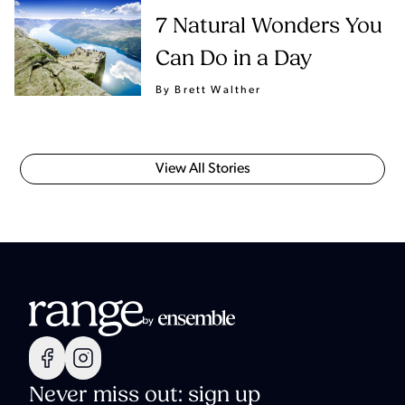
7 Natural Wonders You
Can Do in a Day
By Brett Walther
View All Stories
Never miss out: sign up