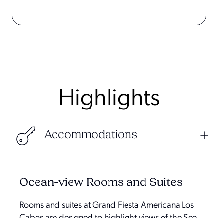
Highlights
Accommodations
Ocean-view Rooms and Suites
Rooms and suites at Grand Fiesta Americana Los
Cabos are designed to highlight views of the Sea