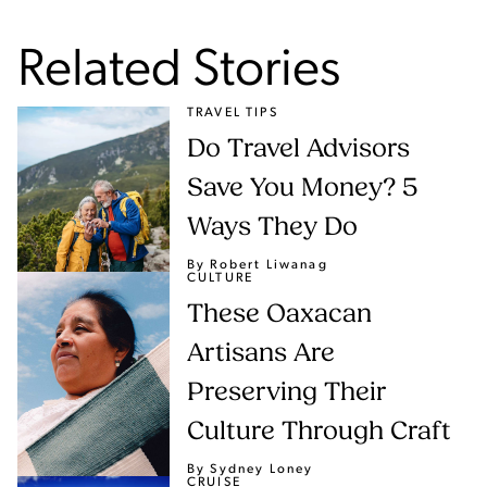
Related Stories
TRAVEL TIPS
Do Travel Advisors
Save You Money? 5
Ways They Do
By Robert Liwanag
CULTURE
These Oaxacan
Artisans Are
Preserving Their
Culture Through Craft
By Sydney Loney
CRUISE