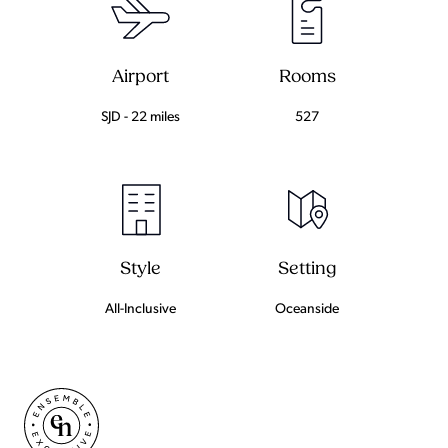
Airport
Rooms
SJD - 22 miles
527
Setting
Style
Oceanside
All-Inclusive