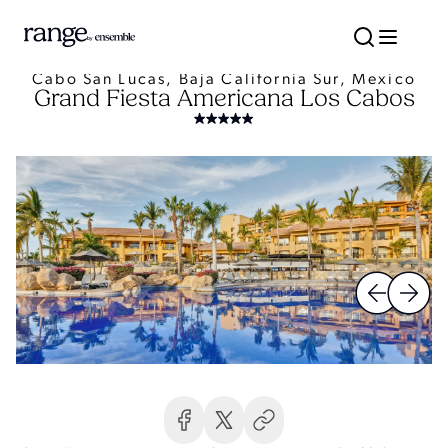
Cabo San Lucas, Baja California Sur, Mexico
Grand Fiesta Americana Los Cabos