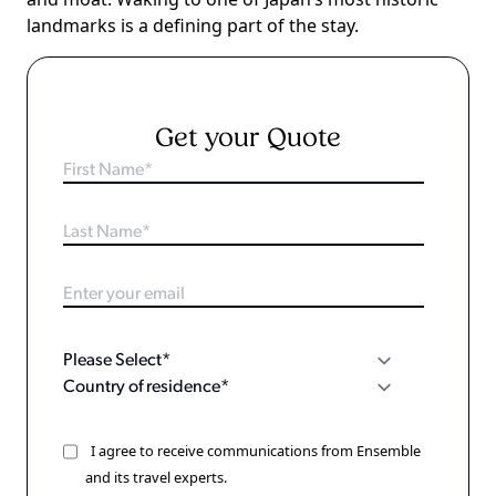
landmarks is a defining part of the stay.
Get your Quote
I agree to receive communications from Ensemble
and its travel experts.