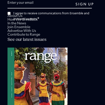
I agree to receive communications from Ensemble and
About Us
*
its travel experts.
How We Give Back
In the News
Join Ensemble
Advertise With Us
Contribute to Range
See our latest issues