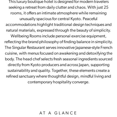
This luxury boutique hotel is designed for modern travelers
seeking a retreat from daily clutter and chaos. With just 25
rooms, it offers an intimate atmosphere while remaining
unusually spacious for central Kyoto. Peaceful
accommodations highlight traditional design techniques and
natural materials, expressed through the beauty of simplicity.
Wellbeing Rooms include personal exercise equipment,
reflecting the brand philosophy of finding balance in simplicity.
The Singular Restaurant serves innovative Japanese-style French
cuisine, with menus focused on awakening and detoxifying the
body. The head chef selects fresh seasonal ingredients sourced
directly from Kyoto producers and across Japan, supporting
sustainability and quality. Together, these elements create a
refined sanctuary where thoughtful design, mindful living and
contemporary hospitality converge.
AT A GLANCE