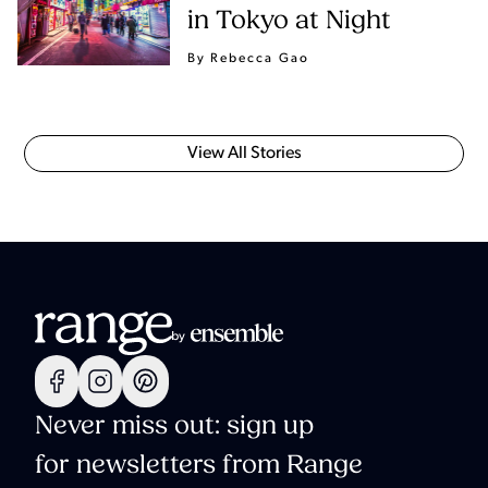
in Tokyo at Night
By Rebecca Gao
View All Stories
Never miss out: sign up
for newsletters from Range