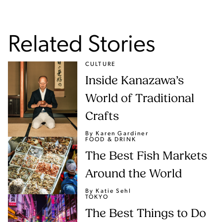
Related Stories
CULTURE
Inside Kanazawa’s
World of Traditional
Crafts
By Karen Gardiner
FOOD & DRINK
The Best Fish Markets
Around the World
By Katie Sehl
TOKYO
The Best Things to Do