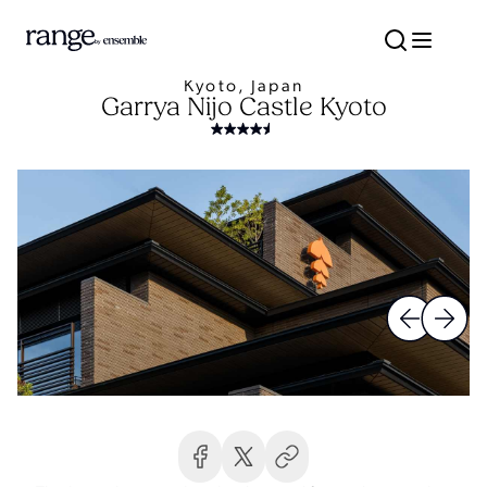
Kyoto, Japan
Garrya Nijo Castle Kyoto