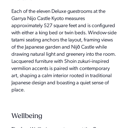
Each of the eleven Deluxe guestrooms at the
Garrya Nijo Castle Kyoto measures
approximately 527 square feet and is configured
with either a king bed or twin beds. Window-side
tatami seating anchors the layout, framing views
of the Japanese garden and Nijō Castle while
drawing natural light and greenery into the room.
Lacquered furniture with Shoin zukuri-inspired
vermilion accents is paired with contemporary
art, shaping a calm interior rooted in traditional
Japanese design and boasting a quiet sense of
place.
Wellbeing