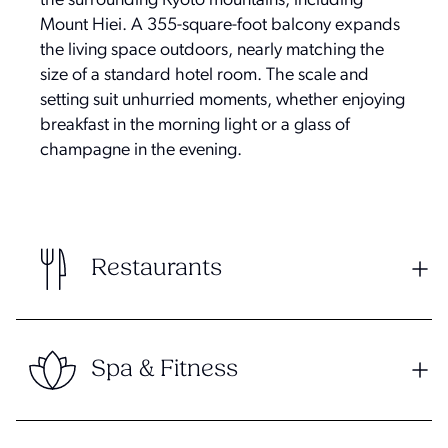
the surrounding Kyoto mountains, including
Mount Hiei. A 355-square-foot balcony expands
the living space outdoors, nearly matching the
size of a standard hotel room. The scale and
setting suit unhurried moments, whether enjoying
breakfast in the morning light or a glass of
champagne in the evening.
Restaurants
Spa & Fitness