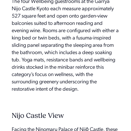
The four Wellbeing guestrooms at the Garrya
Nijo Castle Kyoto each measure approximately
527 square feet and open onto garden-view
balconies suited to afternoon reading and
evening wine. Rooms are configured with either a
king bed or twin beds, with a fusuma-inspired
sliding panel separating the sleeping area from
the bathroom, which includes a deep soaking
tub. Yoga mats, resistance bands and wellbeing
drinks stocked in the minibar reinforce this
category’s focus on wellness, with the
surrounding greenery underscoring the
restorative intent of the design.
Nijo Castle View
Facing the Ninomaru Palace of Nijō Castle, these