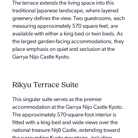
The terrace extends the living space into this
traditional Japanese landscape, where layered
greenery defines the view. Two guestrooms, each
measuring approximately 570 square feet, are
available with either a king bed or twin beds. As
the largest garden-facing accommodations, they
place emphasis on quiet and seclusion at the
Garrya Nijo Castle Kyoto.
Rikyu Terrace Suite
This singular suite serves as the premier
accommodation at the Garrya Nijo Castle Kyoto.
The approximately 570-square-foot interior is
fitted with a king bed and wide views over the
national treasure Nijō Castle, extending toward