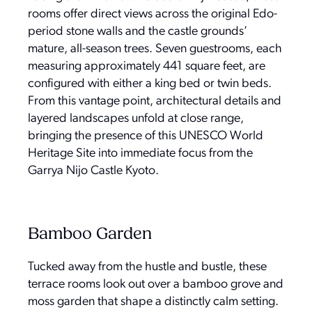
rooms offer direct views across the original Edo-
period stone walls and the castle grounds’
mature, all-season trees. Seven guestrooms, each
measuring approximately 441 square feet, are
configured with either a king bed or twin beds.
From this vantage point, architectural details and
layered landscapes unfold at close range,
bringing the presence of this UNESCO World
Heritage Site into immediate focus from the
Garrya Nijo Castle Kyoto.
Bamboo Garden
Tucked away from the hustle and bustle, these
terrace rooms look out over a bamboo grove and
moss garden that shape a distinctly calm setting.