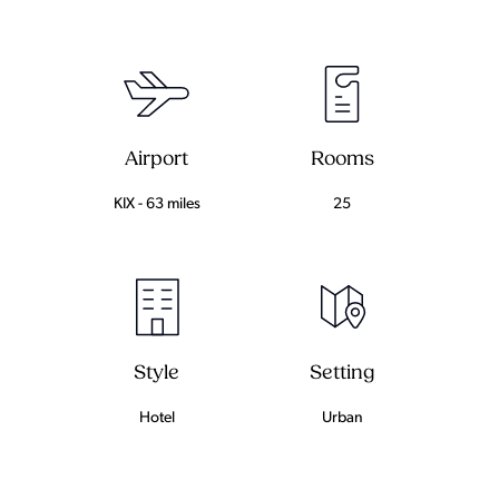
Airport
Rooms
KIX - 63 miles
25
Setting
Style
Urban
Hotel