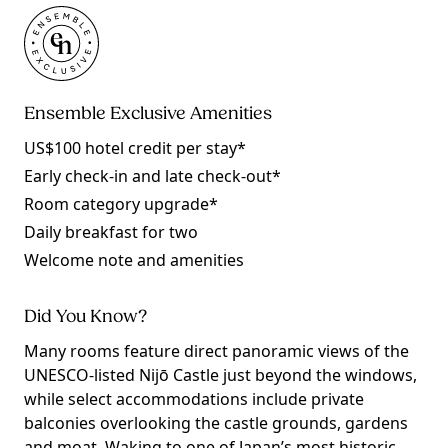
Ensemble Exclusive Amenities
US$100 hotel credit per stay*
Early check-in and late check-out*
Room category upgrade*
Daily breakfast for two
Welcome note and amenities
Did You Know?
Many rooms feature direct panoramic views of the
UNESCO-listed Nijō Castle just beyond the windows,
while select accommodations include private
balconies overlooking the castle grounds, gardens
and moat. Waking to one of Japan’s most historic