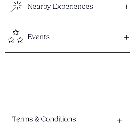
Nearby Experiences
Events
Terms & Conditions