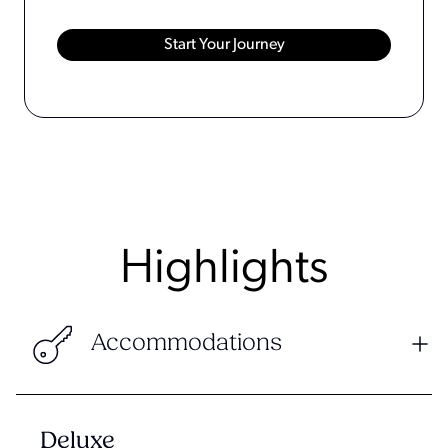
Highlights
Accommodations
Deluxe