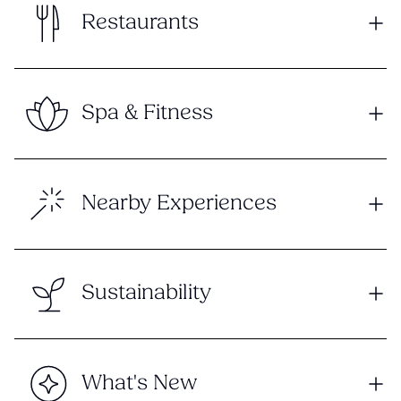
Restaurants
Spa & Fitness
Nearby Experiences
Sustainability
What's New