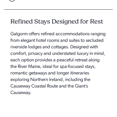
Refined Stays Designed for Rest
Galgorm offers refined accommodations ranging
from elegant hotel rooms and suites to secluded
riverside lodges and cottages. Designed with
comfort, privacy and understated luxury in mind,
each option provides a peaceful retreat along
the River Maine, ideal for spa-focused stays,
romantic getaways and longer itineraries
exploring Northern Ireland, including the
Causeway Coastal Route and the Giant’s
Causeway.