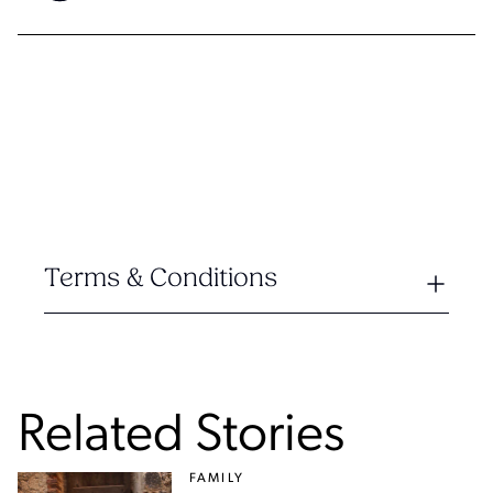
Terms & Conditions
Related Stories
FAMILY