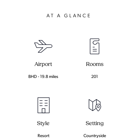
AT A GLANCE
Airport
Rooms
BHD - 19.8 miles
201
Setting
Style
Countryside
Resort