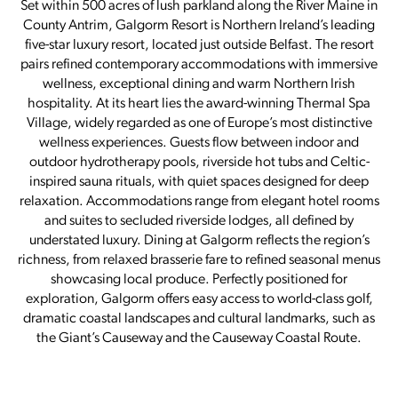
Set within 500 acres of lush parkland along the River Maine in
County Antrim, Galgorm Resort is Northern Ireland’s leading
five-star luxury resort, located just outside Belfast. The resort
pairs refined contemporary accommodations with immersive
wellness, exceptional dining and warm Northern Irish
hospitality. At its heart lies the award-winning Thermal Spa
Village, widely regarded as one of Europe’s most distinctive
wellness experiences. Guests flow between indoor and
outdoor hydrotherapy pools, riverside hot tubs and Celtic-
inspired sauna rituals, with quiet spaces designed for deep
relaxation. Accommodations range from elegant hotel rooms
and suites to secluded riverside lodges, all defined by
understated luxury. Dining at Galgorm reflects the region’s
richness, from relaxed brasserie fare to refined seasonal menus
showcasing local produce. Perfectly positioned for
exploration, Galgorm offers easy access to world-class golf,
dramatic coastal landscapes and cultural landmarks, such as
the Giant’s Causeway and the Causeway Coastal Route.