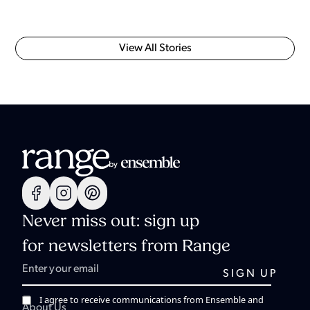
View All Stories
Never miss out: sign up
for newsletters from Range
I agree to receive communications from Ensemble and
About Us