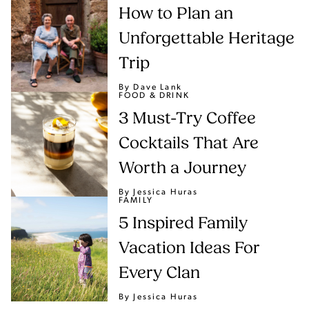
How to Plan an
Unforgettable Heritage
Trip
By Dave Lank
FOOD & DRINK
3 Must-Try Coffee
Cocktails That Are
Worth a Journey
By Jessica Huras
FAMILY
5 Inspired Family
Vacation Ideas For
Every Clan
By Jessica Huras