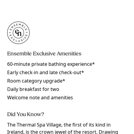
Ensemble Exclusive Amenities
60-minute private bathing experience*
Early check-in and late check-out*
Room category upgrade*
Daily breakfast for two
Welcome note and amenities
Did You Know?
The Thermal Spa Village, the first of its kind in
Ireland, is the crown jewel of the resort. Drawing