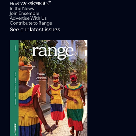
*
its travel experts.
How We Give Back
In the News
Join Ensemble
Advertise With Us
Contribute to Range
See our latest issues