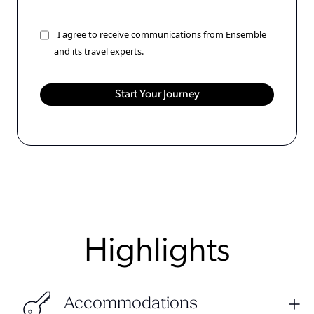
I agree to receive communications from Ensemble
and its travel experts.
Highlights
Accommodations