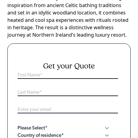
inspiration from ancient Celtic bathing traditions
and set in an idyllic woodland location, it combines
heated and cool spa experiences with rituals rooted
in heritage. The result is a distinctive wellness
journey at Northern Ireland’s leading luxury resort.
Get your Quote