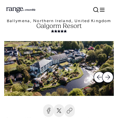
Ballymena, Northern Ireland, United Kingdom
Galgorm Resort