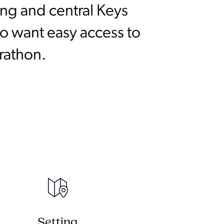
ng and central Keys
ho want easy access to
rathon.
Setting