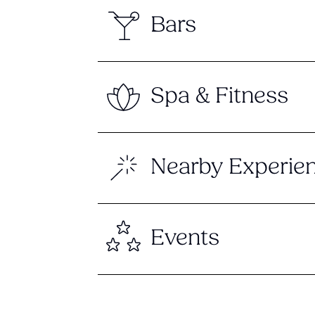
Bars
Spa & Fitness
Nearby Experie
Events