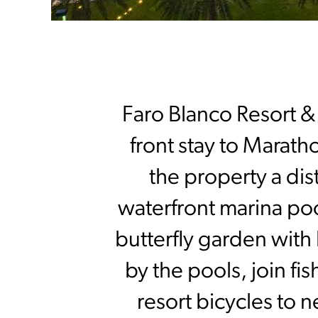
Faro Blanco Resort & 
front stay to Maratho
the property a dis
waterfront marina poo
butterfly garden with
by the pools, join fi
resort bicycles to 