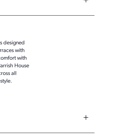
as designed
erraces with
comfort with
Parrish House
ross all
style.