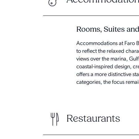
Rooms, Suites and 
Accommodations at Faro Bla
to reflect the relaxed char
views over the marina, Gul
coastal-inspired design, cr
offers a more distinctive s
categories, the focus remai
Restaurants