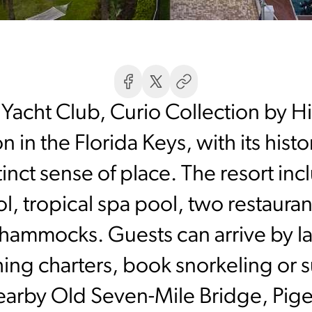
Yacht Club, Curio Collection by Hi
n in the Florida Keys, with its hist
tinct sense of place. The resort in
l, tropical spa pool, two restaura
 hammocks. Guests can arrive by l
shing charters, book snorkeling or s
nearby Old Seven-Mile Bridge, Pige