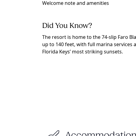
Welcome note and amenities
Did You Know?
The resort is home to the 74-slip Faro 
up to 140 feet, with full marina services
Florida Keys’ most striking sunsets.
Accommodation