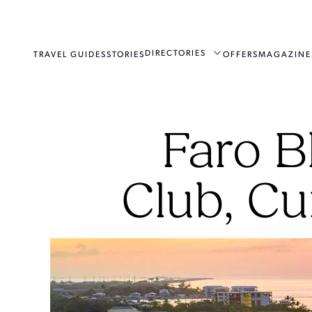
DIRECTORIES
TRAVEL GUIDES
STORIES
OFFERS
MAGAZINE
Faro B
Club, Cu