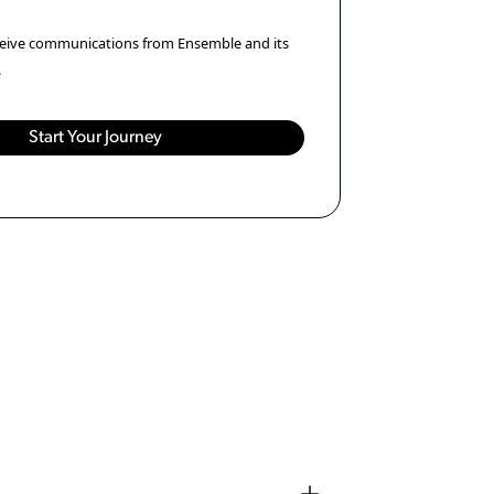
eceive communications from Ensemble and its
.