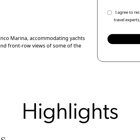
I agree to r
travel experts
Blanco Marina, accommodating yachts
 and front-row views of some of the
Highlights
s