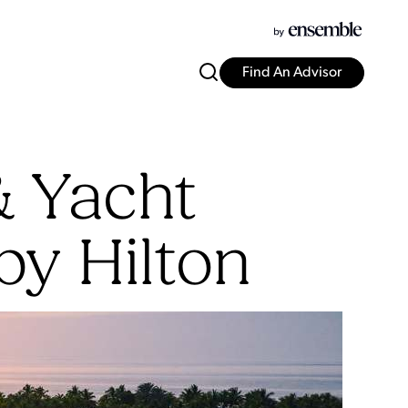
Find An Advisor
& Yacht
by Hilton