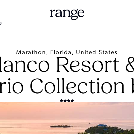
S
Marathon, Florida, United States
lanco Resort 
rio Collection 