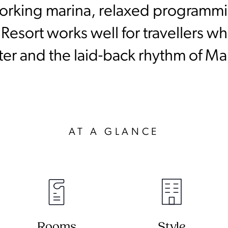
 working marina, relaxed programmi
 Resort works well for travellers w
ter and the laid-back rhythm of Ma
AT A GLANCE
Rooms
Style