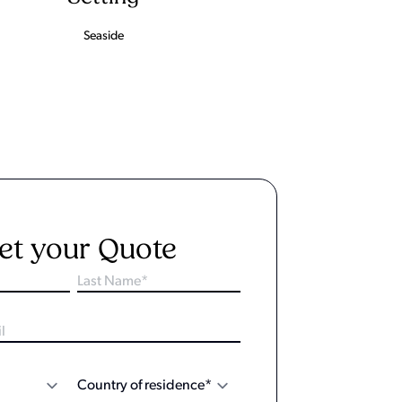
Seaside
et your Quote