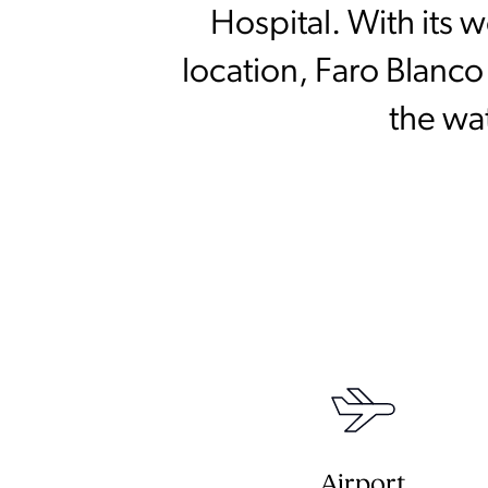
Hospital. With its
location, Faro Blanco
the wa
Airport