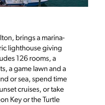
lton, brings a marina-
oric lighthouse giving
cludes 126 rooms, a
nts, a game lawn and a
and or sea, spend time
unset cruises, or take
on Key or the Turtle