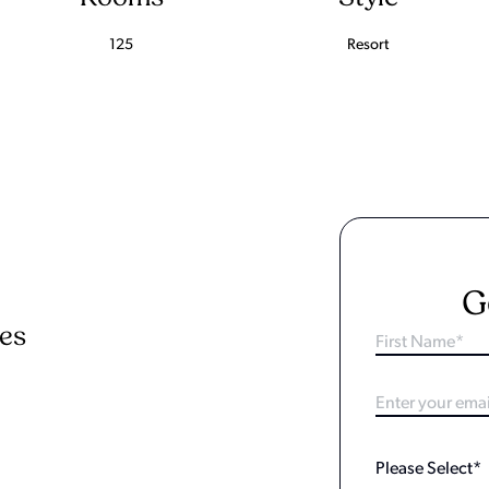
125
Resort
G
ies