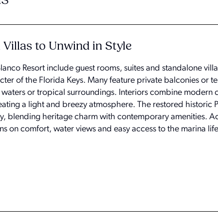
Villas to Unwind in Style
nco Resort include guest rooms, suites and standalone vill
acter of the Florida Keys. Many feature private balconies or t
f waters or tropical surroundings. Interiors combine modern 
eating a light and breezy atmosphere. The restored historic 
tay, blending heritage charm with contemporary amenities. Ac
ns on comfort, water views and easy access to the marina life