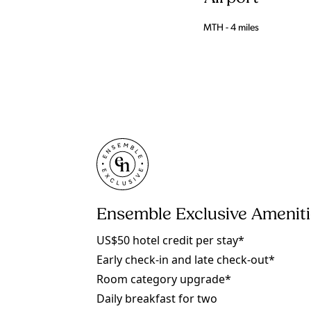
MTH - 4 miles
Ensemble Exclusive Amenit
US$50 hotel credit per stay*
Early check-in and late check-out*
Room category upgrade*
Daily breakfast for two