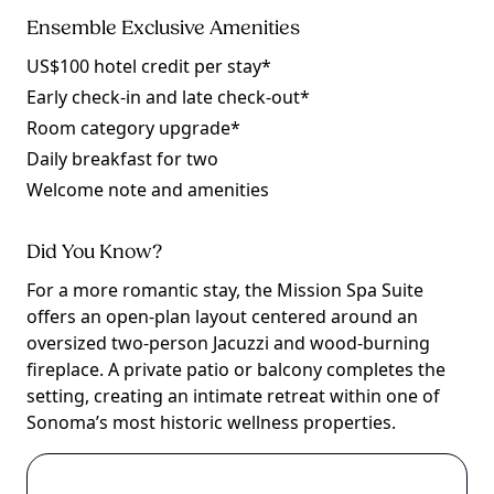
Ensemble Exclusive Amenities
US$100 hotel credit per stay*
Early check-in and late check-out*
Room category upgrade*
Daily breakfast for two
Welcome note and amenities
Did You Know?
For a more romantic stay, the Mission Spa Suite
offers an open-plan layout centered around an
oversized two-person Jacuzzi and wood-burning
fireplace. A private patio or balcony completes the
setting, creating an intimate retreat within one of
Sonoma’s most historic wellness properties.