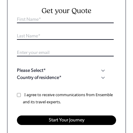
Get your Quote
I agree to receive communications from Ensemble
and its travel experts.