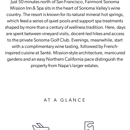
Just 50 minutes north of San Francisco, Fairmont Sonoma
Mission Inn & Spa sits in the heart of Sonoma Valley’s wine
country. The resort is known for its natural mineral hot springs,
which feed a series of quiet pools and support spa treatments
shaped by more than a century of wellness tradition. Here, days
are spent between vineyard visits, docent-led hikes and access
to the private Sonoma Golf Club. Evenings, meanwhile, start
with a complimentary wine tasting, followed by French-
inspired cuisine at Santé. Mission-style architecture, manicured
gardens and an easy Northern California pace distinguish the
property from Napa’s larger estates.
AT A GLANCE