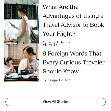
What Are the
Advantages of Using a
Travel Advisor to Book
Your Flight?
By Jody Robbins
CULTURE
9 Foreign Words That
Every Curious Traveler
Should Know
By Range Editors
View All Stories