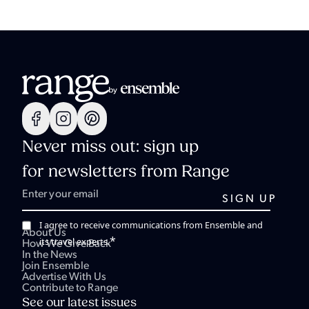
Never miss out: sign up
for newsletters from Range
I agree to receive communications from Ensemble and
About Us
*
its travel experts.
How We Give Back
In the News
Join Ensemble
Advertise With Us
Contribute to Range
See our latest issues