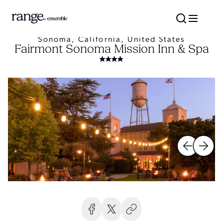
Sonoma, California, United States
Fairmont Sonoma Mission Inn & Spa