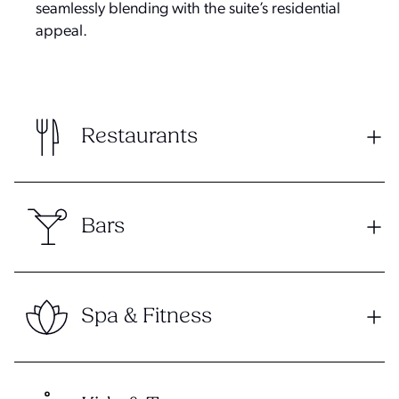
seamlessly blending with the suite’s residential
appeal.
Restaurants
Bars
Spa & Fitness