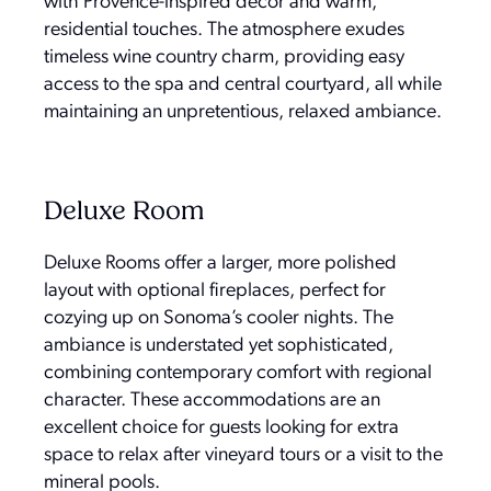
with Provence-inspired décor and warm,
residential touches. The atmosphere exudes
timeless wine country charm, providing easy
access to the spa and central courtyard, all while
maintaining an unpretentious, relaxed ambiance.
Deluxe Room
Deluxe Rooms offer a larger, more polished
layout with optional fireplaces, perfect for
cozying up on Sonoma’s cooler nights. The
ambiance is understated yet sophisticated,
combining contemporary comfort with regional
character. These accommodations are an
excellent choice for guests looking for extra
space to relax after vineyard tours or a visit to the
mineral pools.