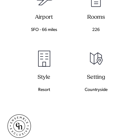
Airport
Rooms
SFO - 66 miles
226
Setting
Style
Countryside
Resort