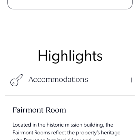
Highlights
Accommodations
Fairmont Room
Located in the historic mission building, the
Fairmont Rooms reflect the property’s heritage