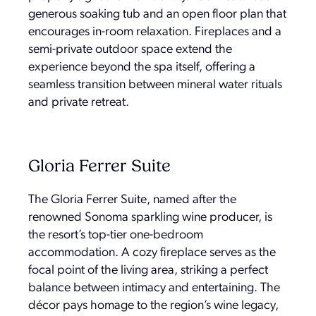
generous soaking tub and an open floor plan that
encourages in-room relaxation. Fireplaces and a
semi-private outdoor space extend the
experience beyond the spa itself, offering a
seamless transition between mineral water rituals
and private retreat.
Gloria Ferrer Suite
The Gloria Ferrer Suite, named after the
renowned Sonoma sparkling wine producer, is
the resort’s top-tier one-bedroom
accommodation. A cozy fireplace serves as the
focal point of the living area, striking a perfect
balance between intimacy and entertaining. The
décor pays homage to the region’s wine legacy,