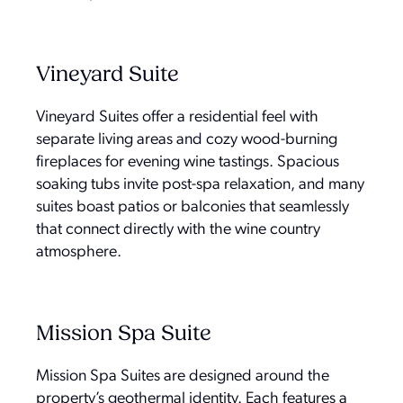
Vineyard Suite
Vineyard Suites offer a residential feel with
separate living areas and cozy wood-burning
fireplaces for evening wine tastings. Spacious
soaking tubs invite post-spa relaxation, and many
suites boast patios or balconies that seamlessly
that connect directly with the wine country
atmosphere.
Mission Spa Suite
Mission Spa Suites are designed around the
property’s geothermal identity. Each features a