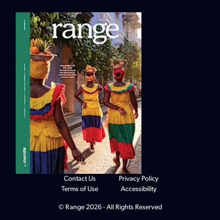
Contact Us
Privacy Policy
Terms of Use
Accessibility
© Range 2026 - All Rights Reserved