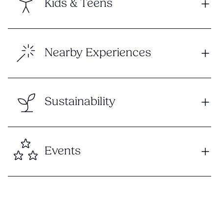
Kids & Teens
Nearby Experiences
Sustainability
Events