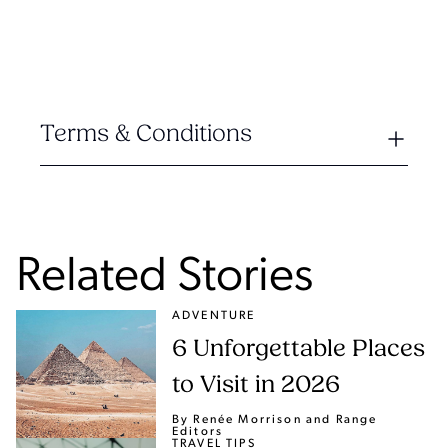
Terms & Conditions
Related Stories
ADVENTURE
6 Unforgettable Places
to Visit in 2026
By Renée Morrison
and Range
Editors
TRAVEL TIPS