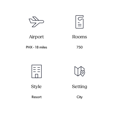
Airport
Rooms
PHX - 18 miles
750
Setting
Style
City
Resort