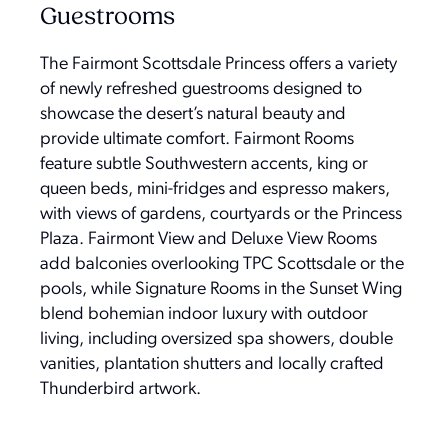
Guestrooms
The Fairmont Scottsdale Princess offers a variety
of newly refreshed guestrooms designed to
showcase the desert’s natural beauty and
provide ultimate comfort. Fairmont Rooms
feature subtle Southwestern accents, king or
queen beds, mini-fridges and espresso makers,
with views of gardens, courtyards or the Princess
Plaza. Fairmont View and Deluxe View Rooms
add balconies overlooking TPC Scottsdale or the
pools, while Signature Rooms in the Sunset Wing
blend bohemian indoor luxury with outdoor
living, including oversized spa showers, double
vanities, plantation shutters and locally crafted
Thunderbird artwork.