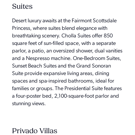
Suites
Desert luxury awaits at the Fairmont Scottsdale
Princess, where suites blend elegance with
breathtaking scenery. Cholla Suites offer 850
square feet of sun-filled space, with a separate
parlor, a patio, an oversized shower, dual vanities
and a Nespresso machine. One-Bedroom Suites,
Sunset Beach Suites and the Grand Sonoran
Suite provide expansive living areas, dining
spaces and spa-inspired bathrooms, ideal for
families or groups. The Presidential Suite features
a four-poster bed, 2,100-square-foot parlor and
stunning views.
Privado Villas