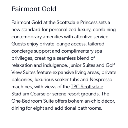
Fairmont Gold
Fairmont Gold at the Scottsdale Princess sets a
new standard for personalized luxury, combining
contemporary amenities with attentive service.
Guests enjoy private lounge access, tailored
concierge support and complimentary spa
privileges, creating a seamless blend of
relaxation and indulgence. Junior Suites and Golf
View Suites feature expansive living areas, private
balconies, luxurious soaker tubs and Nespresso
machines, with views of the
TPC Scottsdale
Stadium Course
or serene resort grounds. The
One-Bedroom Suite offers bohemian-chic décor,
dining for eight and additional bathrooms.