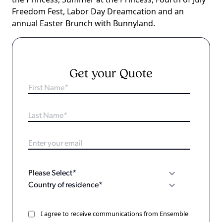
Freedom Fest, Labor Day Dreamcation and an
annual Easter Brunch with Bunnyland.
Get your Quote
I agree to receive communications from Ensemble