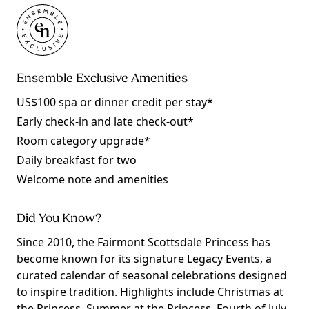
Ensemble Exclusive Amenities
US$100 spa or dinner credit per stay*
Early check-in and late check-out*
Room category upgrade*
Daily breakfast for two
Welcome note and amenities
Did You Know?
Since 2010, the Fairmont Scottsdale Princess has
become known for its signature Legacy Events, a
curated calendar of seasonal celebrations designed
to inspire tradition. Highlights include Christmas at
the Princess, Summer at the Princess, Fourth of July