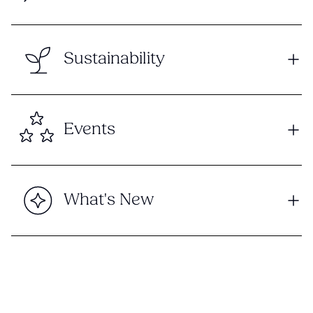
Sustainability
Events
What's New