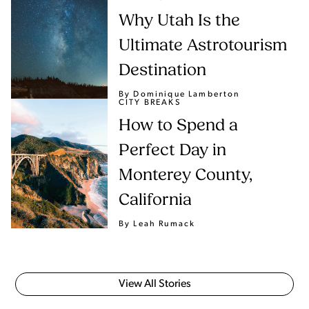
Why Utah Is the
Ultimate Astrotourism
Destination
By Dominique Lamberton
CITY BREAKS
How to Spend a
Perfect Day in
Monterey County,
California
By Leah Rumack
View All Stories