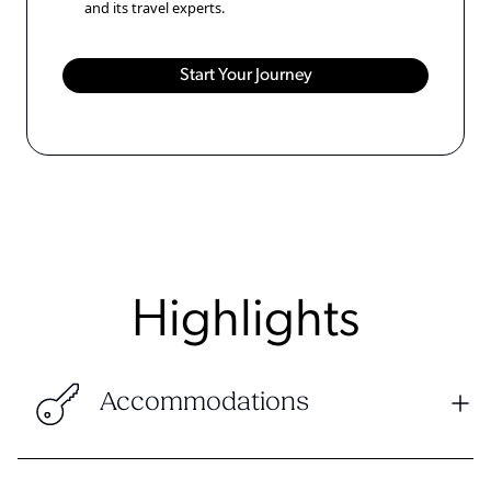
and its travel experts.
Highlights
Accommodations