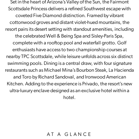
Set in the heart of Arizona’s Valley of the Sun, the Fairmont
Scottsdale Princess delivers a refined Southwest escape with
coveted Five Diamond distinction. Framed by vibrant
cottonwood groves and distant violet-hued mountains, the
resort pairs its desert setting with standout amenities, including
the celebrated Well & Being Spa and Sisley-Paris Spa,
complete with a rooftop pool and waterfall grotto. Golf
enthusiasts have access to two championship courses at
nearby TPC Scottsdale, while leisure unfolds across six distinct
swimming pools. Dining is a central draw, with four signature
restaurants such as Michael Mina’s Bourbon Steak, La Hacienda
and Toro by Richard Sandoval, and Ironwood American
Kitchen. Adding to the experience is Privado, the resort’s new
ultra-luxury enclave designed as an exclusive hotel within a
hotel.
AT A GLANCE