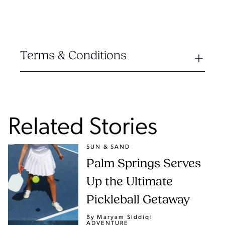
Terms & Conditions
Related Stories
SUN & SAND
Palm Springs Serves
Up the Ultimate
Pickleball Getaway
By Maryam Siddiqi
ADVENTURE