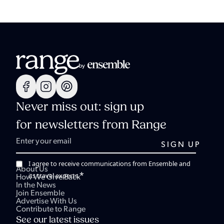
Never miss out: sign up
for newsletters from Range
I agree to receive communications from Ensemble and
About Us
*
its travel experts.
How We Give Back
In the News
Join Ensemble
Advertise With Us
Contribute to Range
See our latest issues