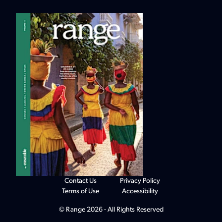
Contact Us
Privacy Policy
Terms of Use
Accessibility
© Range 2026 - All Rights Reserved