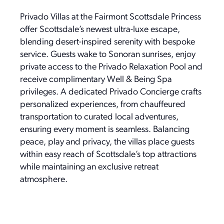
Privado Villas at the Fairmont Scottsdale Princess
offer Scottsdale’s newest ultra-luxe escape,
blending desert-inspired serenity with bespoke
service. Guests wake to Sonoran sunrises, enjoy
private access to the Privado Relaxation Pool and
receive complimentary Well & Being Spa
privileges. A dedicated Privado Concierge crafts
personalized experiences, from chauffeured
transportation to curated local adventures,
ensuring every moment is seamless. Balancing
peace, play and privacy, the villas place guests
within easy reach of Scottsdale’s top attractions
while maintaining an exclusive retreat
atmosphere.