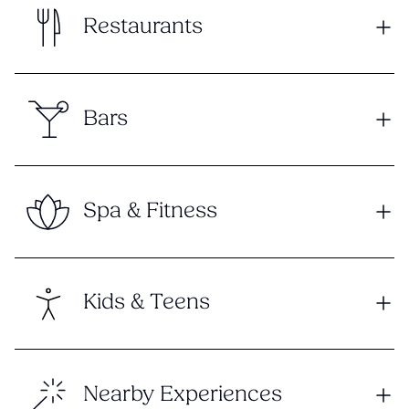
Restaurants
Bars
Spa & Fitness
Kids & Teens
Nearby Experiences