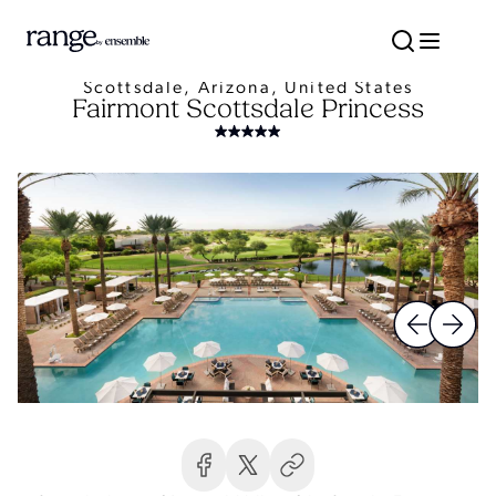
Scottsdale, Arizona, United States
Fairmont Scottsdale Princess