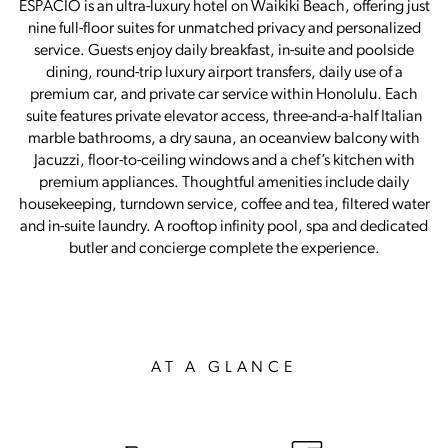
ESPACIO is an ultra-luxury hotel on Waikiki Beach, offering just
nine full-floor suites for unmatched privacy and personalized
service. Guests enjoy daily breakfast, in-suite and poolside
dining, round-trip luxury airport transfers, daily use of a
premium car, and private car service within Honolulu. Each
suite features private elevator access, three-and-a-half Italian
marble bathrooms, a dry sauna, an oceanview balcony with
Jacuzzi, floor-to-ceiling windows and a chef’s kitchen with
premium appliances. Thoughtful amenities include daily
housekeeping, turndown service, coffee and tea, filtered water
and in-suite laundry. A rooftop infinity pool, spa and dedicated
butler and concierge complete the experience.
AT A GLANCE