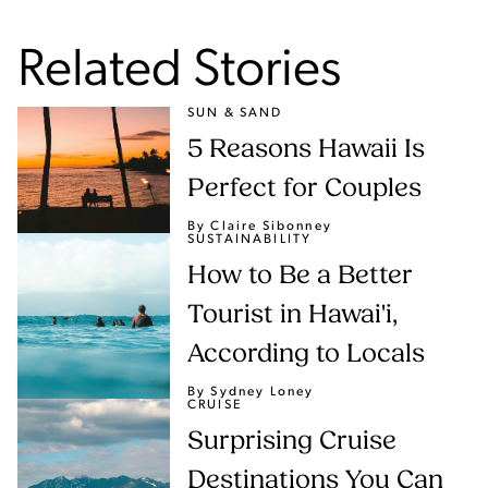
Related Stories
SUN & SAND
5 Reasons Hawaii Is
Perfect for Couples
By Claire Sibonney
SUSTAINABILITY
How to Be a Better
Tourist in Hawai'i,
According to Locals
By Sydney Loney
CRUISE
Surprising Cruise
Destinations You Can