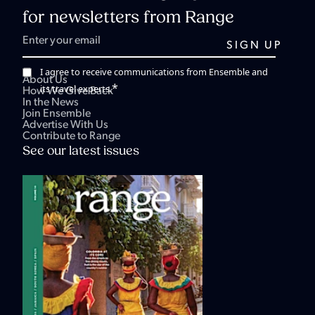
for newsletters from Range
I agree to receive communications from Ensemble and
About Us
*
its travel experts.
How We Give Back
In the News
Join Ensemble
Advertise With Us
Contribute to Range
See our latest issues