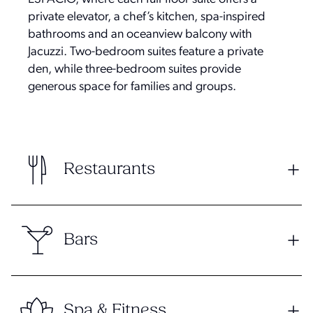
private elevator, a chef’s kitchen, spa-inspired
bathrooms and an oceanview balcony with
Jacuzzi. Two-bedroom suites feature a private
den, while three-bedroom suites provide
generous space for families and groups.
Restaurants
Bars
Spa & Fitness