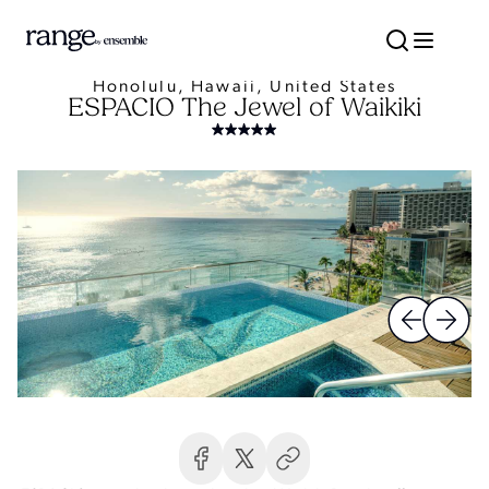
Honolulu, Hawaii, United States
ESPACIO The Jewel of Waikiki