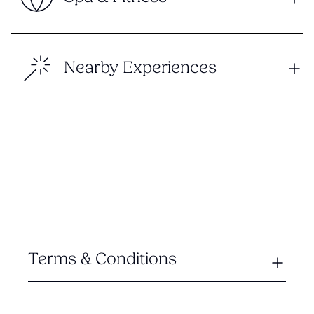
Nearby Experiences
Terms & Conditions