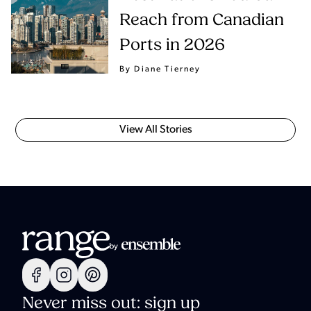
Reach from Canadian
Ports in 2026
By Diane Tierney
View All Stories
Never miss out: sign up