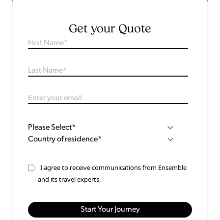
Get your Quote
I agree to receive communications from Ensemble
and its travel experts.