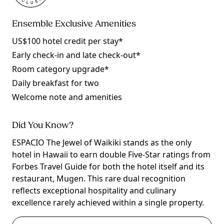
Ensemble Exclusive Amenities
US$100 hotel credit per stay*
Early check-in and late check-out*
Room category upgrade*
Daily breakfast for two
Welcome note and amenities
Did You Know?
ESPACIO The Jewel of Waikiki stands as the only
hotel in Hawaii to earn double Five-Star ratings from
Forbes Travel Guide for both the hotel itself and its
restaurant, Mugen. This rare dual recognition
reflects exceptional hospitality and culinary
excellence rarely achieved within a single property.