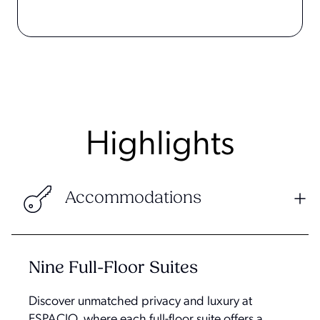
Highlights
Accommodations
Nine Full-Floor Suites
Discover unmatched privacy and luxury at
ESPACIO, where each full-floor suite offers a