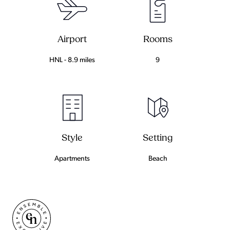
Airport
Rooms
HNL - 8.9 miles
9
Setting
Style
Beach
Apartments