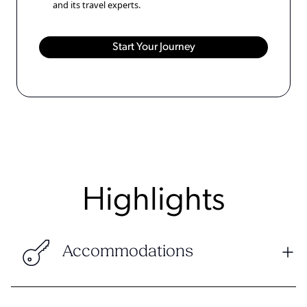
and its travel experts.
Highlights
Accommodations