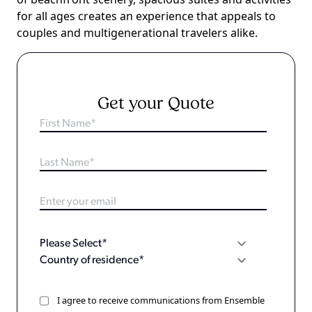
for all ages creates an experience that appeals to
couples and multigenerational travelers alike.
Get your Quote
I agree to receive communications from Ensemble