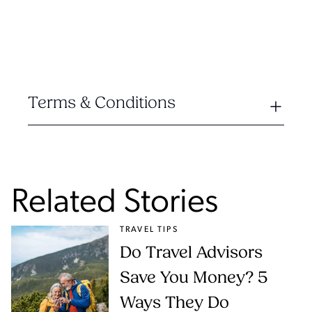
Terms & Conditions
Related Stories
TRAVEL TIPS
Do Travel Advisors
Save You Money? 5
Ways They Do