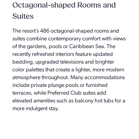
Octagonal-shaped Rooms and
Suites
The resort’s 486 octagonal-shaped rooms and
suites combine contemporary comfort with views
of the gardens, pools or Caribbean Sea. The
recently refreshed interiors feature updated
bedding, upgraded televisions and brighter
color palettes that create a lighter, more modern
atmosphere throughout. Many accommodations
include private plunge pools or furnished
terraces, while Preferred Club suites add
elevated amenities such as balcony hot tubs for a
more indulgent stay.