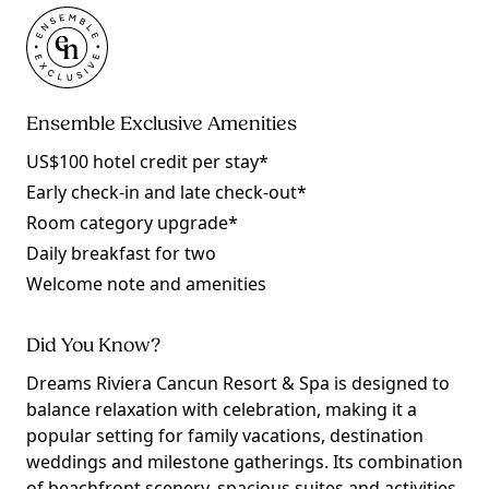
Ensemble Exclusive Amenities
US$100 hotel credit per stay*
Early check-in and late check-out*
Room category upgrade*
Daily breakfast for two
Welcome note and amenities
Did You Know?
Dreams Riviera Cancun Resort & Spa is designed to
balance relaxation with celebration, making it a
popular setting for family vacations, destination
weddings and milestone gatherings. Its combination
of beachfront scenery, spacious suites and activities