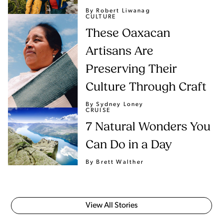
By Robert Liwanag
CULTURE
These Oaxacan
Artisans Are
Preserving Their
Culture Through Craft
By Sydney Loney
CRUISE
7 Natural Wonders You
Can Do in a Day
By Brett Walther
View All Stories