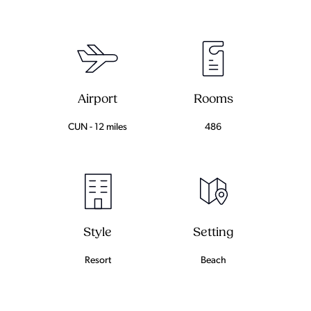
Airport
Rooms
CUN - 12 miles
486
Setting
Style
Beach
Resort