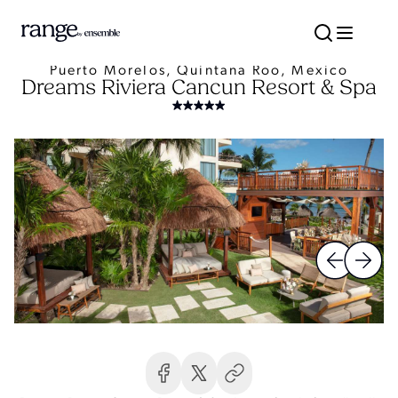
Puerto Morelos, Quintana Roo, Mexico
Dreams Riviera Cancun Resort & Spa