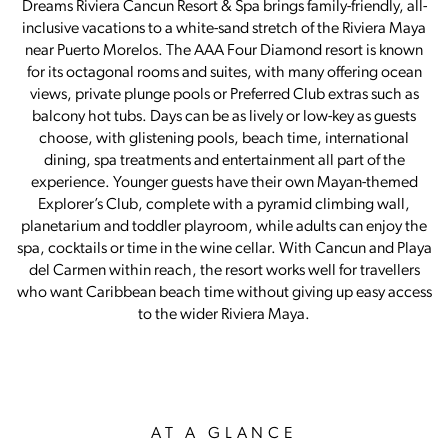
Dreams Riviera Cancun Resort & Spa brings family-friendly, all-
inclusive vacations to a white-sand stretch of the Riviera Maya
near Puerto Morelos. The AAA Four Diamond resort is known
for its octagonal rooms and suites, with many offering ocean
views, private plunge pools or Preferred Club extras such as
balcony hot tubs. Days can be as lively or low-key as guests
choose, with glistening pools, beach time, international
dining, spa treatments and entertainment all part of the
experience. Younger guests have their own Mayan-themed
Explorer’s Club, complete with a pyramid climbing wall,
planetarium and toddler playroom, while adults can enjoy the
spa, cocktails or time in the wine cellar. With Cancun and Playa
del Carmen within reach, the resort works well for travellers
who want Caribbean beach time without giving up easy access
to the wider Riviera Maya.
AT A GLANCE