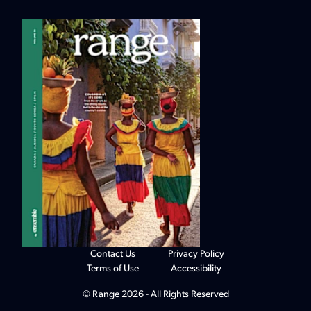
Contact Us
Privacy Policy
Terms of Use
Accessibility
© Range 2026 - All Rights Reserved