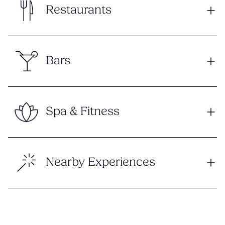
Restaurants
Bars
Spa & Fitness
Nearby Experiences