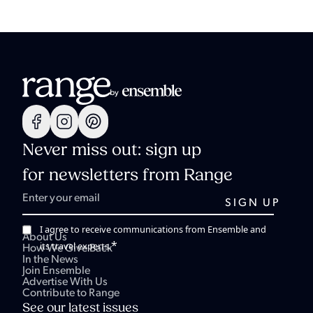
Never miss out: sign up
for newsletters from Range
I agree to receive communications from Ensemble and
About Us
*
its travel experts.
How We Give Back
In the News
Join Ensemble
Advertise With Us
Contribute to Range
See our latest issues