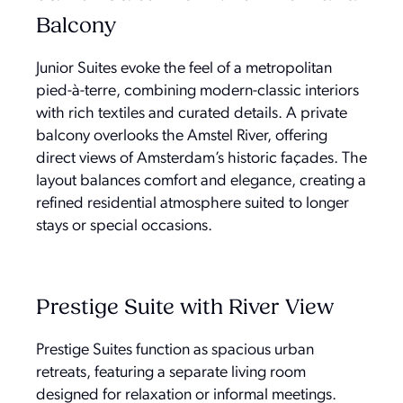
Balcony
Junior Suites evoke the feel of a metropolitan
pied-à-terre, combining modern-classic interiors
with rich textiles and curated details. A private
balcony overlooks the Amstel River, offering
direct views of Amsterdam’s historic façades. The
layout balances comfort and elegance, creating a
refined residential atmosphere suited to longer
stays or special occasions.
Prestige Suite with River View
Prestige Suites function as spacious urban
retreats, featuring a separate living room
designed for relaxation or informal meetings.