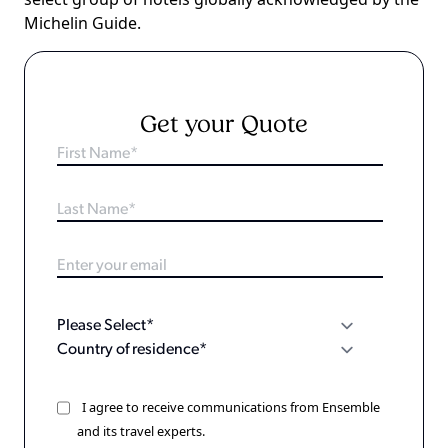
Michelin Guide.
Get your Quote
I agree to receive communications from Ensemble
and its travel experts.