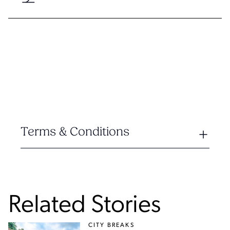
Terms & Conditions
Related Stories
CITY BREAKS