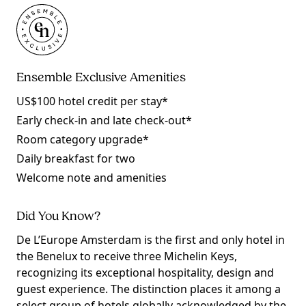
Ensemble Exclusive Amenities
US$100 hotel credit per stay*
Early check-in and late check-out*
Room category upgrade*
Daily breakfast for two
Welcome note and amenities
Did You Know?
De L’Europe Amsterdam is the first and only hotel in
the Benelux to receive three Michelin Keys,
recognizing its exceptional hospitality, design and
guest experience. The distinction places it among a
select group of hotels globally acknowledged by the