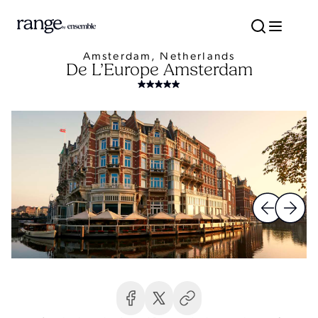
Amsterdam, Netherlands
De L’Europe Amsterdam