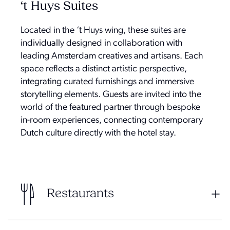
‘t Huys Suites
Located in the ‘t Huys wing, these suites are
individually designed in collaboration with
leading Amsterdam creatives and artisans. Each
space reflects a distinct artistic perspective,
integrating curated furnishings and immersive
storytelling elements. Guests are invited into the
world of the featured partner through bespoke
in-room experiences, connecting contemporary
Dutch culture directly with the hotel stay.
Restaurants