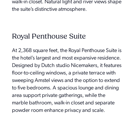
walk-in closet. Natural light and river views shape
the suite’s distinctive atmosphere.
Royal Penthouse Suite
At 2,368 square feet, the Royal Penthouse Suite is
the hotel’s largest and most expansive residence.
Designed by Dutch studio Nicemakers, it features
floor-to-ceiling windows, a private terrace with
sweeping Amstel views and the option to extend
to five bedrooms. A spacious lounge and dining
area support private gatherings, while the
marble bathroom, walk-in closet and separate
powder room enhance privacy and scale.