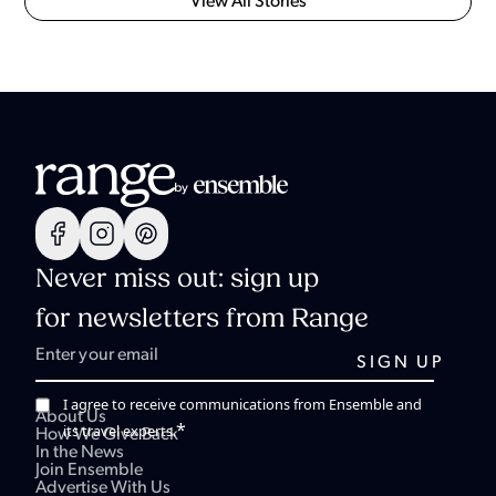
View All Stories
Never miss out: sign up
for newsletters from Range
I agree to receive communications from Ensemble and
About Us
*
its travel experts.
How We Give Back
In the News
Join Ensemble
Advertise With Us