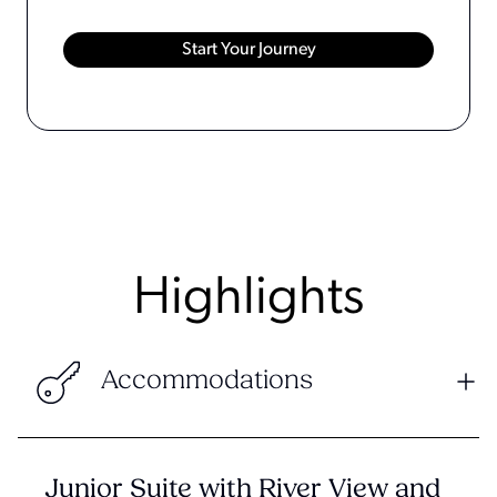
Highlights
Accommodations
Junior Suite with River View and