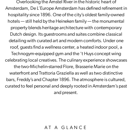
Overlooking the Amstel River in the historic heart of
Amsterdam, De L’Europe Amsterdam has defined refinement in
hospitality since 1896. One of the city’s oldest family-owned
hotels — still held by the Heineken family — the monumental
property blends heritage architecture with contemporary
Dutch design. Its guestrooms and suites combine classical
detailing with curated art and modern comforts. Under one
roof, guests find a wellness center, a heated indoor pool, a
Technogym-equipped gym and the ‘t Huys concept wing
celebrating local creatives. The culinary experience showcases
the two-Michelin-starred Flore, Brasserie Marie on the
waterfront and Trattoria Graziella as well as two distinctive
bars, Freddy’s and Chapter 1896. The atmosphere is cultured,
curated to feel personal and deeply rooted in Amsterdam’s past
and present.
AT A GLANCE