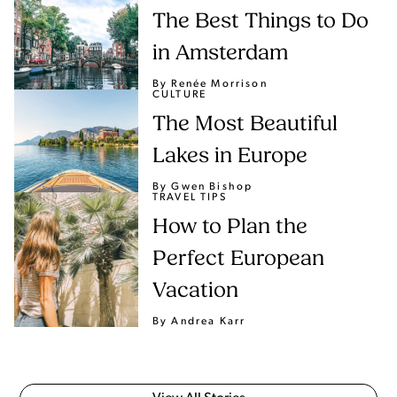
The Best Things to Do
in Amsterdam
By Renée Morrison
CULTURE
The Most Beautiful
Lakes in Europe
By Gwen Bishop
TRAVEL TIPS
How to Plan the
Perfect European
Vacation
By Andrea Karr