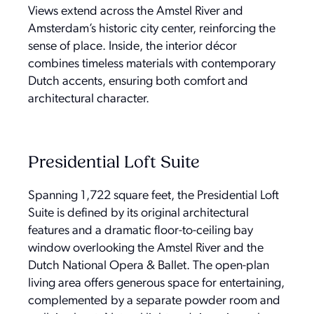
Views extend across the Amstel River and
Amsterdam’s historic city center, reinforcing the
sense of place. Inside, the interior décor
combines timeless materials with contemporary
Dutch accents, ensuring both comfort and
architectural character.
Presidential Loft Suite
Spanning 1,722 square feet, the Presidential Loft
Suite is defined by its original architectural
features and a dramatic floor-to-ceiling bay
window overlooking the Amstel River and the
Dutch National Opera & Ballet. The open-plan
living area offers generous space for entertaining,
complemented by a separate powder room and