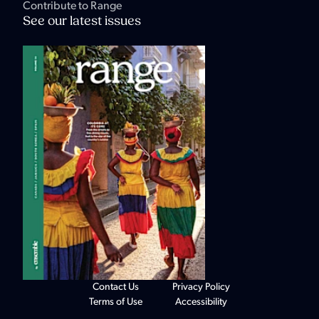
Contribute to Range
See our latest issues
Contact Us
Privacy Policy
Terms of Use
Accessibility