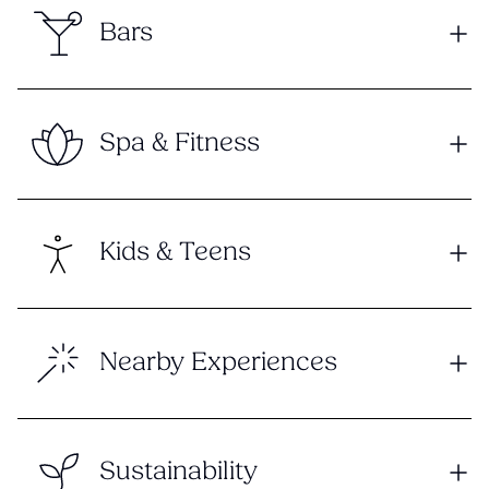
Bars
Spa & Fitness
Kids & Teens
Nearby Experiences
Sustainability