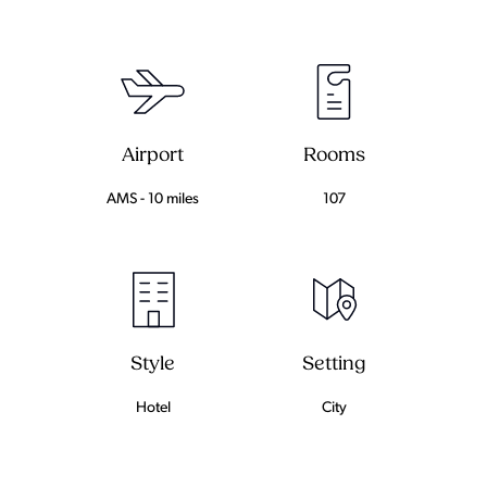
Airport
Rooms
AMS - 10 miles
107
Setting
Style
City
Hotel