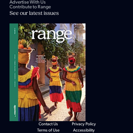
Advertise With Us
Contribute to Range
See our latest issues
Contact Us
Privacy Policy
Terms of Use
Accessibility