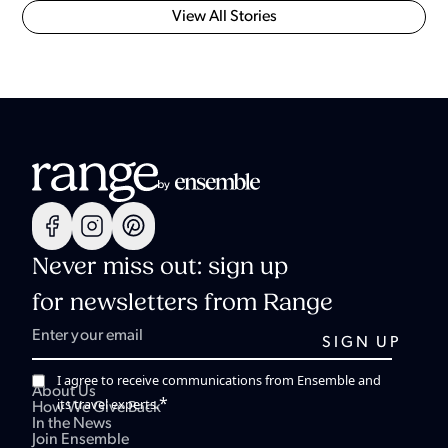
View All Stories
Never miss out: sign up
for newsletters from Range
I agree to receive communications from Ensemble and
About Us
*
its travel experts.
How We Give Back
In the News
Join Ensemble