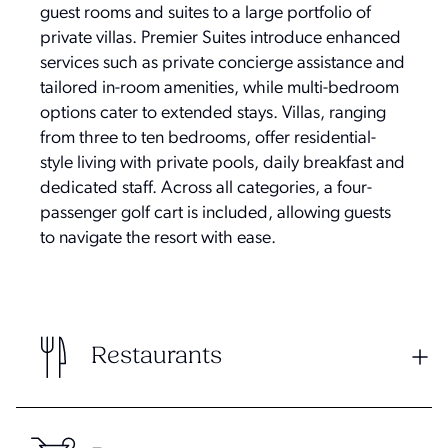
guest rooms and suites to a large portfolio of
private villas. Premier Suites introduce enhanced
services such as private concierge assistance and
tailored in-room amenities, while multi-bedroom
options cater to extended stays. Villas, ranging
from three to ten bedrooms, offer residential-
style living with private pools, daily breakfast and
dedicated staff. Across all categories, a four-
passenger golf cart is included, allowing guests
to navigate the resort with ease.
Restaurants