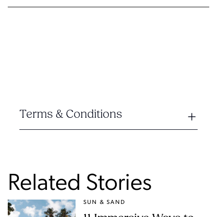
Terms & Conditions
Related Stories
SUN & SAND