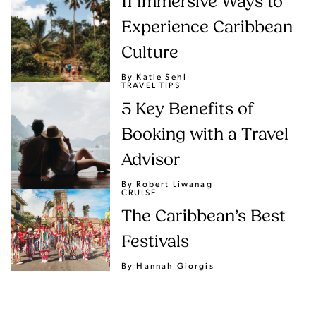
11 Immersive Ways to
Experience Caribbean
Culture
By Katie Sehl
TRAVEL TIPS
5 Key Benefits of
Booking with a Travel
Advisor
By Robert Liwanag
CRUISE
The Caribbean’s Best
Festivals
By Hannah Giorgis