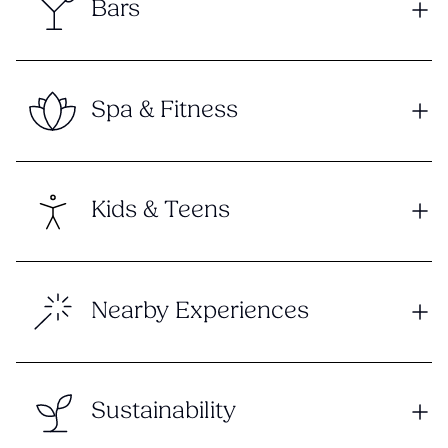
Bars
Spa & Fitness
Kids & Teens
Nearby Experiences
Sustainability