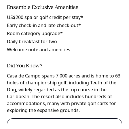
Ensemble Exclusive Amenities
US$200 spa or golf credit per stay*
Early check-in and late check-out*
Room category upgrade*
Daily breakfast for two
Welcome note and amenities
Did You Know?
Casa de Campo spans 7,000 acres and is home to 63
holes of championship golf, including Teeth of the
Dog, widely regarded as the top course in the
Caribbean. The resort also includes hundreds of
accommodations, many with private golf carts for
exploring the expansive grounds.