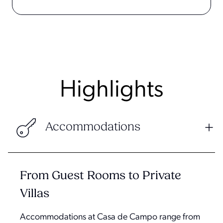
Highlights
Accommodations
From Guest Rooms to Private
Villas
Accommodations at Casa de Campo range from