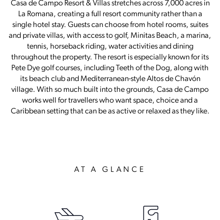
Casa de Campo Resort & Villas stretches across 7,000 acres in
La Romana, creating a full resort community rather than a
single hotel stay. Guests can choose from hotel rooms, suites
and private villas, with access to golf, Minitas Beach, a marina,
tennis, horseback riding, water activities and dining
throughout the property. The resort is especially known for its
Pete Dye golf courses, including Teeth of the Dog, along with
its beach club and Mediterranean-style Altos de Chavón
village. With so much built into the grounds, Casa de Campo
works well for travellers who want space, choice and a
Caribbean setting that can be as active or relaxed as they like.
AT A GLANCE