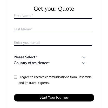
Get your Quote
I agree to receive communications from Ensemble
and its travel experts.