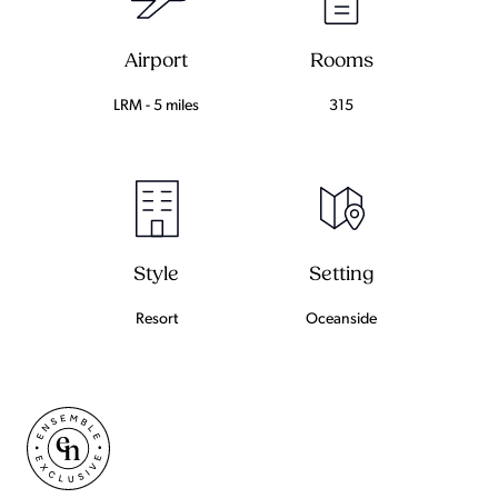
Airport
Rooms
LRM - 5 miles
315
Setting
Style
Oceanside
Resort