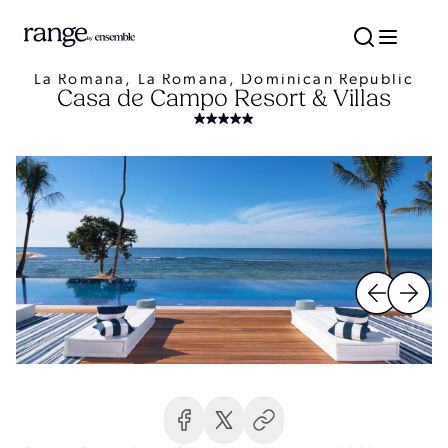
La Romana, La Romana, Dominican Republic
Casa de Campo Resort & Villas