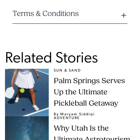
Terms & Conditions
Related Stories
SUN & SAND
Palm Springs Serves
Up the Ultimate
Pickleball Getaway
By Maryam Siddiqi
ADVENTURE
Why Utah Is the
Ultimate Astrotourism