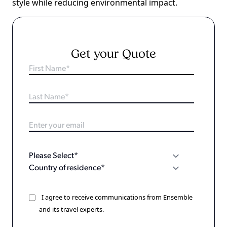
style while reducing environmental impact.
Get your Quote
I agree to receive communications from Ensemble
and its travel experts.