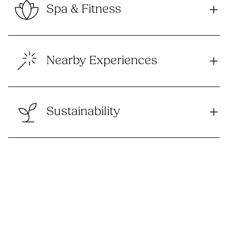
Spa & Fitness
Nearby Experiences
Sustainability