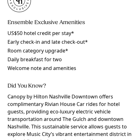
Ensemble Exclusive Amenities
US$50 hotel credit per stay*
Early check-in and late check-out*
Room category upgrade*
Daily breakfast for two
Welcome note and amenities
Did You Know?
Canopy by Hilton Nashville Downtown offers
complimentary Rivian House Car rides for hotel
guests, providing eco-luxury electric vehicle
transportation around The Gulch and downtown
Nashville. This sustainable service allows guests to
explore Music City’s vibrant entertainment district in