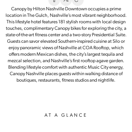
Canopy by Hilton Nashville Downtown occupies a prime
location in The Gulch, Nashville’s most vibrant neighborhood.
This lifestyle hotel features 181 stylish rooms with local design
touches, complimentary Canopy bikes for exploring the city, a
state-of-the-art fitness center and a two-story Presidential Suite.
Guests can savor elevated Southern-inspired cuisine at Silo or
enjoy panoramic views of Nashville at COA Rooftop, which
offers modern Mexican dishes, the city’s largest tequila and
mezcal selection, and Nashville’s first rooftop agave garden.
Blending lifestyle comfort with authentic Music City energy,
Canopy Nashville places guests within walking distance of
boutiques, restaurants, fitness studios and nightlife.
AT A GLANCE