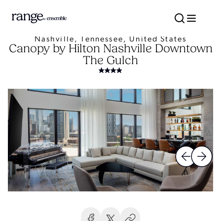
Nashville, Tennessee, United States
Canopy by Hilton Nashville Downtown
The Gulch