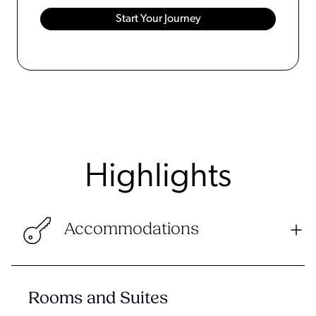
Highlights
Accommodations
Rooms and Suites