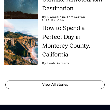
Destination
By Dominique Lamberton
CITY BREAKS
How to Spend a
Perfect Day in
Monterey County,
California
By Leah Rumack
View All Stories