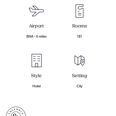
Airport
Rooms
BNA - 6 miles
181
Setting
Style
City
Hotel