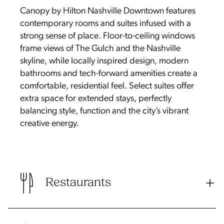
Canopy by Hilton Nashville Downtown features
contemporary rooms and suites infused with a
strong sense of place. Floor-to-ceiling windows
frame views of The Gulch and the Nashville
skyline, while locally inspired design, modern
bathrooms and tech-forward amenities create a
comfortable, residential feel. Select suites offer
extra space for extended stays, perfectly
balancing style, function and the city’s vibrant
creative energy.
Restaurants