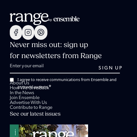
Never miss out: sign up
for newsletters from Range
I agree to receive communications from Ensemble and
About Us
*
its travel experts.
How We Give Back
In the News
Join Ensemble
Advertise With Us
Contribute to Range
See our latest issues