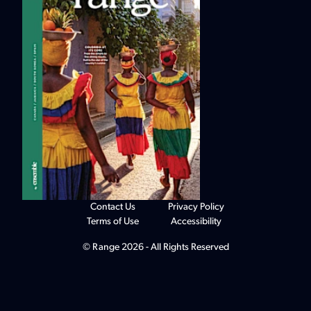
Contact Us
Privacy Policy
Terms of Use
Accessibility
© Range 2026 - All Rights Reserved