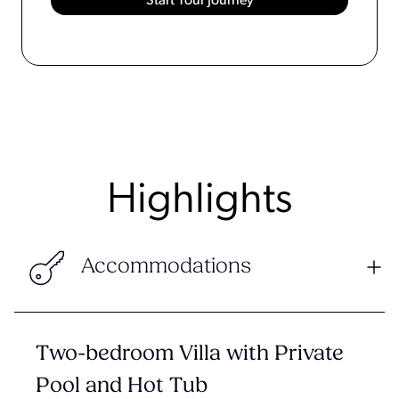
Highlights
Accommodations
Two-bedroom Villa with Private
Pool and Hot Tub