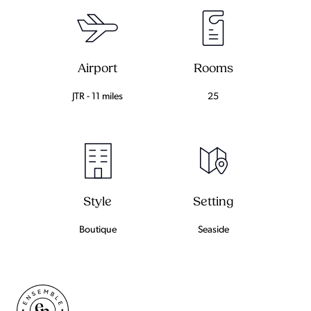
Airport
Rooms
JTR - 11 miles
25
Setting
Style
Seaside
Boutique