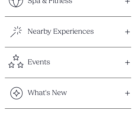
Spa & Fitness
Nearby Experiences
Events
What's New