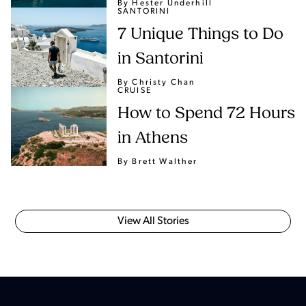
By Hester Underhill
SANTORINI
7 Unique Things to Do
in Santorini
By Christy Chan
CRUISE
How to Spend 72 Hours
in Athens
By Brett Walther
View All Stories