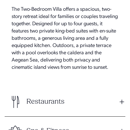
The Two-Bedroom Villa offers a spacious, two-
story retreat ideal for families or couples traveling
together. Designed for up to four guests, it
features two private king-bed suites with en-suite
bathrooms, a generous living area and a fully
equipped kitchen. Outdoors, a private terrace
with a pool overlooks the caldera and the
Aegean Sea, delivering both privacy and
cinematic island views from sunrise to sunset.
Restaurants