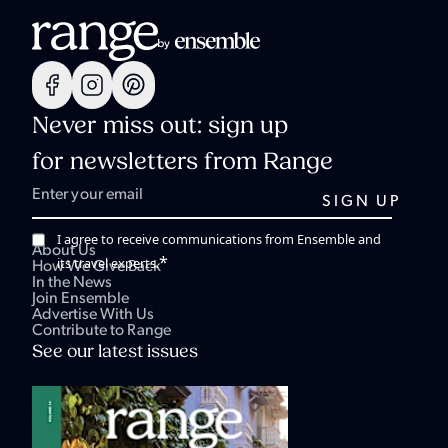
Never miss out: sign up
for newsletters from Range
I agree to receive communications from Ensemble and
About Us
*
its travel experts.
How We Give Back
In the News
Join Ensemble
Advertise With Us
Contribute to Range
See our latest issues