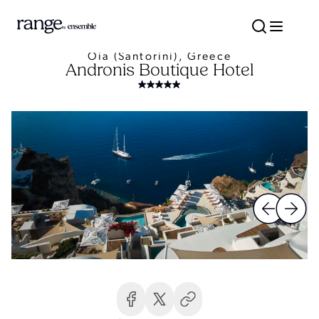
Oia (Santorini), Greece
Andronis Boutique Hotel