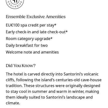
Ensemble Exclusive Amenities
EU€100 spa credit per stay*
Early check-in and late check-out*
Room category upgrade*
Daily breakfast for two
Welcome note and amenities
Did You Know?
The hotel is carved directly into Santorini’s volcanic
cliffs, following the island’s centuries-old cave-house
tradition. These structures were originally designed
to stay cool in summer and warm in winter, making
them ideally suited to Santorini’s landscape and
climate.