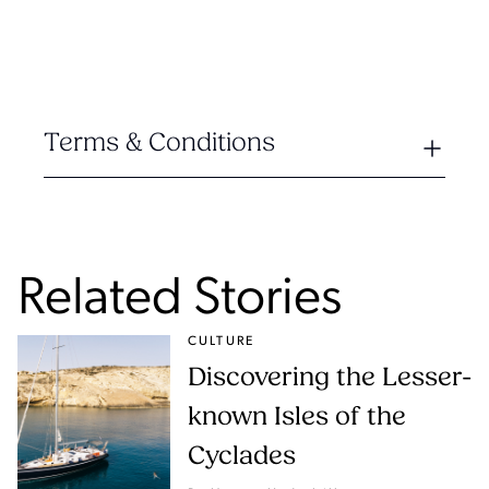
Terms & Conditions
Related Stories
CULTURE
Discovering the Lesser-
known Isles of the
Cyclades