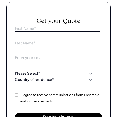
Get your Quote
I agree to receive communications from Ensemble
and its travel experts.