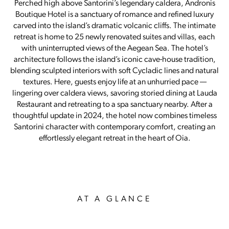
Perched high above Santorini’s legendary caldera, Andronis
Boutique Hotel is a sanctuary of romance and refined luxury
carved into the island’s dramatic volcanic cliffs. The intimate
retreat is home to 25 newly renovated suites and villas, each
with uninterrupted views of the Aegean Sea. The hotel’s
architecture follows the island’s iconic cave-house tradition,
blending sculpted interiors with soft Cycladic lines and natural
textures. Here, guests enjoy life at an unhurried pace —
lingering over caldera views, savoring storied dining at Lauda
Restaurant and retreating to a spa sanctuary nearby. After a
thoughtful update in 2024, the hotel now combines timeless
Santorini character with contemporary comfort, creating an
effortlessly elegant retreat in the heart of Oia.
AT A GLANCE