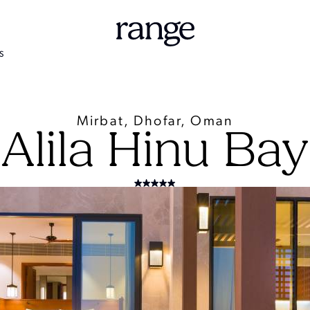
S
Mirbat, Dhofar, Oman
Alila Hinu Bay