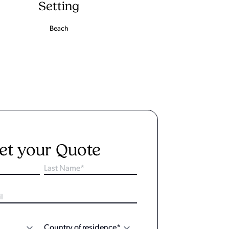
Setting
Beach
et your Quote