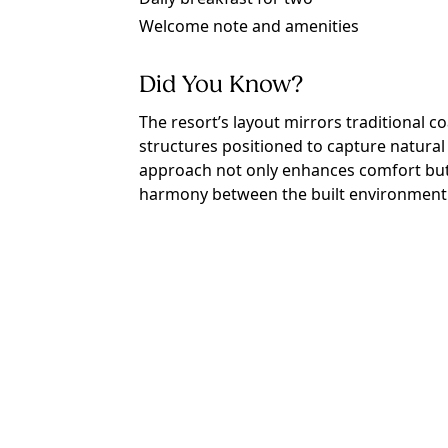
Welcome note and amenities
Did You Know?
The resort’s layout mirrors traditional c
structures positioned to capture natural 
approach not only enhances comfort but a
harmony between the built environment a