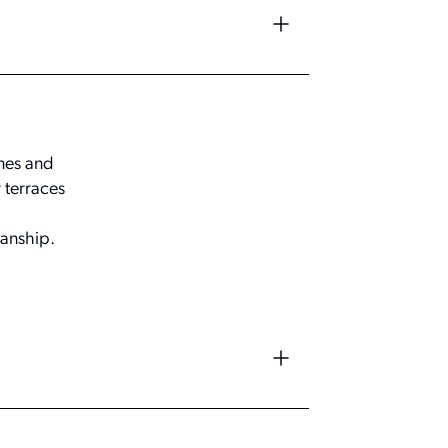
ones and
 terraces
anship.