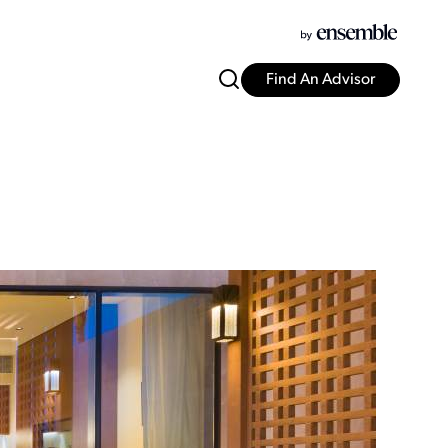
Find An Advisor