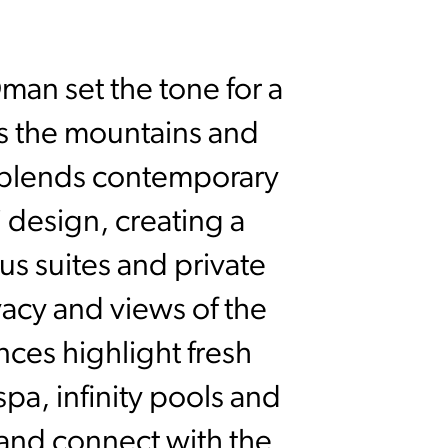
man set the tone for a
s the mountains and
rt blends contemporary
i design, creating a
us suites and private
vacy and views of the
nces highlight fresh
spa, infinity pools and
 and connect with the