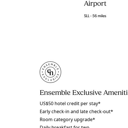
Airport
SLL - 56 miles
Ensemble Exclusive Amenit
US$50 hotel credit per stay*
Early check-in and late check-out*
Room category upgrade*
Daily breakfast for two