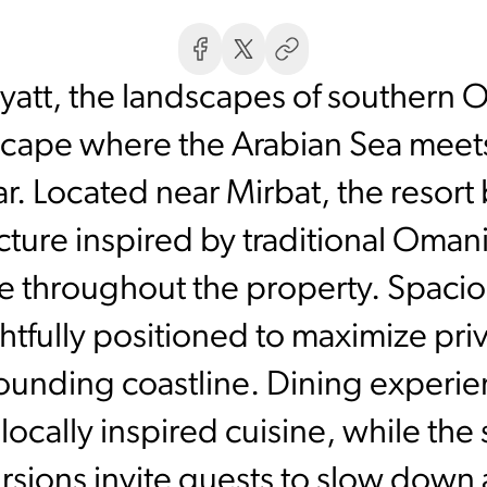
Hyatt, the landscapes of southern O
scape where the Arabian Sea meet
ar. Located near Mirbat, the reso
cture inspired by traditional Oman
e throughout the property. Spacio
ghtfully positioned to maximize pri
ounding coastline. Dining experie
locally inspired cuisine, while the 
ursions invite guests to slow down