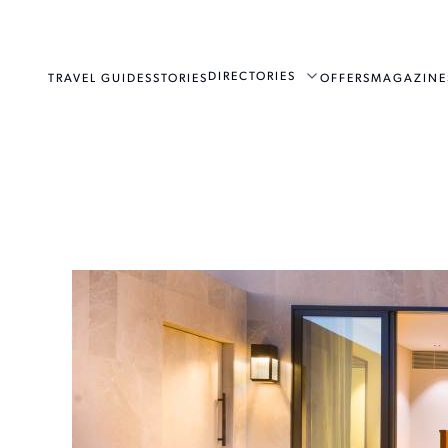
DIRECTORIES
TRAVEL GUIDES
STORIES
OFFERS
MAGAZINE