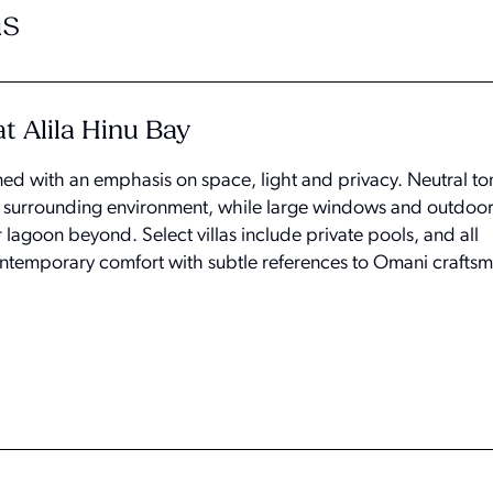
s
t Alila Hinu Bay
ned with an emphasis on space, light and privacy. Neutral t
the surrounding environment, while large windows and outdoor
r lagoon beyond. Select villas include private pools, and all
emporary comfort with subtle references to Omani craftsm