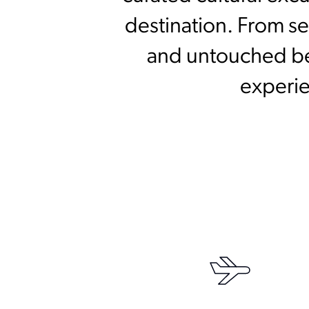
destination. From se
and untouched bea
experie