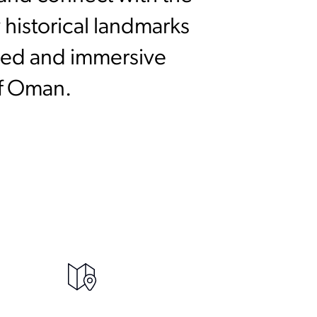
 historical landmarks
ined and immersive
of Oman.