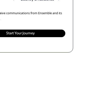
eceive communications from Ensemble and its
.