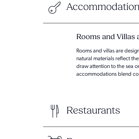
Accommodation
Rooms and Villas a
Rooms and villas are desig
natural materials reflect 
draw attention to the sea o
accommodations blend cont
Restaurants