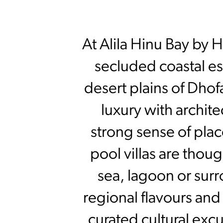
At Alila Hinu Bay by 
secluded coastal e
desert plains of Dhof
luxury with archite
strong sense of plac
pool villas are thou
sea, lagoon or surr
regional flavours and 
curated cultural exc