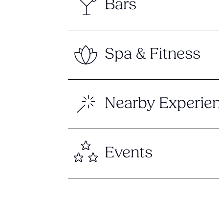
Bars
Spa & Fitness
Nearby Experie
Events