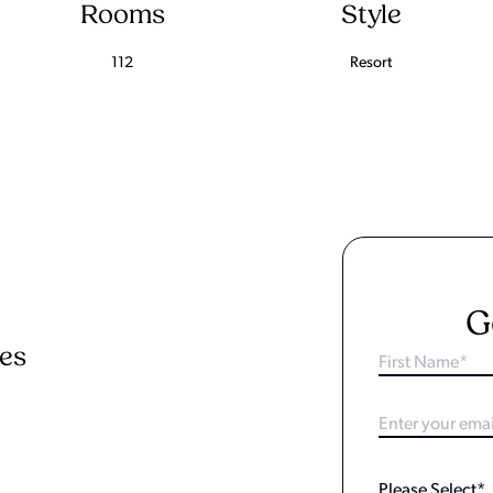
Rooms
Style
112
Resort
G
ies