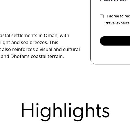
I agree to r
travel experts
oastal settlements in Oman, with
light and sea breezes. This
lso reinforces a visual and cultural
nd Dhofar’s coastal terrain.
Highlights