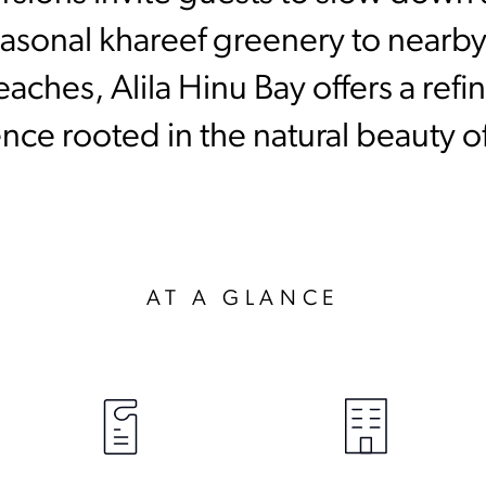
asonal khareef greenery to nearby
ches, Alila Hinu Bay offers a ref
nce rooted in the natural beauty 
AT A GLANCE