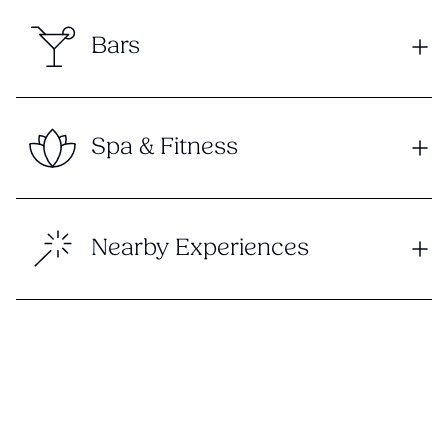
Bars
Spa & Fitness
Nearby Experiences