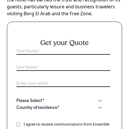
guests, particularly leisure and business travelers
visiting Borg El Arab and the Free Zone.
Get your Quote
I agree to receive communications from Ensemble