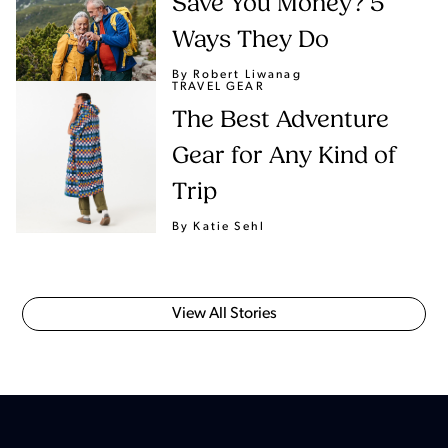
Save You Money? 5
Ways They Do
By Robert Liwanag
TRAVEL GEAR
The Best Adventure
Gear for Any Kind of
Trip
By Katie Sehl
View All Stories