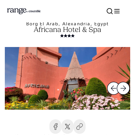
Borg El Arab, Alexandria, Egypt
Africana Hotel & Spa