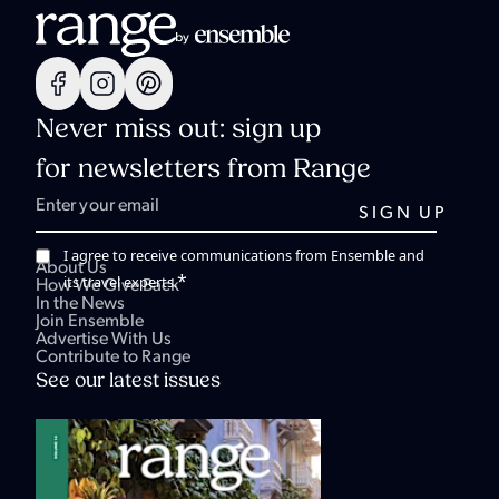
Never miss out: sign up
for newsletters from Range
I agree to receive communications from Ensemble and
About Us
*
its travel experts.
How We Give Back
In the News
Join Ensemble
Advertise With Us
Contribute to Range
See our latest issues