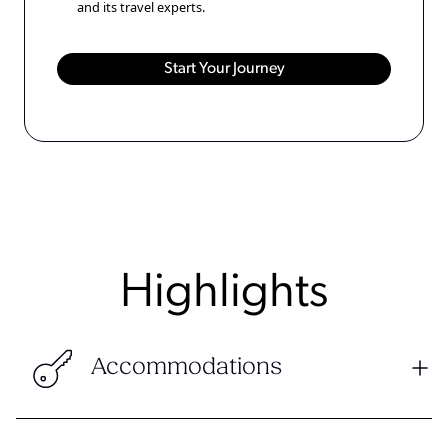
and its travel experts.
Highlights
Accommodations