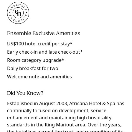
Ensemble Exclusive Amenities
US$100 hotel credit per stay*
Early check-in and late check-out*
Room category upgrade*
Daily breakfast for two
Welcome note and amenities
Did You Know?
Established in August 2003, Africana Hotel & Spa has
continually focused on development, service
enhancement and maintaining high hospitality
standards in the King Mariout area. Over the years,
the hotel has earned the trust and recognition of its