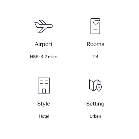
Airport
Rooms
HBE - 4.7 miles
114
Setting
Style
Urban
Hotel