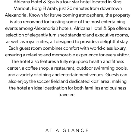
Africana Hotel & Spa is a four-star hotel located in King
Mariout, Borg El Arab, just 20 minutes from downtown
Alexandria. Known for its welcoming atmosphere, the property
is also renowned for hosting some of the most entertaining
events among Alexandria’s hotels. Africana Hotel & Spa offers a
selection of elegantly furnished standard and executive rooms,
as well as royal suites, all designed to provide a delightful stay.
Each guest room combines comfort with world-class luxury,
ensuring a relaxing and memorable experience for every visitor.
The hotel also features a fully equipped health and fitness
center, a coffee shop, a restaurant, outdoor swimming pools,
and a variety of dining and entertainment venues. Guests can
also enjoy the soccer field and dedicated kids’ area, making
the hotel an ideal destination for both families and business
travelers.
AT A GLANCE