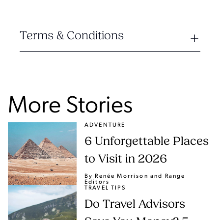
Terms & Conditions
More Stories
ADVENTURE
6 Unforgettable Places
to Visit in 2026
By Renée Morrison
and Range
Editors
TRAVEL TIPS
Do Travel Advisors