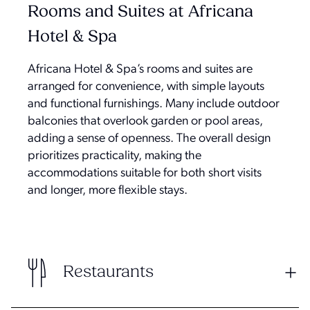
Rooms and Suites at Africana
Hotel & Spa
Africana Hotel & Spa’s rooms and suites are
arranged for convenience, with simple layouts
and functional furnishings. Many include outdoor
balconies that overlook garden or pool areas,
adding a sense of openness. The overall design
prioritizes practicality, making the
accommodations suitable for both short visits
and longer, more flexible stays.
Restaurants