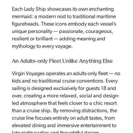
Each Lady Ship showcases its own enchanting
mermaid: a modern nod to traditional maritime
figureheads. These icons embody each vessel’s
unique personality — passionate, courageous,
resilient or brilliant — adding meaning and
mythology to every voyage.
An Adults-only Fleet Unlike Anything Else
Virgin Voyages operates an adults-only fleet — no
kids and no traditional cruise conventions. Every
sailing is designed exclusively for guests 18 and
over, creating a more relaxed, social and design-
led atmosphere that feels closer to a chic resort
than a cruise ship. By removing distractions, the
cruise line focuses entirely on adult tastes, from
elevated dining and immersive entertainment to