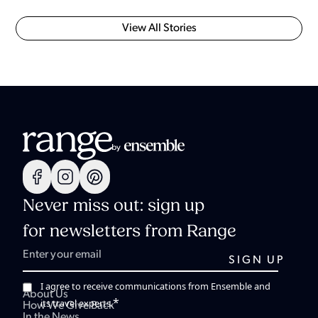
View All Stories
Never miss out: sign up
for newsletters from Range
I agree to receive communications from Ensemble and
About Us
*
its travel experts.
How We Give Back
In the News