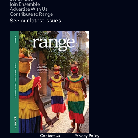
Join Ensemble
Advertise With Us
Contribute to Range
See our latest issues
Contact Us
Privacy Policy