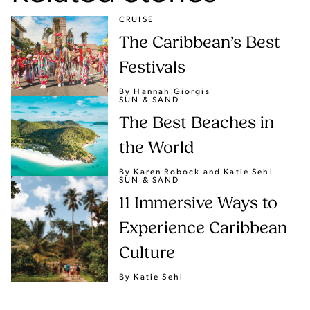
CRUISE
The Caribbean’s Best
Festivals
By Hannah Giorgis
SUN & SAND
The Best Beaches in
the World
By Karen Robock
and Katie Sehl
SUN & SAND
11 Immersive Ways to
Experience Caribbean
Culture
By Katie Sehl