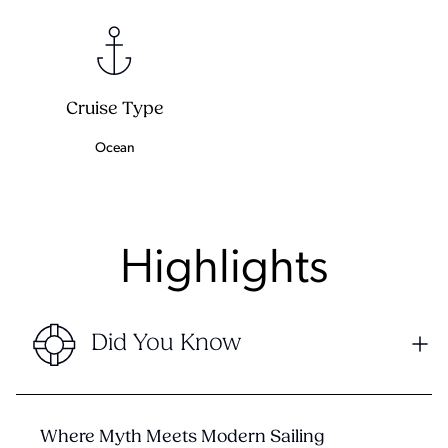
Cruise Type
Ocean
Highlights
Did You Know
Where Myth Meets Modern Sailing