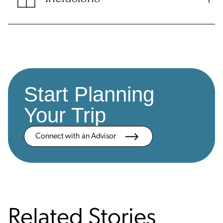
Start Planning
Your Trip
Connect with an Advisor
Related Stories