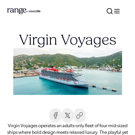
Virgin Voyages
Virgin Voyages operates an adults-only fleet of four mid-sized
ships where bold design meets relaxed luxury. The playful yet