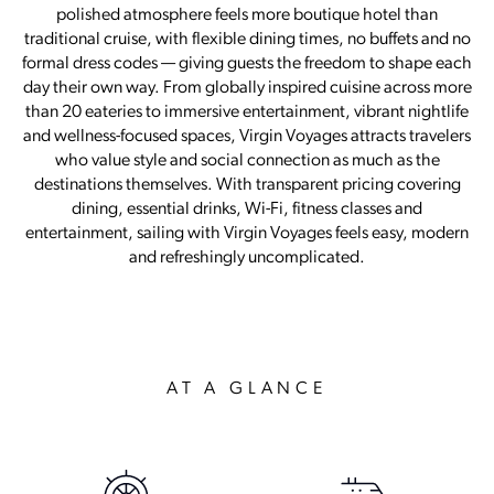
polished atmosphere feels more boutique hotel than
traditional cruise, with flexible dining times, no buffets and no
formal dress codes — giving guests the freedom to shape each
day their own way. From globally inspired cuisine across more
than 20 eateries to immersive entertainment, vibrant nightlife
and wellness-focused spaces, Virgin Voyages attracts travelers
who value style and social connection as much as the
destinations themselves. With transparent pricing covering
dining, essential drinks, Wi-Fi, fitness classes and
entertainment, sailing with Virgin Voyages feels easy, modern
and refreshingly uncomplicated.
AT A GLANCE