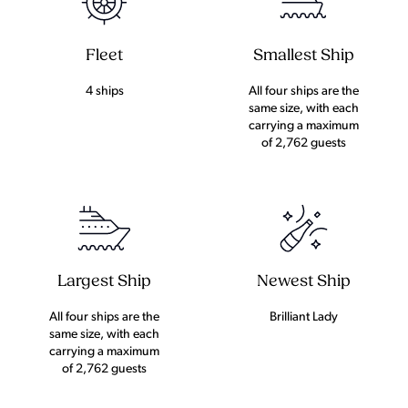
Fleet
Smallest Ship
4 ships
All four ships are the
same size, with each
carrying a maximum
of 2,762 guests
Largest Ship
Newest Ship
All four ships are the
Brilliant Lady
same size, with each
carrying a maximum
of 2,762 guests