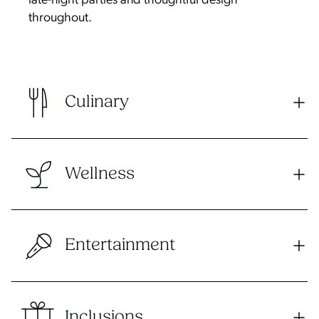
late-night parties and thoughtful design
throughout.
Culinary
Wellness
Entertainment
Inclusions