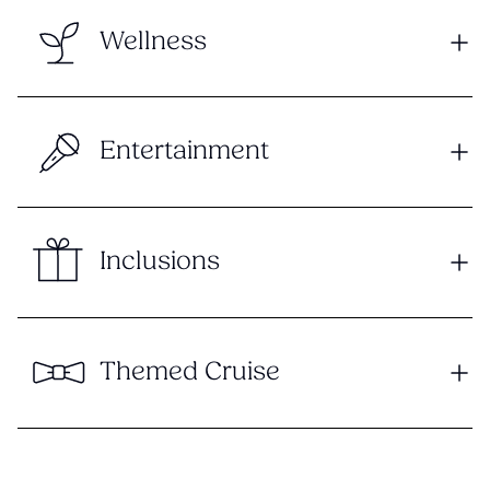
Wellness
Entertainment
Inclusions
Themed Cruise