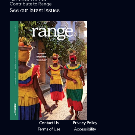
Contribute to Range
See our latest issues
Contact Us
Privacy Policy
Terms of Use
Accessibility