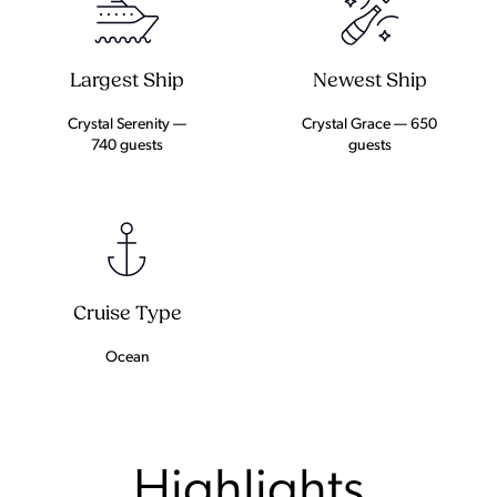
Largest Ship
Newest Ship
Crystal Serenity —
Crystal Grace — 650
740 guests
guests
Cruise Type
Ocean
Highlights