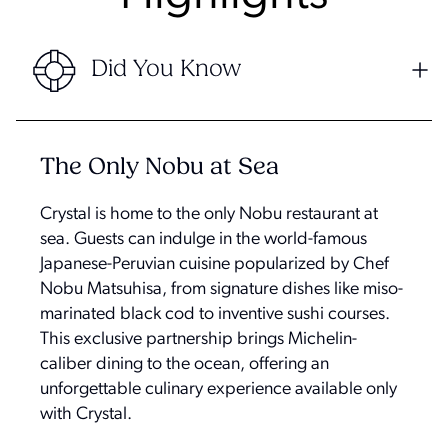
Did You Know
The Only Nobu at Sea
Crystal is home to the only Nobu restaurant at
sea. Guests can indulge in the world-famous
Japanese-Peruvian cuisine popularized by Chef
Nobu Matsuhisa, from signature dishes like miso-
marinated black cod to inventive sushi courses.
This exclusive partnership brings Michelin-
caliber dining to the ocean, offering an
unforgettable culinary experience available only
with Crystal.