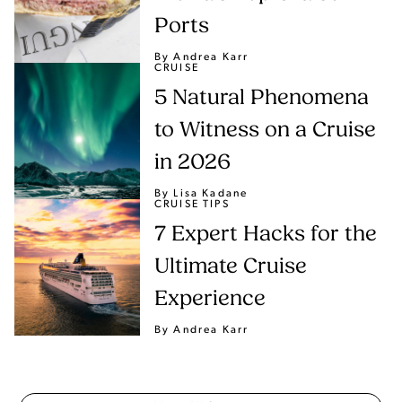
Ports
By Andrea Karr
CRUISE
5 Natural Phenomena
to Witness on a Cruise
in 2026
By Lisa Kadane
CRUISE TIPS
7 Expert Hacks for the
Ultimate Cruise
Experience
By Andrea Karr