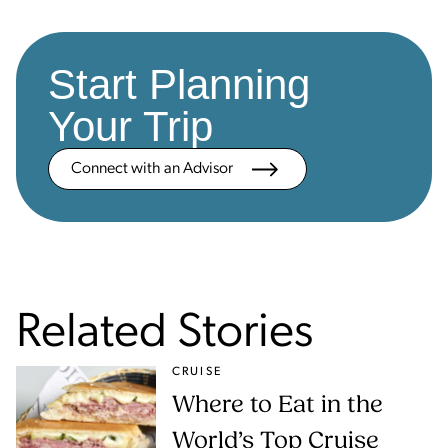
Start Planning
Your Trip
Connect with an Advisor
Related Stories
CRUISE
Where to Eat in the
World’s Top Cruise