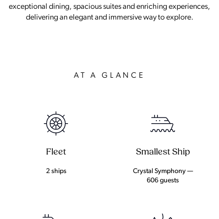
exceptional dining, spacious suites and enriching experiences,
delivering an elegant and immersive way to explore.
AT A GLANCE
Fleet
Smallest Ship
2 ships
Crystal Symphony —
606 guests