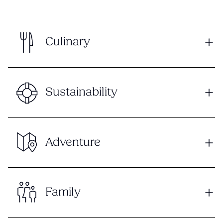
Culinary
Sustainability
Adventure
Family