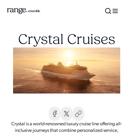
Crystal Cruises
Crystal is a world-renowned luxury cruise line offering all-
inclusive journeys that combine personalized service,