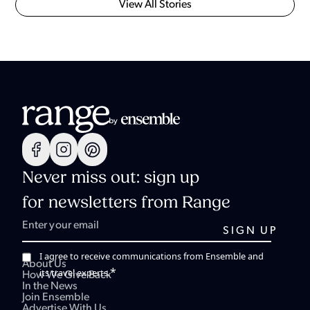
View All Stories
Never miss out: sign up
for newsletters from Range
I agree to receive communications from Ensemble and
About Us
*
its travel experts.
How We Give Back
In the News
Join Ensemble
Advertise With Us