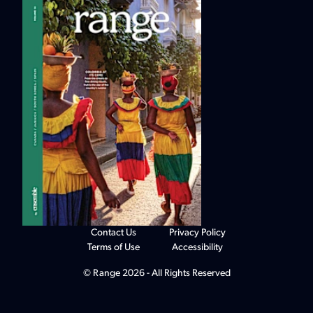
Contact Us
Privacy Policy
Terms of Use
Accessibility
© Range 2026 - All Rights Reserved