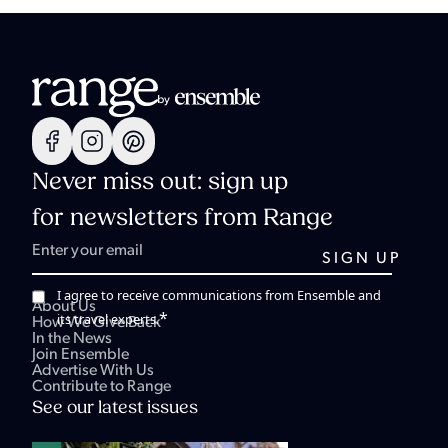
Never miss out: sign up
for newsletters from Range
I agree to receive communications from Ensemble and
About Us
*
its travel experts.
How We Give Back
In the News
Join Ensemble
Advertise With Us
Contribute to Range
See our latest issues