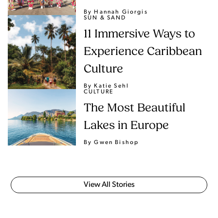
By Hannah Giorgis
SUN & SAND
11 Immersive Ways to
Experience Caribbean
Culture
By Katie Sehl
CULTURE
The Most Beautiful
Lakes in Europe
By Gwen Bishop
View All Stories