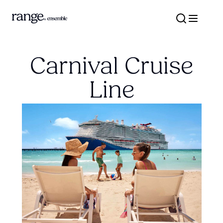
Carnival Cruise
Line