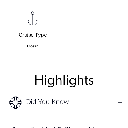
Cruise Type
Ocean
Highlights
Did You Know