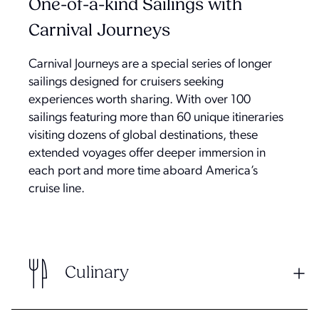
One-of-a-kind Sailings with
Carnival Journeys
Carnival Journeys are a special series of longer
sailings designed for cruisers seeking
experiences worth sharing. With over 100
sailings featuring more than 60 unique itineraries
visiting dozens of global destinations, these
extended voyages offer deeper immersion in
each port and more time aboard America’s
cruise line.
Culinary