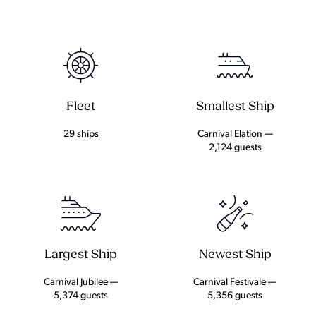
Fleet
Smallest Ship
29 ships
Carnival Elation —
2,124 guests
Largest Ship
Newest Ship
Carnival Jubilee —
Carnival Festivale —
5,374 guests
5,356 guests