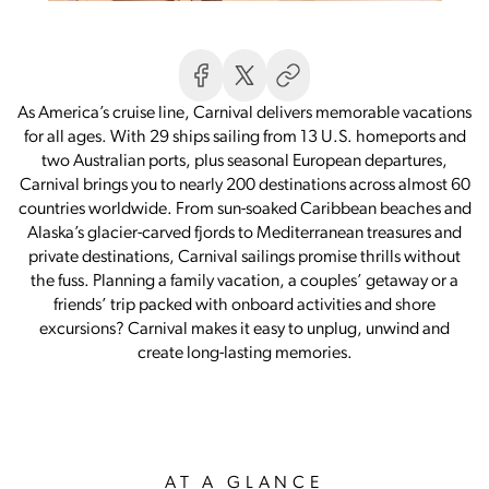
As America’s cruise line, Carnival delivers memorable vacations
for all ages. With 29 ships sailing from 13 U.S. homeports and
two Australian ports, plus seasonal European departures,
Carnival brings you to nearly 200 destinations across almost 60
countries worldwide. From sun-soaked Caribbean beaches and
Alaska’s glacier-carved fjords to Mediterranean treasures and
private destinations, Carnival sailings promise thrills without
the fuss. Planning a family vacation, a couples’ getaway or a
friends’ trip packed with onboard activities and shore
excursions? Carnival makes it easy to unplug, unwind and
create long-lasting memories.
AT A GLANCE