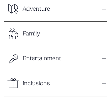
Adventure
Family
Entertainment
Inclusions