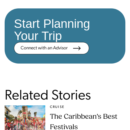
Start Planning
Your Trip
Connect with an Advisor
Related Stories
CRUISE
The Caribbean’s Best
Festivals